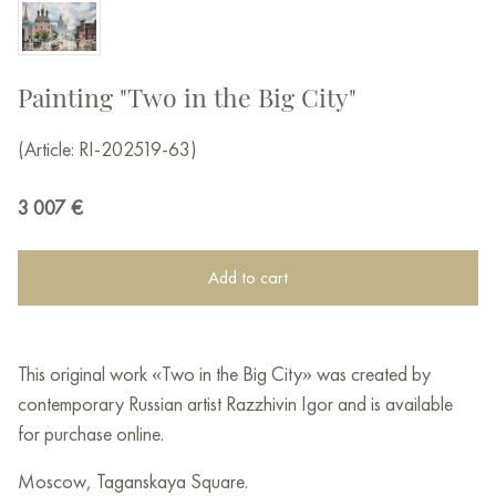
Painting "Two in the Big City"
(Article: RI-202519-63)
3 007
€
Add to cart
This original work «Two in the Big City» was created by
contemporary Russian artist Razzhivin Igor and is available
for purchase online.
Moscow, Taganskaya Square.