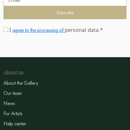
Subscribe
I
personal data.*
agree to the processing of
About us
About the Gallery
Our team
News
For Artists
Help center