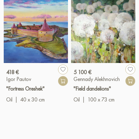
418 €
5 100 €
Igor Pautov
Gennady Alekhnovich
"Fortress Oreshek"
"Field dandelions"
Oil
|
40 x 30 cm
Oil
|
100 x 73 cm