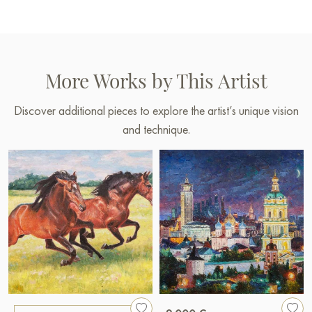
More Works by This Artist
Discover additional pieces to explore the artist’s unique vision
and technique.