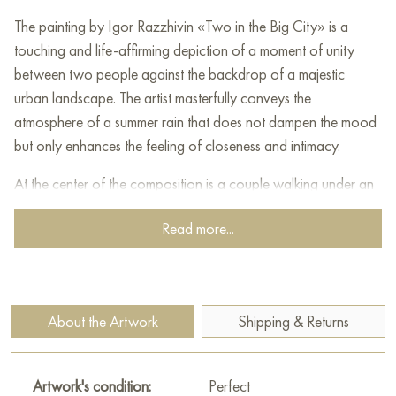
The painting by Igor Razzhivin «Two in the Big City» is a
touching and life-affirming depiction of a moment of unity
between two people against the backdrop of a majestic
urban landscape. The artist masterfully conveys the
atmosphere of a summer rain that does not dampen the mood
but only enhances the feeling of closeness and intimacy.
At the center of the composition is a couple walking under an
umbrella along a wet street. Their figures, painted with light yet
Read more...
expressive strokes, seem to dissolve in the rain, but their
closeness and tenderness are felt in every movement. The man
embracing the woman, and she leaning into him, create an
image of absolute harmony and trust. Their umbrella, like a
About the Artwork
Shipping & Returns
small island of protection from the elements, symbolizes their
union, their world created just for the two of them.
Artwork's condition:
Perfect
Behind the lovers unfolds a panorama of the big city. In the