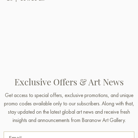
Exclusive Offers & Art News
Get access to special offers, exclusive promotions, and unique
promo codes available only to our subscribers. Along with that,
stay updated on the latest global art news and receive fresh
insights and announcements from Baranow Art Gallery.