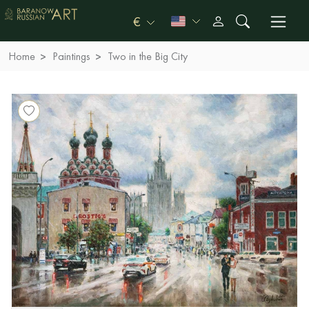
€
Home
Paintings
Two in the Big City