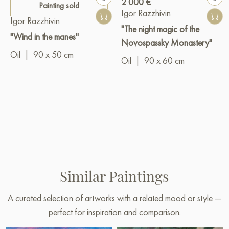
2 000 €
Painting sold
Igor Razzhivin
Igor Razzhivin
"The night magic of the
"Wind in the manes"
Novospassky Monastery"
Oil
|
90 x 50 cm
Oil
|
90 x 60 cm
Similar Paintings
A curated selection of artworks with a related mood or style —
perfect for inspiration and comparison.