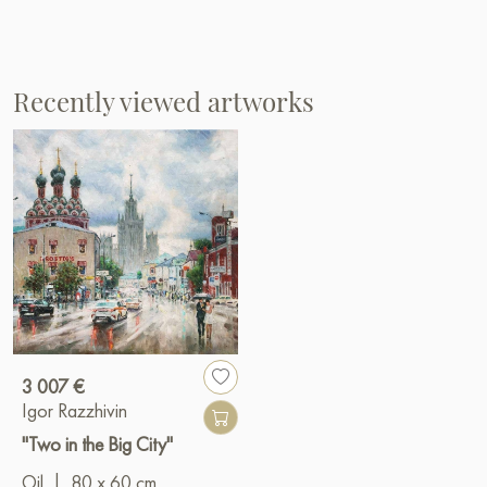
Recently viewed artworks
3 007 €
Igor Razzhivin
"Two in the Big City"
Oil
|
80 x 60 cm