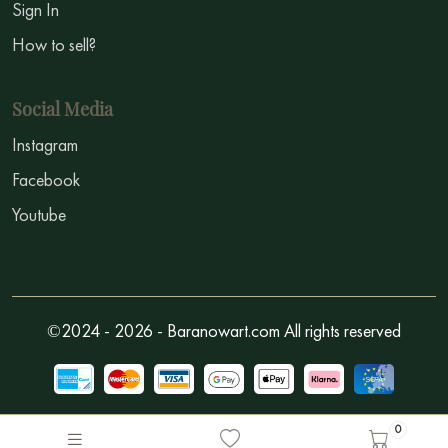
Sign In
How to sell?
Social Media
Instagram
Facebook
Youtube
©2024 - 2026 - Baranowart.com All rights reserved
0