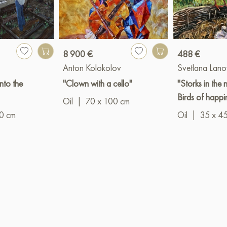
8 900 €
488 €
Anton Kolokolov
Svetlana Lan
into the
"Clown with a cello"
"Storks in the n
Birds of happi
Oil
|
70 x 100 cm
0 cm
Oil
|
35 x 4