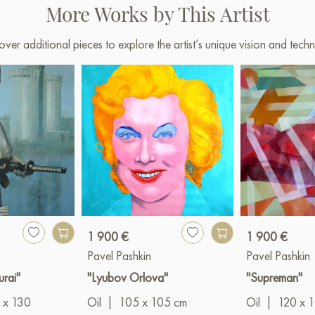
Samara. 2024
More Works by This Artist
«Characters» exhibition hal
over additional pieces to explore the artist’s unique vision and techn
Paintings by Russian artists for
1 900 €
1 900 €
Pavel Pashkin
Pavel Pashkin
urai"
"Lyubov Orlova"
"Supreman"
 x 130
Oil
|
105 x 105 cm
Oil
|
120 x 