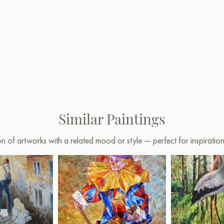
Similar Paintings
on of artworks with a related mood or style — perfect for inspirati