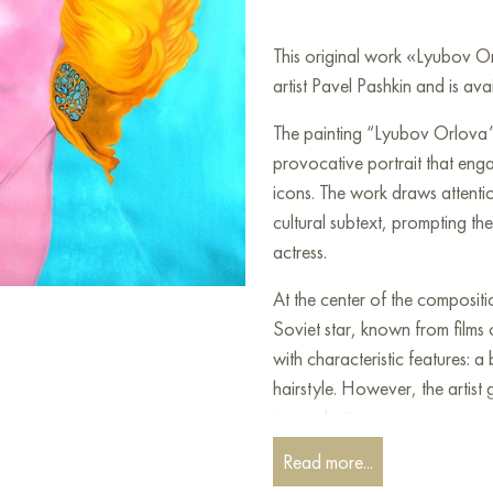
This original work «Lyubov 
artist Pavel Pashkin and is ava
The painting “Lyubov Orlova” 
provocative portrait that enga
icons. The work draws attention
cultural subtext, prompting th
actress.
At the center of the composit
Soviet star, known from films
with characteristic features: a
hairstyle. However, the artis
iconoclastic tone.
Read more...
The color palette of the painti