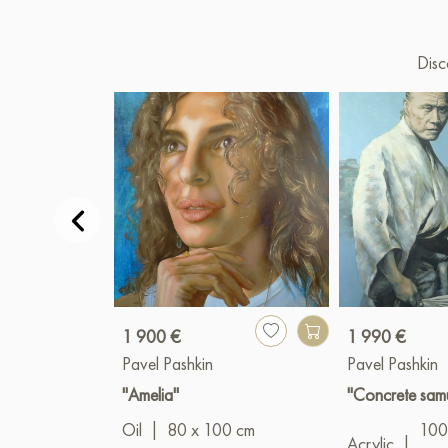
Disc
1 900 €
1 990 €
Pavel Pashkin
Pavel Pashkin
"Amelia"
"Concrete sam
Oil
|
80 x 100 cm
100
Acrylic
|