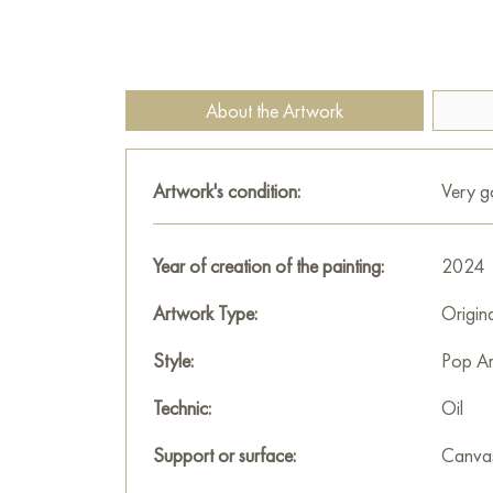
About the Artwork
Artwork's condition:
Very 
Year of creation of the painting:
2024
Artwork Type:
Origin
Style:
Pop Ar
Technic:
Oil
Support or surface:
Canva