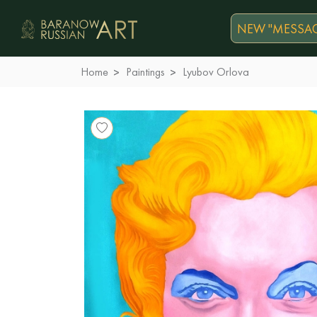
NEW "MESSAG
Home
Paintings
Lyubov Orlova