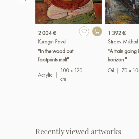
2 004 €
1 392 €
Kuragin Pavel
Stroev Mikhail
"In the wood out
"A train going 
footprints melt"
horizon "
100 x 120
Oil
|
70 x 10
Acrylic
|
cm
Recently viewed artworks