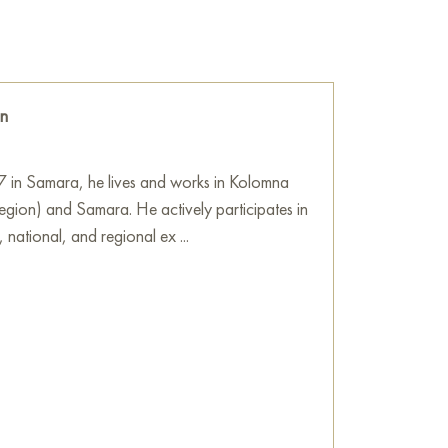
d lips, and rosy cheeks – these colors boldly
eating a provocative and memorable image.
ibute to the style of that era and a hint at
ly created and elevated to a cult, lived its own
in
so much realistic as expressive, emphasizing
ils. This gives the portrait a sense of
7 in Samara, he lives and works in Kolomna
is not just an actress but a symbol of an entire
ion) and Samara. He actively participates in
 to show how Orlova’s image, having become
, national, and regional ex ...
, transcending the boundaries of cinema.
ortrait. It is a play with memory, culture, and
 the viewer to look at a familiar image from a
about how we perceive the past, how cultural
ed. The use of bright, even screaming colors
rlova’s talent and charm, and a commentary
goes transformation and reinterpretation