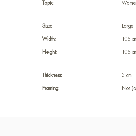
Topic:
Women 
Size:
Large
Width:
105 c
Height:
105 c
Thickness:
3 cm
Framing:
Not (o