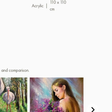
110 x 110
Oil
|
80 x 1
Acrylic
|
cm
on and comparison.