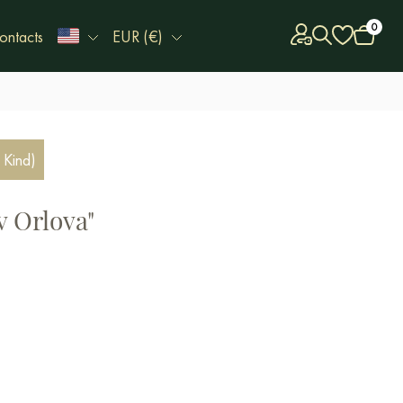
0
ontacts
EUR (€)
 Kind)
v Orlova"