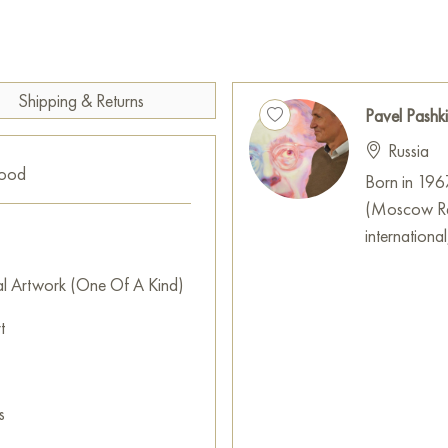
hair, blue eyeshadow, vivid re
contrast with each other, cr
Such a palette may be both a tr
how Orlova’s image, artificial
Shipping & Returns
life.
Pavel Pashk
Russia
The brushstrokes here are not 
good
form and color rather than deta
Born in 196
monumentality, as if before us 
(Moscow Reg
era. Perhaps the artist aims
international
an icon, acquired its own life
al Artwork (One Of A Kind)
“Lyubov Orlova” is not just a p
t
symbols. Pavel Pashkin invites
new angle, raising questions 
icons are created and preserv
may be both admiration for O
s
on how the star’s image under