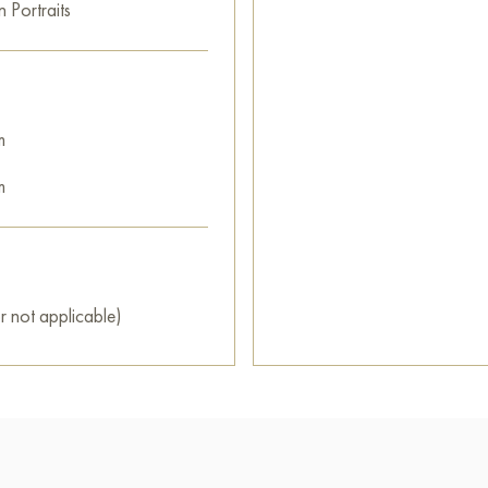
Portraits
across different eras.
Pavel Pashkin’s painting is a 
cinema, culture, and our memo
past continue to live in the p
m
interpretations. This is a portr
and evoking strong emotions.
m
This painting can be hung on t
restaurant, or hotel, and it w
interior.
r not applicable)
You can buy the painting «Ly
with secure delivery to the ad
An ironic reading of the work 
The painting participated in 