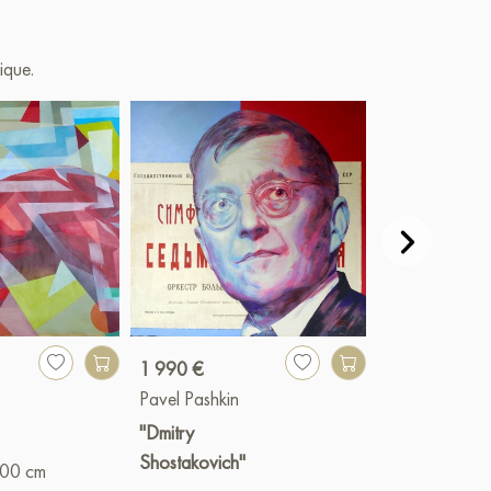
l TSXR «Lavrushinsky 15» Moscow. 2024
ique.
 sale online
1 990 €
1 800 €
Pavel Pashkin
Pavel Pashkin
"Dmitry
"From Togliatti
Shostakovich"
with love"
100 cm