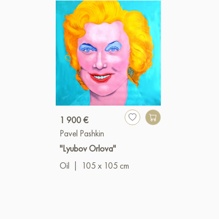
1 900 €
Pavel Pashkin
"Lyubov Orlova"
Oil
|
105 x 105 cm