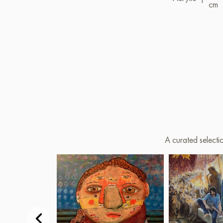
cm
A curated selecti