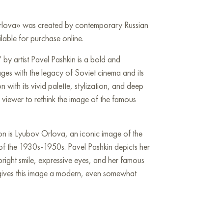
Orlova» was created by contemporary Russian
ilable for purchase online.
by artist Pavel Pashkin is a bold and
ges with the legacy of Soviet cinema and its
 with its vivid palette, stylization, and deep
e viewer to rethink the image of the famous
ion is Lyubov Orlova, an iconic image of the
 of the 1930s-1950s. Pavel Pashkin depicts her
 bright smile, expressive eyes, and her famous
t gives this image a modern, even somewhat
ng is a true explosion of colors. Bright yellow