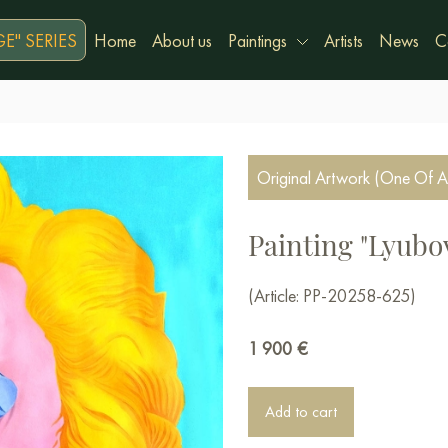
E" SERIES
Home
About us
Paintings
Artists
News
C
Original Artwork (One Of A
Painting "Lyubo
(Article: PP-20258-625)
1 900
€
Add to cart