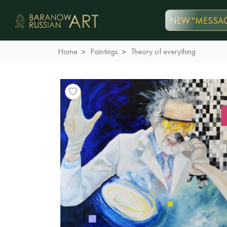
NEW "MESSAG
Home
Paintings
Theory of everything