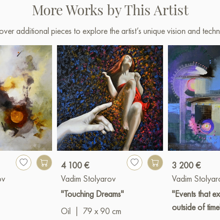
More Works by This Artist
over additional pieces to explore the artist’s unique vision and techn
4 100 €
3 200 €
ov
Vadim Stolyarov
Vadim Stolyar
"Touching Dreams"
"Events that ex
outside of time
Oil
|
79 x 90 cm