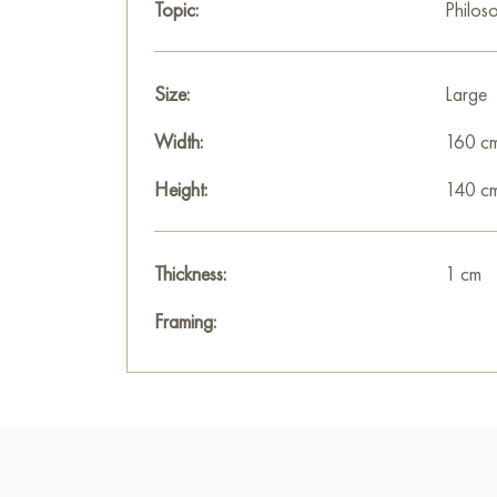
Topic:
Philos
Size:
Large
Width:
160 c
Height:
140 c
Thickness:
1 cm
Framing: