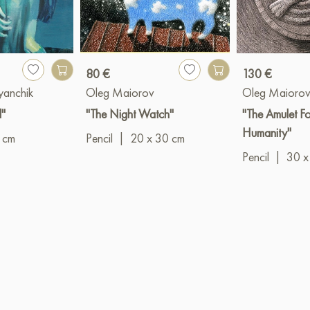
80 €
130 €
yanchik
Oleg Maiorov
Oleg Maioro
l"
"The Night Watch"
"The Amulet Fo
Humanity"
 cm
Pencil
|
20 x 30 cm
Pencil
|
30 x