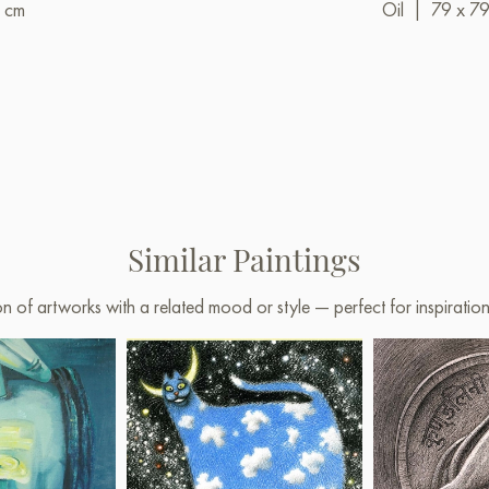
 cm
Oil
|
79 x 7
Similar Paintings
on of artworks with a related mood or style — perfect for inspirati