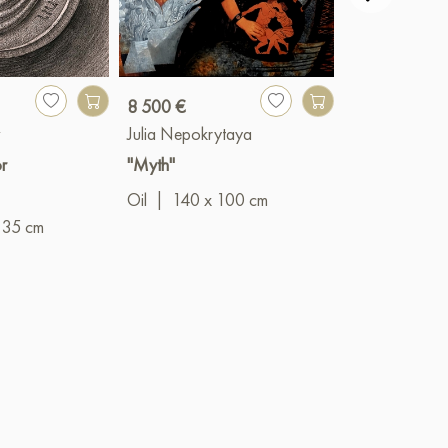
8 500 €
1 780 €
v
Julia Nepokrytaya
Yulia Belasla
r
"Myth"
"The moon"
Oil
|
140 x 100 cm
60 
Acrylic
|
 35 cm
cm