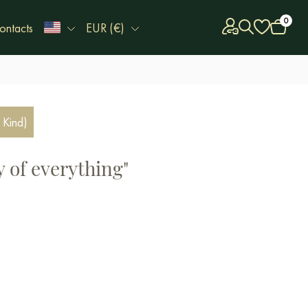
0
ontacts
EUR (€)
 Kind)
 of everything"