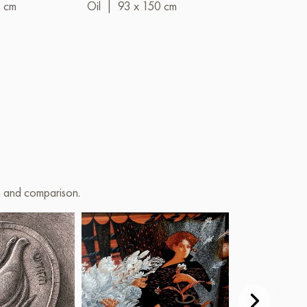
9 cm
Oil
|
93 x 150 cm
Oil
|
88 x 7
on and comparison.