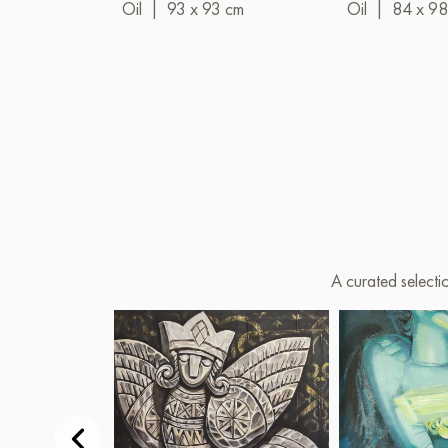
Oil
|
93 x 93 cm
Oil
|
84 x 98
A curated selecti