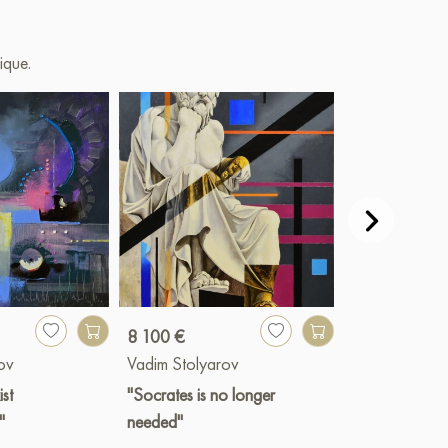
ique.
8 100 €
4 300 €
ov
Vadim Stolyarov
Vadim Stolya
ist
"Socrates is no longer
"The past day’
"
needed"
reflection"