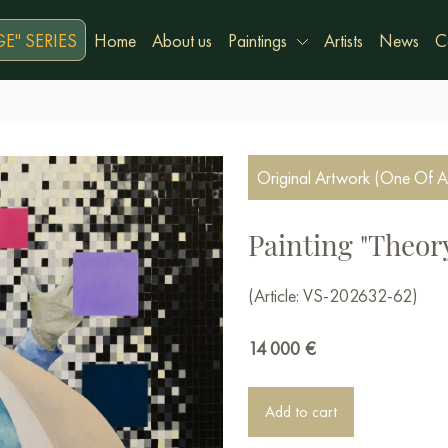
E" SERIES
Home
About us
Paintings
Artists
News
C
Original Artwork (One Of A
Painting "Theory
(Article: VS-202632-62)
14 000
€
Add to cart