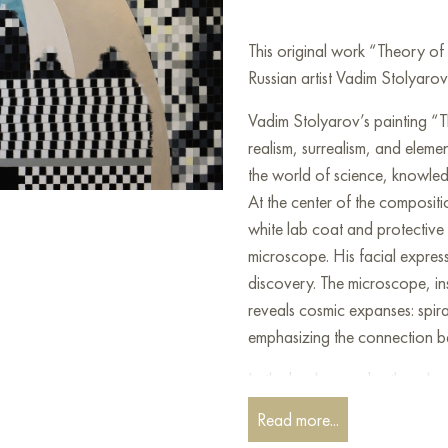
This original work “Theory o
Russian artist Vadim Stolyarov
Vadim Stolyarov’s painting “T
realism, surrealism, and eleme
the world of science, knowledg
At the center of the compositio
white lab coat and protective
microscope. His facial expres
discovery. The microscope, in
reveals cosmic expanses: spira
emphasizing the connection 
In the background, other eleme
observing the stars through a t
Read more...
and colorful squares symboliz