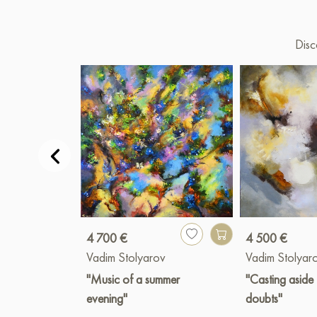
Disc
4 700 €
4 500 €
Vadim Stolyarov
Vadim Stolyar
"Music of a summer
"Casting aside
evening"
doubts"