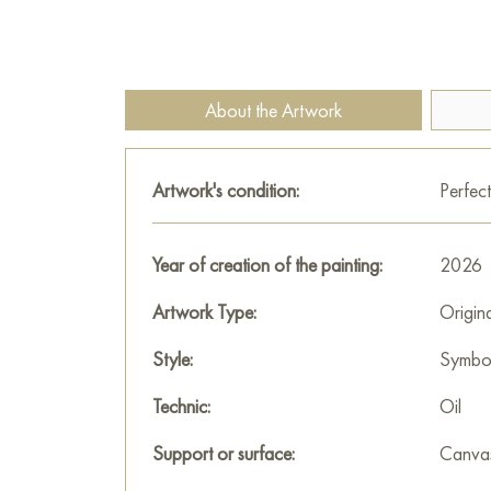
About the Artwork
Artwork's condition:
Perfect
Year of creation of the painting:
2026
Artwork Type:
Origin
Style:
Symbo
Technic:
Oil
Support or surface:
Canva