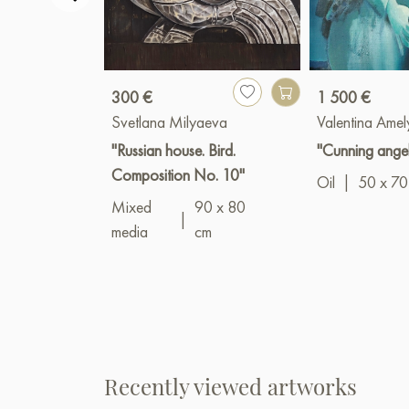
300 €
1 500 €
Svetlana Milyaeva
Valentina Amel
"Russian house. Bird.
"Cunning ange
Composition No. 10"
Oil
|
50 x 70
Mixed
90 x 80
|
media
cm
Recently viewed artworks