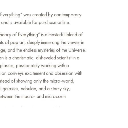
f Everything” was created by contemporary
 and is available for purchase online.
heory of Everything” is a masterful blend of
nts of pop art, deeply immersing the viewer in
e, and the endless mysteries of the Universe.
n is a charismatic, disheveled scientist in a
 glasses, passionately working with a
sion conveys excitement and obsession with
stead of showing only the micro-world,
l galaxies, nebulae, and a starry sky,
between the macro- and microcosm.
nts related to science are visible: a person
elescope, as well as abstract digital pixels
ing data, information, and possibly the