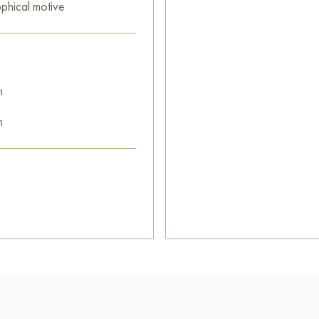
ophical motive
m
m