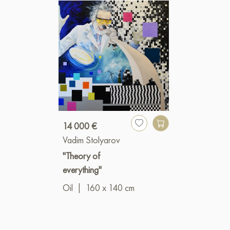
14 000 €
Vadim Stolyarov
"Theory of
everything"
Oil
|
160 x 140 cm