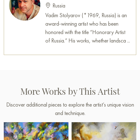
Russia
Vadim Stolyarov (*1969, Russia) is an
award-winning artist who has been
honored with the title “Honorary Artist
of Russia.” His works, whether landsca ...
More Works by This Artist
Discover additional pieces to explore the artist’s unique vision
and technique.