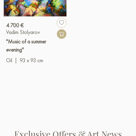
4 700 €
Vadim Stolyarov
"Music of a summer
evening"
Oil
|
93 x 93 cm
Exclusive Offers & Art News