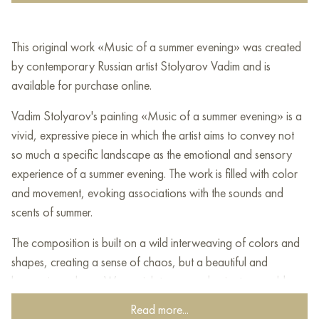
This original work «Music of a summer evening» was created
by contemporary Russian artist Stolyarov Vadim and is
available for purchase online.
Vadim Stolyarov's painting «Music of a summer evening» is a
vivid, expressive piece in which the artist aims to convey not
so much a specific landscape as the emotional and sensory
experience of a summer evening. The work is filled with color
and movement, evoking associations with the sounds and
scents of summer.
The composition is built on a wild interweaving of colors and
shapes, creating a sense of chaos, but a beautiful and
harmonious chaos. Warm, rich tones predominate — golden
yellow, orange, pink — which blend with deep blue, green,
Read more...