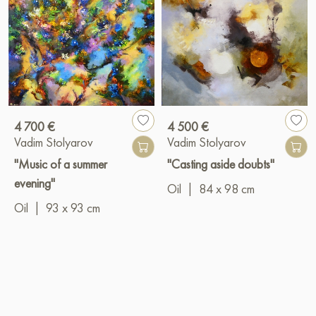
4 700 €
4 500 €
Vadim Stolyarov
Vadim Stolyarov
"Music of a summer
"Casting aside doubts"
evening"
Oil
|
84 x 98 cm
Oil
|
93 x 93 cm