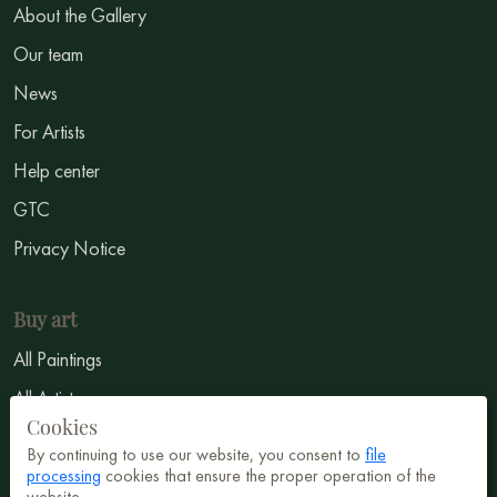
About the Gallery
Our team
News
For Artists
Help center
GTC
Privacy Notice
Buy art
All Paintings
All Artists
Cookies
Abstract
By continuing to use our website, you consent to
file
Surrealism
processing
cookies that ensure the proper operation of the
website