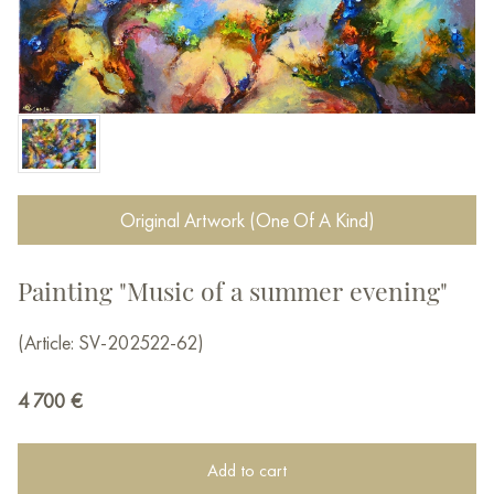
Original Artwork (One Of A Kind)
Painting "Music of a summer evening"
(Article: SV-202522-62)
4 700
€
Add to cart