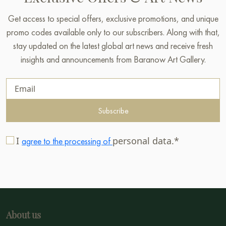
Get access to special offers, exclusive promotions, and unique
promo codes available only to our subscribers. Along with that,
stay updated on the latest global art news and receive fresh
insights and announcements from Baranow Art Gallery.
Subscribe
I
personal data.*
agree to the processing of
About us