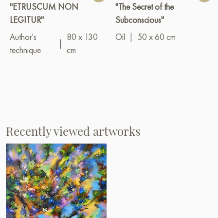
"ETRUSCUM NON
"The Secret of the
LEGITUR"
Subconscious"
Author's
80 x 130
Oil
|
50 x 60 cm
|
technique
cm
Recently viewed artworks