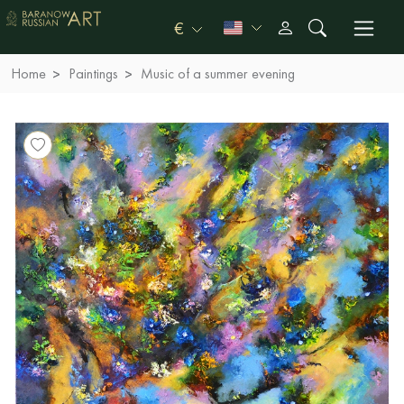
€
Home
Paintings
Music of a summer evening