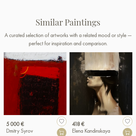
Similar Paintings
A curated selection of artworks with a related mood or style —
perfect for inspiration and comparison.
5 000 €
418 €
Dmitry Syrov
Elena Kandinskaya