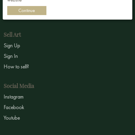
Impressionism
Continue
Symbolism
Sell Art
Sign Up
Sign In
How to sell?
Social Media
Instagram
Facebook
Youtube