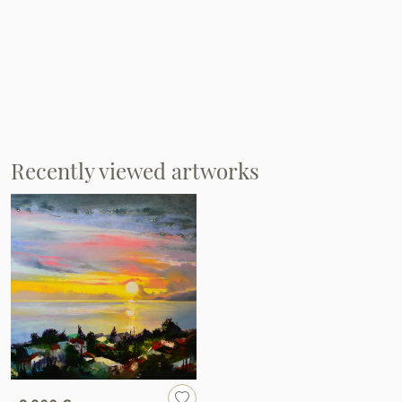
Recently viewed artworks