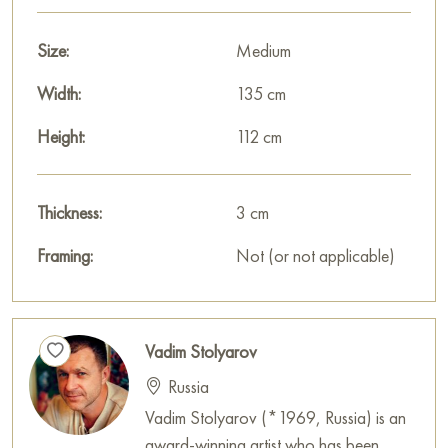
harmony, and hope for the best.
Size:
Medium
The painting measures 112x135 cm and can be hung on the
wall to decorate the interior of an apartment, house, office,
Width:
135 cm
restaurant, or hotel.
Height:
112 cm
You can buy art works “The Way to a New Day” online with
free shipping to your location!
Thickness:
3 cm
Paintings for sale
on Baranow Art Gallery
Framing:
Not (or not applicable)
Vadim Stolyarov
Russia
Vadim Stolyarov (*1969, Russia) is an
award-winning artist who has been