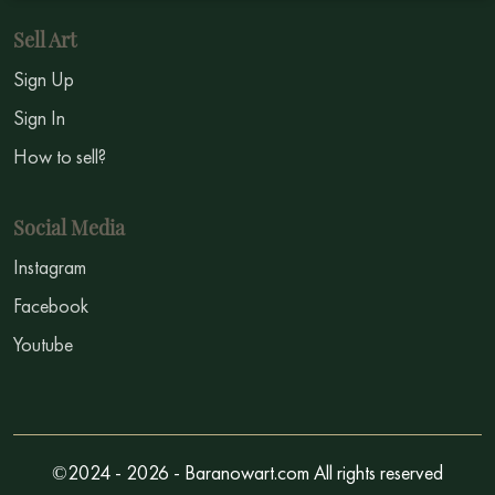
Sell Art
Sign Up
Sign In
How to sell?
Social Media
Instagram
Facebook
Youtube
©2024 - 2026 - Baranowart.com All rights reserved