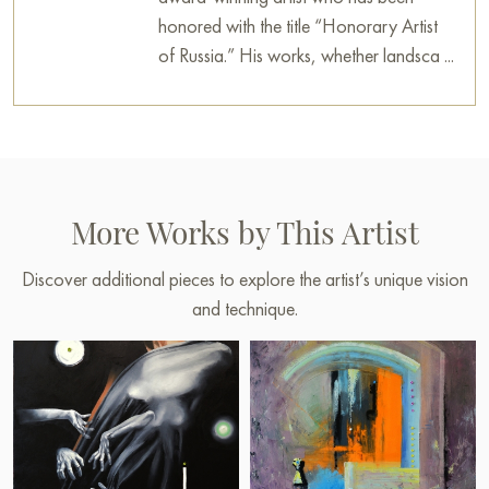
honored with the title “Honorary Artist
of Russia.” His works, whether landsca ...
More Works by This Artist
Discover additional pieces to explore the artist’s unique vision
and technique.