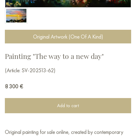
Original Artwork (One Of A Kind)
Painting "The way to a new day"
(Article: SV-202513-62)
8 300
€
Add to cart
Original painting for sale online, created by contemporary