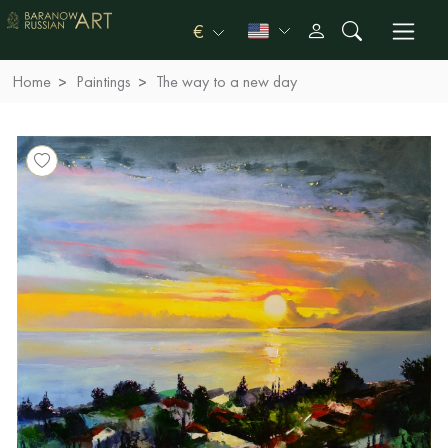
€
Home
Paintings
The way to a new day