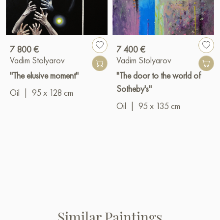
7 800 €
7 400 €
Vadim Stolyarov
Vadim Stolyarov
"The elusive moment"
"The door to the world of
Sotheby's"
Oil
|
95 x 128 cm
Oil
|
95 x 135 cm
Similar Paintings