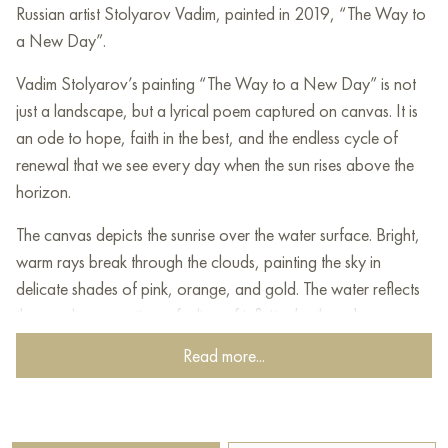
Russian artist Stolyarov Vadim, painted in 2019, “The Way to
a New Day”.
Vadim Stolyarov’s painting “The Way to a New Day” is not
just a landscape, but a lyrical poem captured on canvas. It is
an ode to hope, faith in the best, and the endless cycle of
renewal that we see every day when the sun rises above the
horizon.
The canvas depicts the sunrise over the water surface. Bright,
warm rays break through the clouds, painting the sky in
delicate shades of pink, orange, and gold. The water reflects
these colors, creating a feeling of infinite depth and
spaciousness.
Read more...
In the foreground, you can see a small coastal village with
houses buried in greenery. This detail adds coziness and
warmth to the painting, reminding us of the human home, of