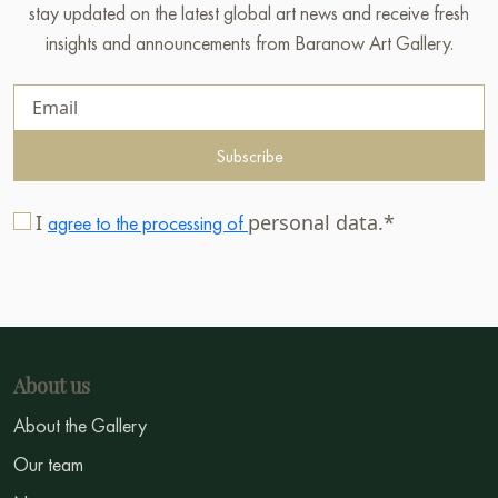
stay updated on the latest global art news and receive fresh
insights and announcements from Baranow Art Gallery.
Subscribe
I
personal data.*
agree to the processing of
About us
About the Gallery
Our team