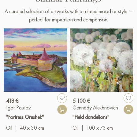
A curated selection of artworks with a related mood or style —
perfect for inspiration and comparison.
418 €
5 100 €
Igor Pautov
Gennady Alekhnovich
"Fortress Oreshek"
"Field dandelions"
Oil
|
40 x 30 cm
Oil
|
100 x 73 cm