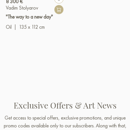
8 300 €
Vadim Stolyarov
"The way to a new day"
Oil
|
135 x 112 cm
Exclusive Offers & Art News
Get access to special offers, exclusive promotions, and unique
promo codes available only to our subscribers. Along with that,