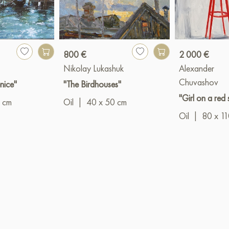
800 €
2 000 €
Nikolay Lukashuk
Alexander
Chuvashov
nice"
"The Birdhouses"
"Girl on a red 
 cm
Oil
|
40 x 50 cm
Oil
|
80 x 1