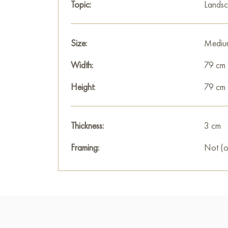
Topic:
Lands
Size:
Mediu
Width:
79 cm
Height:
79 cm
Thickness:
3 cm
Framing:
Not (o