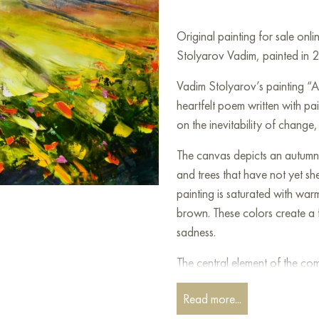
Original painting for sale onl
Stolyarov Vadim, painted in 
Vadim Stolyarov’s painting “A
heartfelt poem written with pai
on the inevitability of change
The canvas depicts an autumn 
and trees that have not yet she
painting is saturated with wa
brown. These colors create a f
sadness.
The central element of the com
between the trees. This road is
Read more...
takes. Autumn is a time for sum