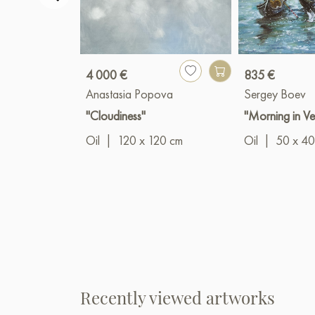
4 000 €
835 €
Anastasia Popova
Sergey Boev
"Cloudiness"
"Morning in Ve
Oil
|
120 x 120 cm
Oil
|
50 x 40
Recently viewed artworks