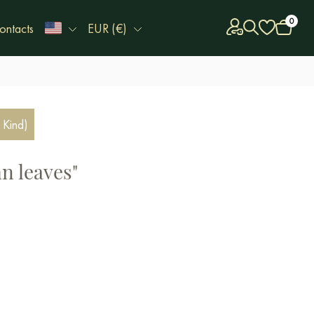
0
ontacts
EUR (€)
 Kind)
n leaves"