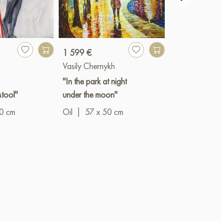
1 599 €
3 341 €
Vasily Chernykh
Igor Razzhivi
"In the park at night
"A secluded c
stool"
under the moon"
Oil
|
90 x 6
10 cm
Oil
|
57 x 50 cm