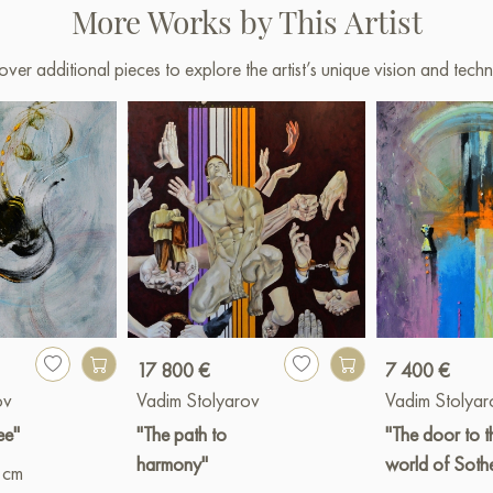
More Works by This Artist
over additional pieces to explore the artist’s unique vision and techn
17 800 €
7 400 €
ov
Vadim Stolyarov
Vadim Stolyar
ee"
"The path to
"The door to t
harmony"
world of Soth
 cm