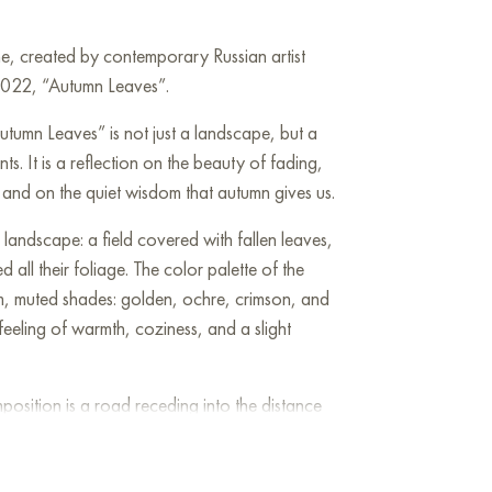
ine, created by contemporary Russian artist
2022, “Autumn Leaves”.
utumn Leaves” is not just a landscape, but a
nts. It is a reflection on the beauty of fading,
, and on the quiet wisdom that autumn gives us.
landscape: a field covered with fallen leaves,
d all their foliage. The color palette of the
rm, muted shades: golden, ochre, crimson, and
eeling of warmth, coziness, and a slight
position is a road receding into the distance
 a symbol of the life path that each of us
ming up, a time for reflecting on the past, and