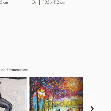
35 cm
Oil
|
135 x 112 cm
on and comparison.