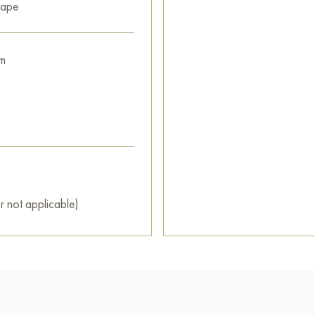
cape
m
r not applicable)