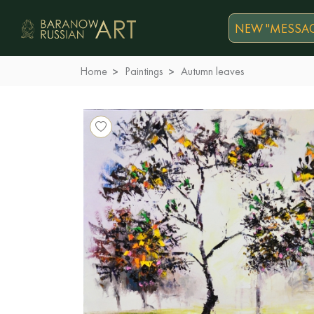
NEW "MESSAG
Home
Paintings
Autumn leaves