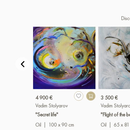
Disc
4 900 €
3 500 €
Vadim Stolyarov
Vadim Stolyar
"Secret life"
"Flight of the b
Oil
|
100 x 90 cm
Oil
|
65 x 81