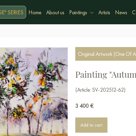
E" SERIES
Home
About us
Paintings
Artists
News
C
Original Artwork (One Of A
Painting "Autum
(Article: SV-202512-62)
3 400
€
Add to cart