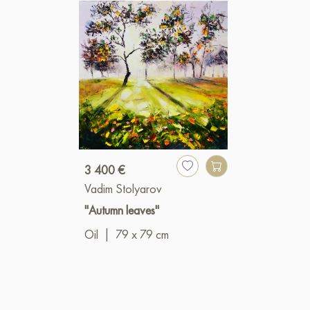
3 400 €
Vadim Stolyarov
"Autumn leaves"
Oil
|
79 x 79 cm