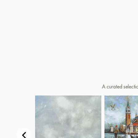
A curated selecti