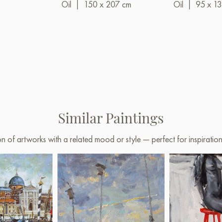
Oil
|
150 x 207 cm
Oil
|
95 x 1
Similar Paintings
on of artworks with a related mood or style — perfect for inspirati