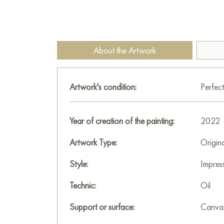
About the Artwork
Artwork's condition:
Perfect
Year of creation of the painting:
2022
Artwork Type:
Origin
Style:
Impres
Technic:
Oil
Support or surface:
Canva