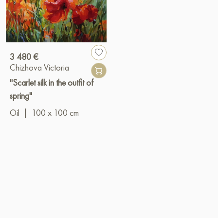
3 480 €
Chizhova Victoria
"Scarlet silk in the outfit of
spring"
Oil
|
100 x 100 cm