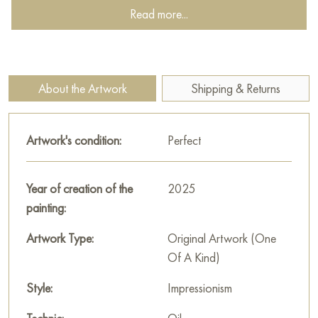
simplicity and perfection of nature.
Read more...
This painting can be hung on the wall of your apartment,
house, office, restaurant, or hotel and will be a wonderful
decoration for your interior. You can buy the artwork online
About the Artwork
Shipping & Returns
"Scarlet silk in the outfit of spring" measuring 100x100 cm
with free shipping to your location!
Artwork's condition:
Perfect
Paintings by Russian artists for sale online
Year of creation of the
2025
painting:
Artwork Type:
Original Artwork (One
Of A Kind)
Style:
Impressionism