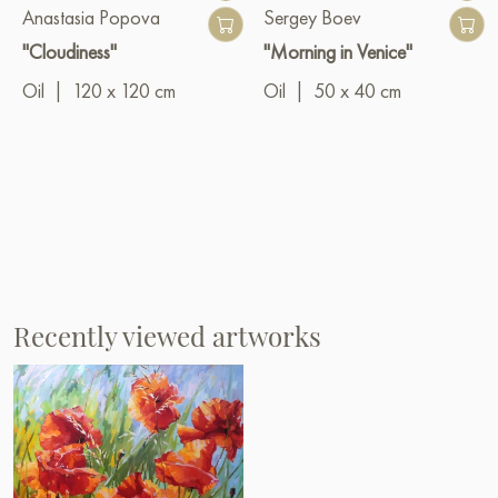
Anastasia Popova
Sergey Boev
"Cloudiness"
"Morning in Venice"
Oil
|
120 x 120 cm
Oil
|
50 x 40 cm
Recently viewed artworks