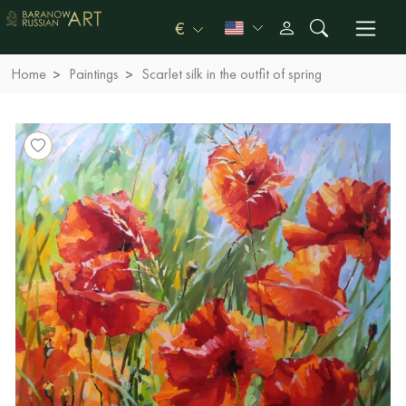
€
Home
Paintings
Scarlet silk in the outfit of spring