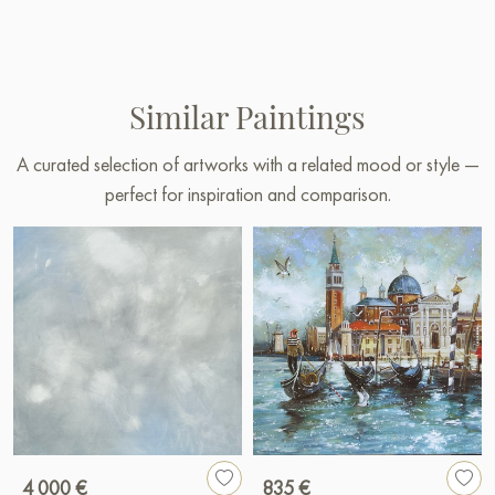
Similar Paintings
A curated selection of artworks with a related mood or style —
perfect for inspiration and comparison.
4 000 €
835 €