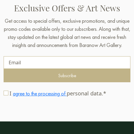
Exclusive Offers & Art News
Get access to special offers, exclusive promotions, and unique
promo codes available only to our subscribers. Along with that,
stay updated on the latest global art news and receive fresh
insights and announcements from Baranow Art Gallery.
Subscribe
I
personal data.*
agree to the processing of