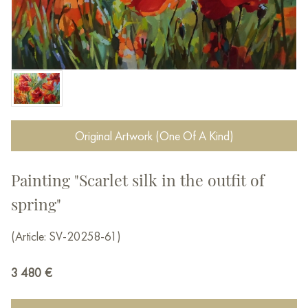
Original Artwork (One Of A Kind)
Painting "Scarlet silk in the outfit of
spring"
(Article: SV-20258-61)
3 480
€