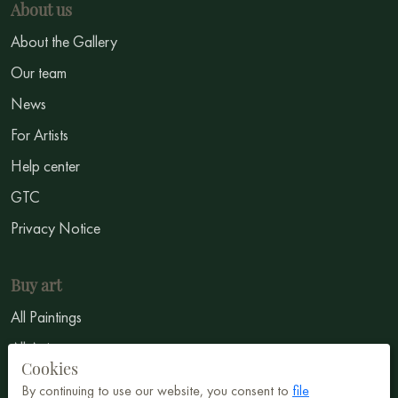
About us
About the Gallery
Our team
News
For Artists
Help center
GTC
Privacy Notice
Buy art
All Paintings
All Artists
Cookies
Abstract
By continuing to use our website, you consent to
file