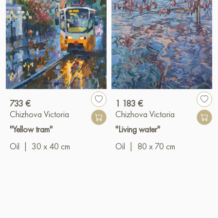
733 €
1 183 €
Chizhova Victoria
Chizhova Victoria
"Yellow tram"
"Living water"
Oil
|
30 x 40 cm
Oil
|
80 x 70 cm