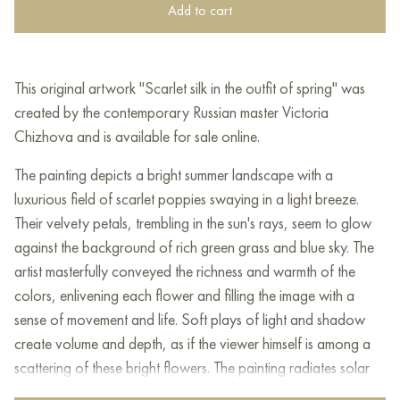
Add to cart
This original artwork "Scarlet silk in the outfit of spring" was
created by the contemporary Russian master Victoria
Chizhova and is available for sale online.
The painting depicts a bright summer landscape with a
luxurious field of scarlet poppies swaying in a light breeze.
Their velvety petals, trembling in the sun's rays, seem to glow
against the background of rich green grass and blue sky. The
artist masterfully conveyed the richness and warmth of the
colors, enlivening each flower and filling the image with a
sense of movement and life. Soft plays of light and shadow
create volume and depth, as if the viewer himself is among a
scattering of these bright flowers. The painting radiates solar
energy, awakens joy and makes you linger, admiring the