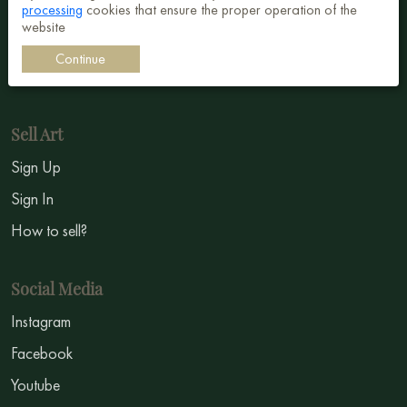
processing
cookies that ensure the proper operation of the
Surrealism
website
Impressionism
Continue
Symbolism
Sell Art
Sign Up
Sign In
How to sell?
Social Media
Instagram
Facebook
Youtube