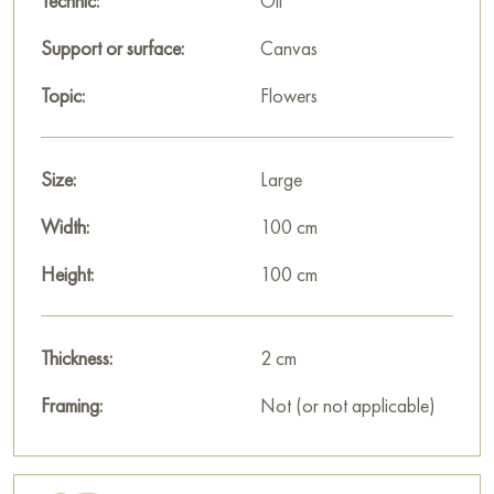
Technic:
Oil
Support or surface:
Canvas
Topic:
Flowers
Size:
Large
Width:
100 cm
Height:
100 cm
Thickness:
2 cm
Framing:
Not (or not applicable)