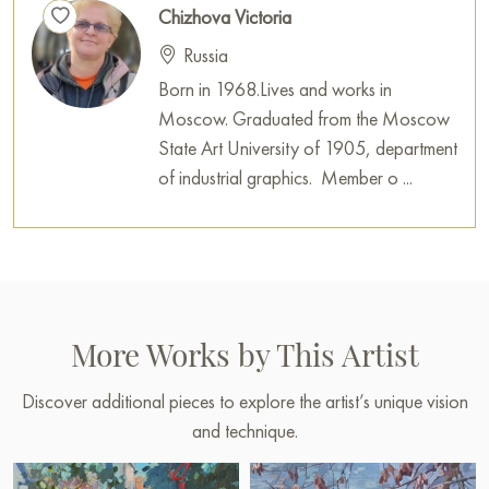
Chizhova Victoria
Russia
Born in 1968.Lives and works in
Moscow. Graduated from the Moscow
State Art University of 1905, department
of industrial graphics. Member o ...
More Works by This Artist
Discover additional pieces to explore the artist’s unique vision
and technique.