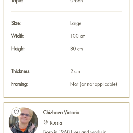
Topic:
Urban
Size:
Large
Width:
100 cm
Height:
80 cm
Thickness:
2 cm
Framing:
Not (or not applicable)
Chizhova Victoria
Russia
Born in 1968.Lives and works in