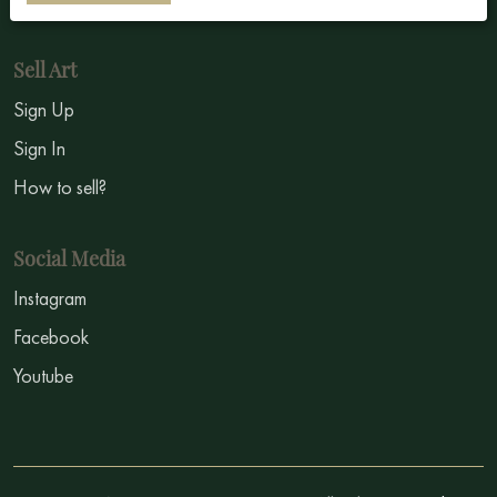
Sell Art
Sign Up
Sign In
How to sell?
Social Media
Instagram
Facebook
Youtube