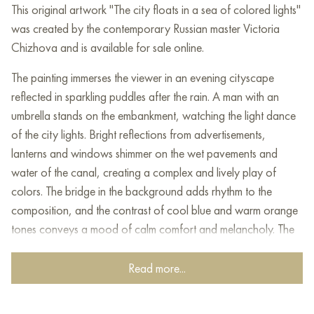
This original artwork "The city floats in a sea of colored lights"
was created by the contemporary Russian master Victoria
Chizhova and is available for sale online.
The painting immerses the viewer in an evening cityscape
reflected in sparkling puddles after the rain. A man with an
umbrella stands on the embankment, watching the light dance
of the city lights. Bright reflections from advertisements,
lanterns and windows shimmer on the wet pavements and
water of the canal, creating a complex and lively play of
colors. The bridge in the background adds rhythm to the
composition, and the contrast of cool blue and warm orange
tones conveys a mood of calm comfort and melancholy. The
painting seems to invite you to stop and experience the beauty
of one moment in a noisy city.
Read more...
The main character of the painting, standing alone with an