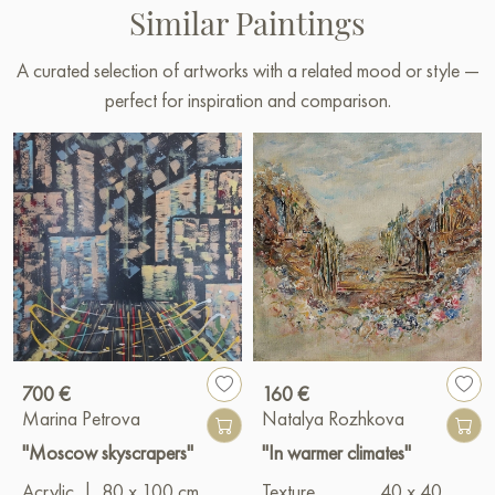
Similar Paintings
A curated selection of artworks with a related mood or style —
perfect for inspiration and comparison.
700 €
160 €
Marina Petrova
Natalya Rozhkova
"Moscow skyscrapers"
"In warmer climates"
Acrylic
|
80 x 100 cm
Texture
40 x 40