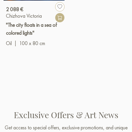
2 088 €
Chizhova Victoria
"The city floats in a sea of ​​
colored lights"
Oil
|
100 x 80 cm
Exclusive Offers & Art News
Get access to special offers, exclusive promotions, and unique