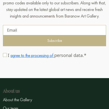
promo codes available only to our subscribers. Along with that,
stay updated on the latest global art news and receive fresh
insights and announcements from Baranow Art Gallery.
Subscribe
I
personal data.*
agree to the processing of
About us
About the Gallery
Our team