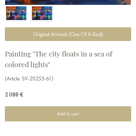
Original Artwork (One Of A Kind)
Painting "The city floats in a sea of ​​
colored lights"
(Article: SV-20255-61)
2 088
€
Add to cart