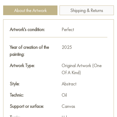
umbrella, seems thoughtful, immersed in his thoughts. His figure
adds a note of mystery to the plot, awakening curiosity in the
About the Artwork
Shipping & Returns
viewer: what is he thinking about, who is he waiting for or why
did he stop here at this late hour? The light of the lanterns,
shimmering in the water, symbolizes the movement of time and
Artwork's condition:
Perfect
life around, despite the rain and evening coolness. This scene
reminds us of the importance of capturing the fleeting moments
Year of creation of the
2025
that fill everyday life with magic and beauty.
painting:
This painting can be hung on the wall of your apartment,
Artwork Type:
Original Artwork (One
house, office, restaurant, or hotel and will be a wonderful
Of A Kind)
decoration for your interior. You can buy the artwork online
"The city floats in a sea of colored lights" measuring 100x80
Style:
Abstract
cm with free shipping to your location!
Technic:
Oil
Select and
buy artwork online
on Baranow Art Gallery
Support or surface:
Canvas