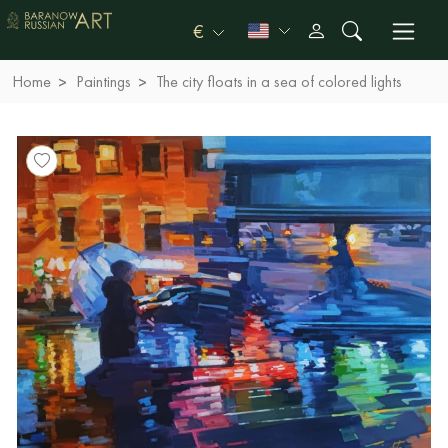
€
Home
Paintings
The city floats in a sea of ​​colored lights