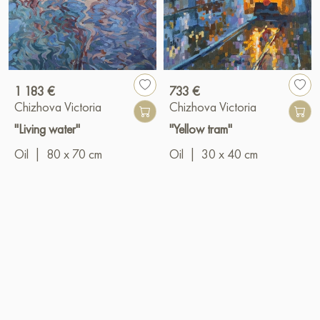
1 183 €
733 €
Chizhova Victoria
Chizhova Victoria
"Living water"
"Yellow tram"
Oil
|
80 x 70 cm
Oil
|
30 x 40 cm