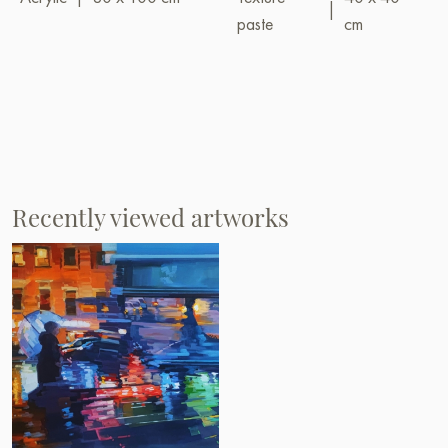
|
paste
cm
Recently viewed artworks