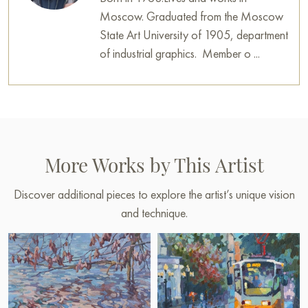
Moscow. Graduated from the Moscow
State Art University of 1905, department
of industrial graphics. Member o ...
More Works by This Artist
Discover additional pieces to explore the artist’s unique vision
and technique.