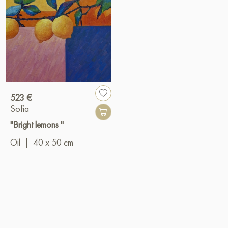
523 €
Sofia
"Bright lemons "
Oil
|
40 x 50 cm