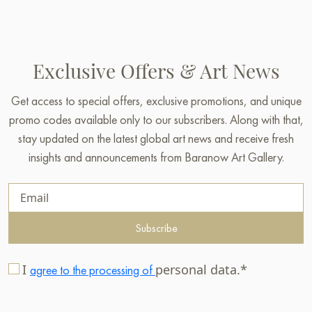
Exclusive Offers & Art News
Get access to special offers, exclusive promotions, and unique
promo codes available only to our subscribers. Along with that,
stay updated on the latest global art news and receive fresh
insights and announcements from Baranow Art Gallery.
Subscribe
I
personal data.*
agree to the processing of