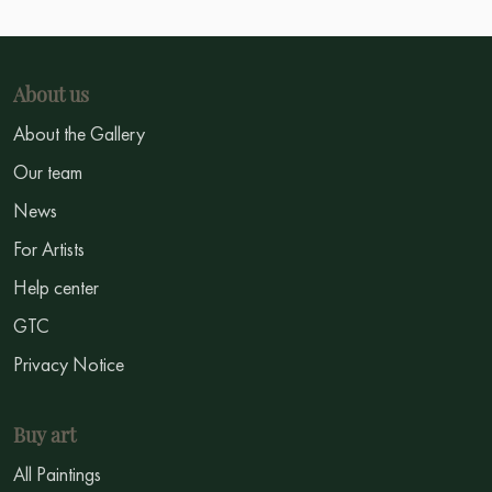
About us
About the Gallery
Our team
News
For Artists
Help center
GTC
Privacy Notice
Buy art
All Paintings