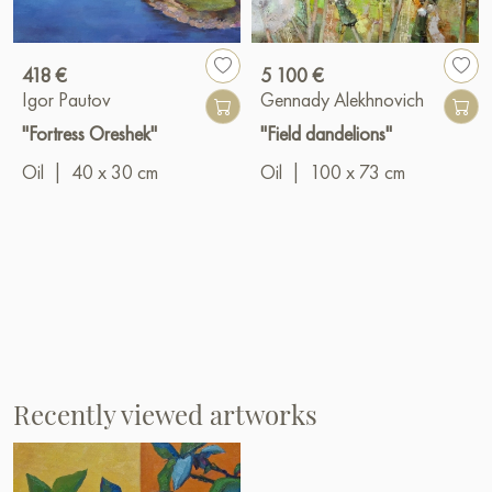
418 €
5 100 €
Igor Pautov
Gennady Alekhnovich
"Fortress Oreshek"
"Field dandelions"
Oil
|
40 x 30 cm
Oil
|
100 x 73 cm
Recently viewed artworks