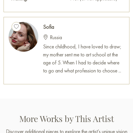
house, office, restaurant, or hotel, and it will become a
wonderful decoration for your interior.
You can buy the painting «Bright lemons» online, sized 50 x
Sofia
40 cm, with secure delivery to the address you specify.
Russia
Russian artworks for sale online
Since childhood, I have loved to draw;
my mother sent me to art school at the
age of 5. When I had to decide where
to go and what profession to choose ...
More Works by This Artist
Discover additional pieces to explore the artist’s unique vision