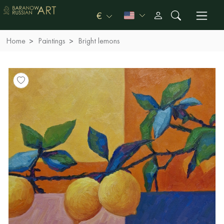
€
Home
Paintings
Bright lemons