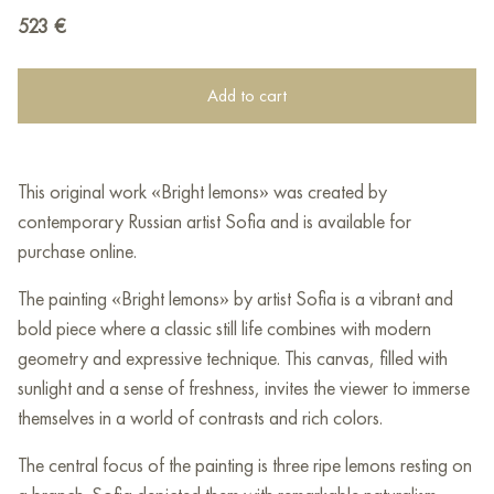
523
€
Add to cart
This original work «Bright lemons» was created by
contemporary Russian artist Sofia and is available for
purchase online.
The painting «Bright lemons» by artist Sofia is a vibrant and
bold piece where a classic still life combines with modern
geometry and expressive technique. This canvas, filled with
sunlight and a sense of freshness, invites the viewer to immerse
themselves in a world of contrasts and rich colors.
The central focus of the painting is three ripe lemons resting on