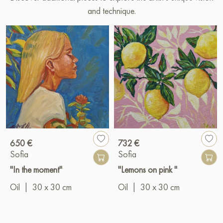
and technique.
650 €
732 €
Sofia
Sofia
"In the moment"
"Lemons on pink "
Oil
|
30 x 30 cm
Oil
|
30 x 30 cm