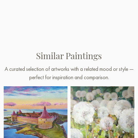
Similar Paintings
A curated selection of artworks with a related mood or style —
perfect for inspiration and comparison.