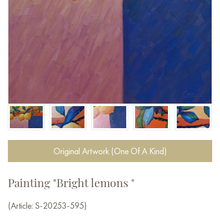
Original Artwork (One Of A Kind)
Painting "Bright lemons "
(Article: S-20253-595)