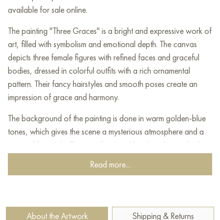
available for sale online.
The painting "Three Graces" is a bright and expressive work of
art, filled with symbolism and emotional depth. The canvas
depicts three female figures with refined faces and graceful
bodies, dressed in colorful outfits with a rich ornamental
pattern. Their fancy hairstyles and smooth poses create an
impression of grace and harmony.
The background of the painting is done in warm golden-blue
tones, which gives the scene a mysterious atmosphere and a
sense of fairy tale. The use of textured brushstrokes and rich
colors makes the image dynamic and voluminous. Each of the
Read more...
women is unique, their looks are full of mysterious emotions,
and their gestures express softness and lightness.
This painting reinterprets the classic motif of the Three Graces,
About the Artwork
Shipping & Returns
symbolizing beauty, joy and charm. The artist masterfully