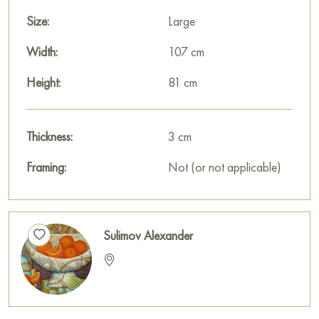
Size:
Large
Width:
107 cm
Height:
81 cm
Thickness:
3 cm
Framing:
Not (or not applicable)
Sulimov Alexander