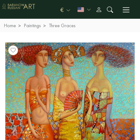
€
Home
Paintings
Three Graces