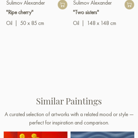
Sulimov Alexander
Sulimov Alexander
"Ripe cherry"
"Two sisters"
Oil
|
50 x 85 cm
Oil
|
148 x 148 cm
Similar Paintings
A curated selection of artworks with a related mood or style —
perfect for inspiration and comparison.