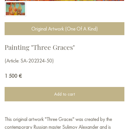
Original Artwork (One Of A Kind)
Painting "Three Graces"
(Article: SA-202324-50)
1 500
€
Add to cart
This original artwork "Three Graces" was created by the
contemporary Russian master Sulimov Alexander and is