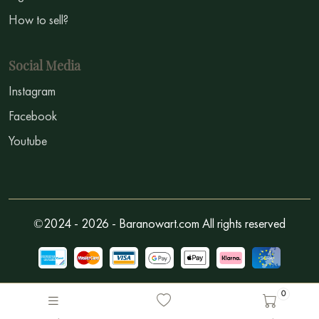
How to sell?
Social Media
Instagram
Facebook
Youtube
©2024 - 2026 - Baranowart.com All rights reserved
0