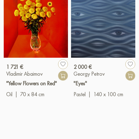
1 721 €
2 000 €
Vladimir Abaimov
Georgy Petrov
"Yellow Flowers on Red"
"Eyes"
Oil
|
70 x 84 cm
Pastel
|
140 x 100 cm