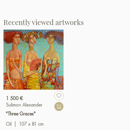
Recently viewed artworks
1 500 €
Sulimov Alexander
"Three Graces"
Oil
|
107 x 81 cm