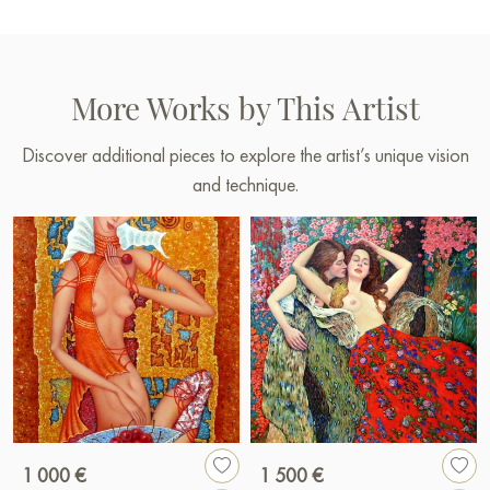
More Works by This Artist
Discover additional pieces to explore the artist’s unique vision
and technique.
1 000 €
1 500 €