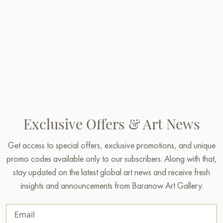
Exclusive Offers & Art News
Get access to special offers, exclusive promotions, and unique
promo codes available only to our subscribers. Along with that,
stay updated on the latest global art news and receive fresh
insights and announcements from Baranow Art Gallery.