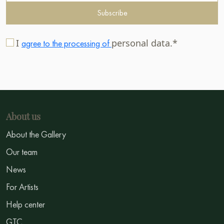
Subscribe
I
personal data.*
agree to the processing of
About us
About the Gallery
Our team
News
For Artists
Help center
GTC