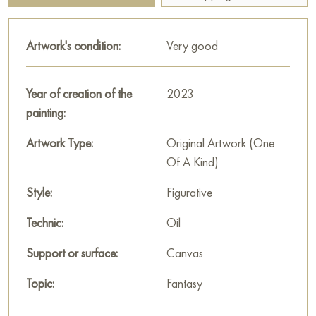
conveys subtle feelings and mood, making the viewer think
about the inner world of the heroines. The work will be a bright
Artwork's condition:
Very good
accent in any interior and a source of inspiration for art lovers.
This painting can be hung on the wall of your apartment,
Year of creation of the
2023
house, office, restaurant, or hotel and will be a wonderful
painting:
decoration for your interior. You can buy online the artwork
"Three Graces" measuring 107x81 cm with free shipping to
Artwork Type:
Original Artwork (One
your location!
Of A Kind)
Paintings by Russian artists for sale online
Style:
Figurative
Technic:
Oil
Support or surface:
Canvas
Topic:
Fantasy