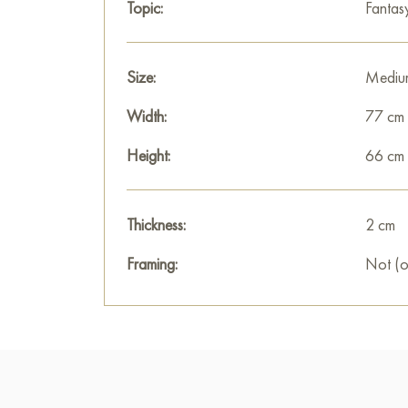
Topic:
Fantas
Size:
Mediu
Width:
77 cm
Height:
66 cm
Thickness:
2 cm
Framing:
Not (o