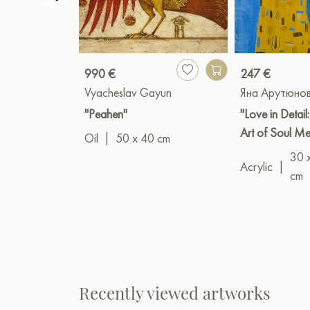
990 €
247 €
Vyacheslav Gayun
Яна Арутюно
"Peahen"
"Love in Detail
Art of Soul M
Oil
|
50 x 40 cm
30 
Acrylic
|
cm
Recently viewed artworks