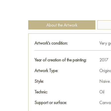
About the Artwork
Artwork's condition:
Very 
Year of creation of the painting:
2017
Artwork Type:
Origin
Style:
Naive 
Technic:
Oil
Support or surface:
Canva