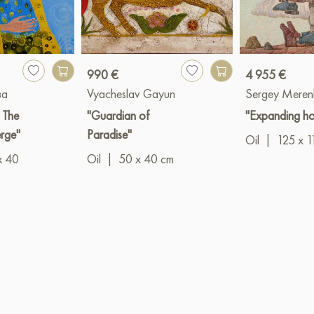
990 €
4 955 €
ва
Vyacheslav Gayun
Sergey Meren
: The
"Guardian of
"Expanding ho
erge"
Paradise"
Oil
|
125 x 1
x 40
Oil
|
50 x 40 cm