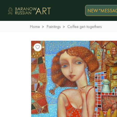
NEW "MESSAG
Home
Paintings
Coffee get-togethers