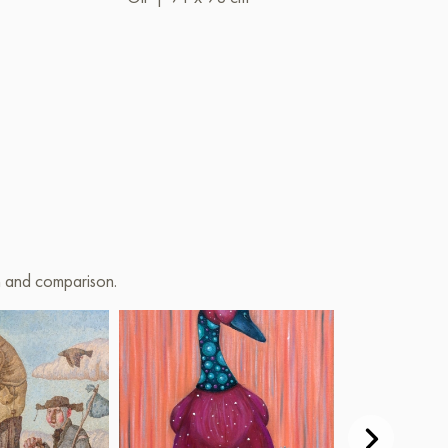
on and comparison.