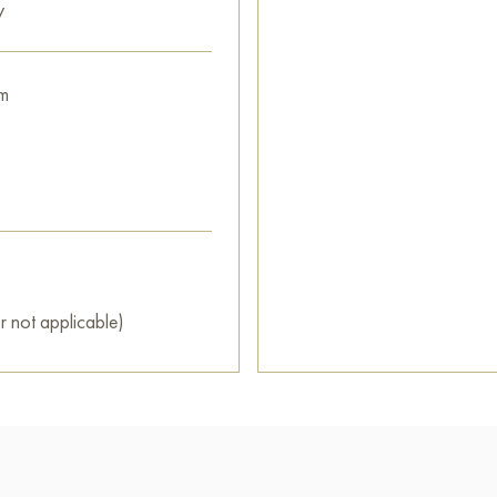
y
m
r not applicable)