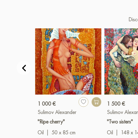
Disc
1 000 €
1 500 €
Sulimov Alexander
Sulimov Alexa
"Ripe cherry"
"Two sisters"
Oil
|
50 x 85 cm
Oil
|
148 x 1