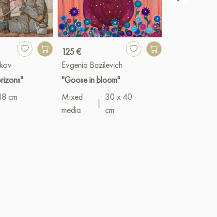
125 €
1 900 €
kov
Evgenia Bazilevich
Vyacheslav G
rizons"
"Goose in bloom"
"Asters"
18 cm
Mixed
30 x 40
Oil
|
50 x 1
|
media
cm