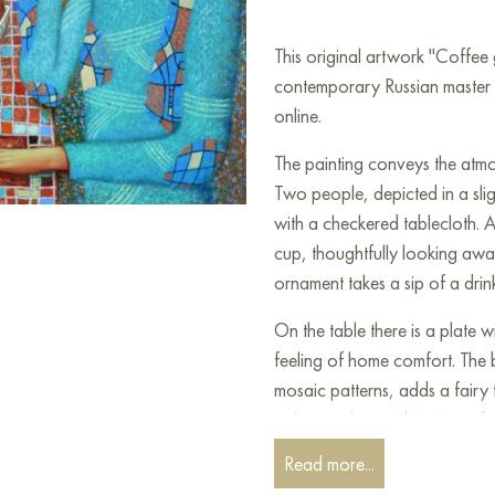
This original artwork "Coffee
contemporary Russian master S
online.
The painting conveys the atmo
Two people, depicted in a sligh
with a checkered tablecloth. A 
cup, thoughtfully looking awa
ornament takes a sip of a drink,
On the table there is a plate w
feeling of home comfort. The 
mosaic patterns, adds a fairy t
colors and a combination of 
dynamism and a special artisti
Read more...
atmosphere of a leisurely con