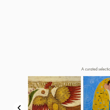
A curated selecti