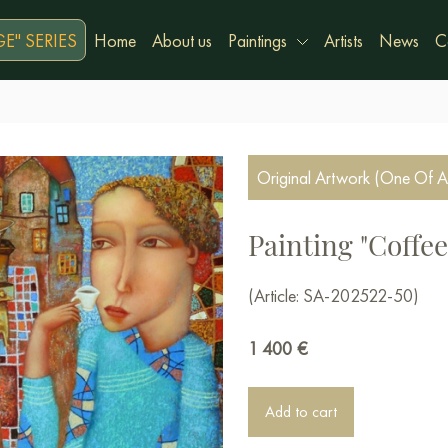
E" SERIES
Home
About us
Paintings
Artists
News
C
Original Artwork (One Of A
Painting "Coffee
(Article: SA-202522-50)
1 400
€
Add to cart