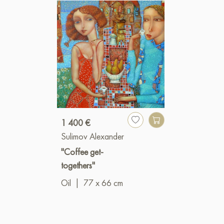
1 400 €
Sulimov Alexander
"Coffee get-
togethers"
Oil
|
77 x 66 cm