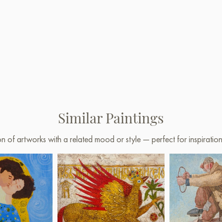
Similar Paintings
on of artworks with a related mood or style — perfect for inspirati