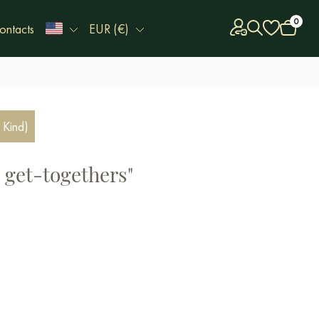
0
ontacts
EUR (€)
 Kind)
 get-togethers"