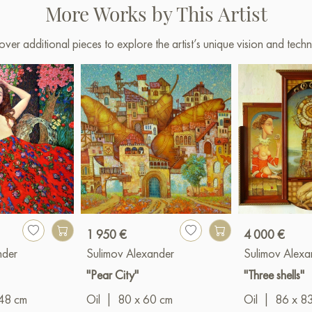
More Works by This Artist
over additional pieces to explore the artist’s unique vision and techn
1 950 €
4 000 €
nder
Sulimov Alexander
Sulimov Alexa
"Pear City"
"Three shells"
48 cm
Oil
|
80 x 60 cm
Oil
|
86 x 8