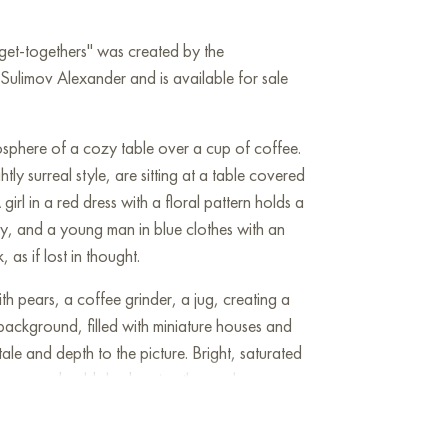
 get-togethers" was created by the
ulimov Alexander and is available for sale
sphere of a cozy table over a cup of coffee.
tly surreal style, are sitting at a table covered
girl in a red dress with a floral pattern holds a
y, and a young man in blue clothes with an
 as if lost in thought.
ith pears, a coffee grinder, a jug, creating a
background, filled with miniature houses and
ale and depth to the picture. Bright, saturated
warm and cold shades give the work
c charm. This painting embodies the
versation, closeness and comfort.