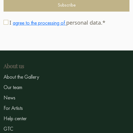
Subscribe
I
personal data.*
agree to the processing of
About us
About the Gallery
Our team
News
For Artists
Help center
GTC