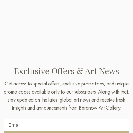
Exclusive Offers & Art News
Get access to special offers, exclusive promotions, and unique
promo codes available only to our subscribers. Along with that,
stay updated on the latest global art news and receive fresh
insights and announcements from Baranow Art Gallery.