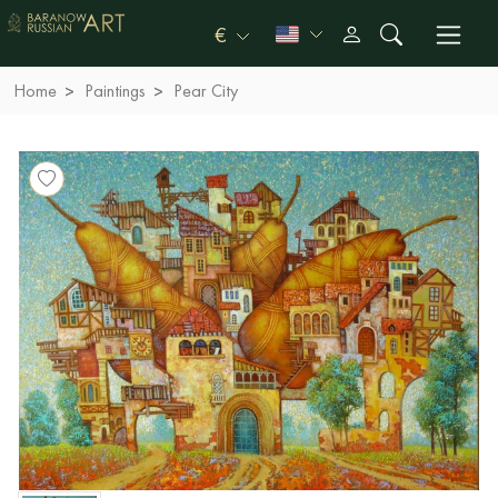
€
Home
Paintings
Pear City