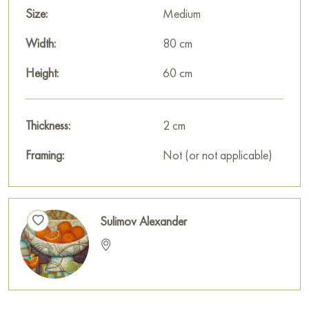
Size:
Medium
Width:
80 cm
Height:
60 cm
Thickness:
2 cm
Framing:
Not (or not applicable)
Sulimov Alexander