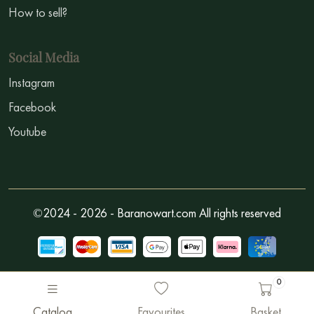
How to sell?
Social Media
Instagram
Facebook
Youtube
©2024 - 2026 - Baranowart.com All rights reserved
0
Catalog
Favourites
Basket