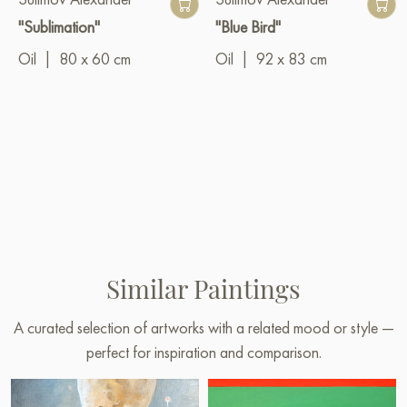
"Sublimation"
"Blue Bird"
Oil
|
80 x 60 cm
Oil
|
92 x 83 cm
Similar Paintings
A curated selection of artworks with a related mood or style —
perfect for inspiration and comparison.