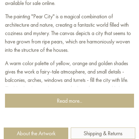
available for sale online.
The painting "Pear City" is a magical combination of
architecture and nature, creating a fantastic world filled with
coziness and mystery. The canvas depicts a city that seems to
have grown from ripe pears, which are harmoniously woven
into the structure of the houses.
A warm color palette of yellow, orange and golden shades
gives the work a fairy-tale atmosphere, and small details -
balconies, arches, windows and turrets - fill the city with life.
The blue background creates a feeling of space and lightness.
Read more...
This painting is ideal for those who value fantasy, coziness
and unusual artistic solutions. "Pear City" is filled with warmth,
kindness and a sense of magic, inviting the viewer into a world
where fantasy and reality merge.
About the Artwork
Shipping & Returns