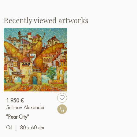
Recently viewed artworks
1 950 €
Sulimov Alexander
"Pear City"
Oil
|
80 x 60 cm