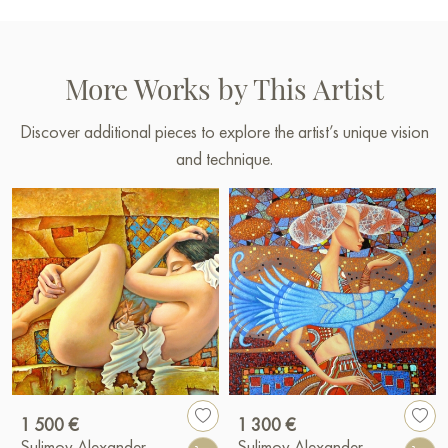
More Works by This Artist
Discover additional pieces to explore the artist’s unique vision
and technique.
1 500 €
1 300 €
Sulimov Alexander
Sulimov Alexander