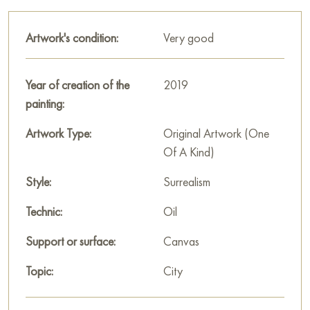
This painting can be hung on the wall of your apartment,
house, office, restaurant, or hotel and will be a wonderful
Artwork's condition:
Very good
decoration for your interior. You can buy online the artwork
"Pear City" measuring 80x60 cm with free shipping to your
location!
Year of creation of the
2019
painting:
Select and
buy painting online
on Baranow Art Gallery
Artwork Type:
Original Artwork (One
Of A Kind)
Style:
Surrealism
Technic:
Oil
Support or surface:
Canvas
Topic:
City