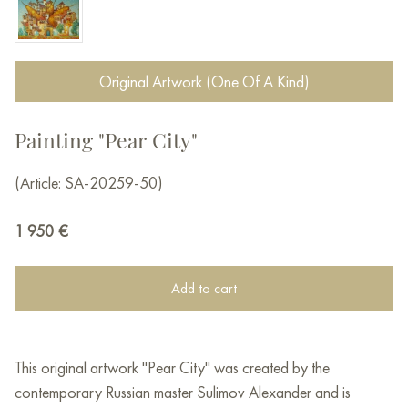
Original Artwork (One Of A Kind)
Painting "Pear City"
(Article: SA-20259-50)
1 950
€
Add to cart
This original artwork "Pear City" was created by the
contemporary Russian master Sulimov Alexander and is