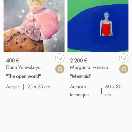
400 €
2 200 €
Daria Valevskaya
Margarita Ivanova
"The open world"
"Mermaid"
Acrylic
|
25 x 25 cm
Author's
60 x 80
|
technique
cm