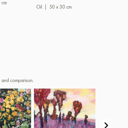
5 cm
Oil
|
50 x 30 cm
on and comparison.