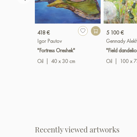
418 €
5 100 €
Igor Pautov
Gennady Alek
"Fortress Oreshek"
"Field dandelio
Oil
|
40 x 30 cm
Oil
|
100 x 7
Recently viewed artworks