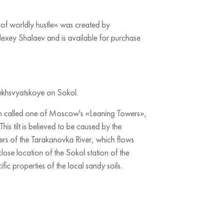
p of worldly hustle» was created by
lexey Shalaev and is available for purchase
sekhsvyatskoye on Sokol.
ten called one of Moscow's «Leaning Towers»,
This tilt is believed to be caused by the
ers of the Tarakanovka River, which flows
close location of the Sokol station of the
c properties of the local sandy soils.
the wall in your apartment, house, office,
ill become a wonderful decoration for your