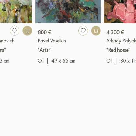
800 €
4 300 €
hnovich
Pavel Veselkin
Arkady Polya
ns"
"Artist"
"Red horse"
3 cm
Oil
|
49 x 65 cm
Oil
|
80 x 1