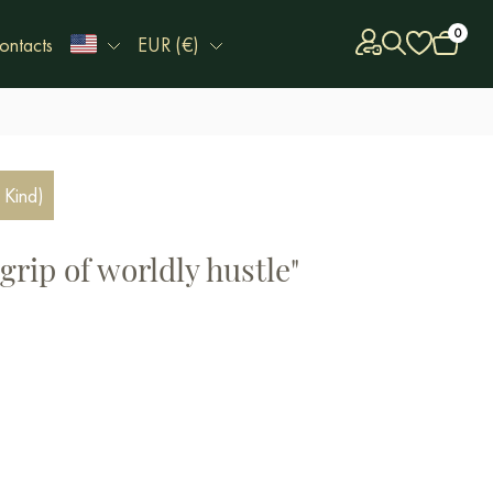
0
ontacts
EUR (€)
 Kind)
 grip of worldly hustle"