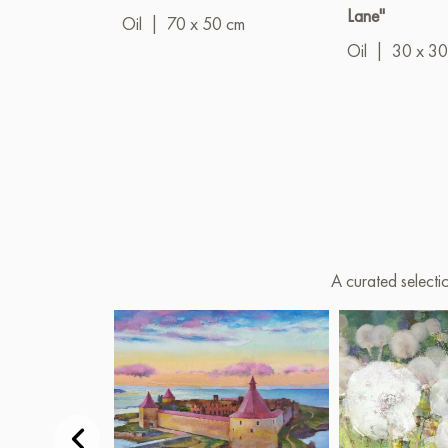
Lane"
Oil
|
70 x 50 cm
Oil
|
30 x 30
A curated selecti