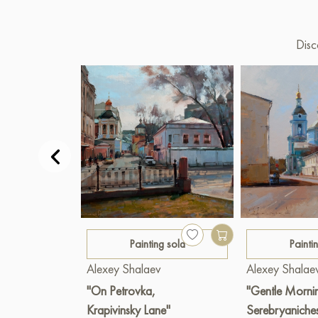
Disc
Painting sold
Painti
Alexey Shalaev
Alexey Shalae
"On Petrovka,
"Gentle Morni
Krapivinsky Lane"
Serebryaniche