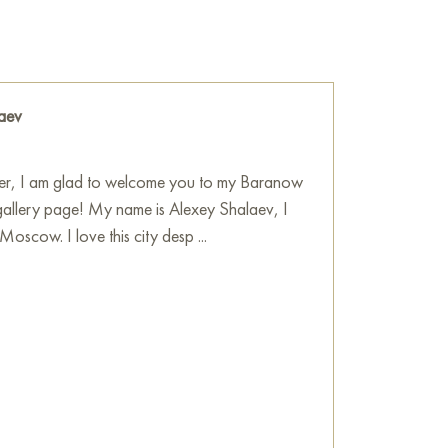
e grip of worldly hustle» online in the size 40
o the address you specify.
ne
aev
ver, I am glad to welcome you to my Baranow
gallery page! My name is Alexey Shalaev, I
Moscow. I love this city desp ...