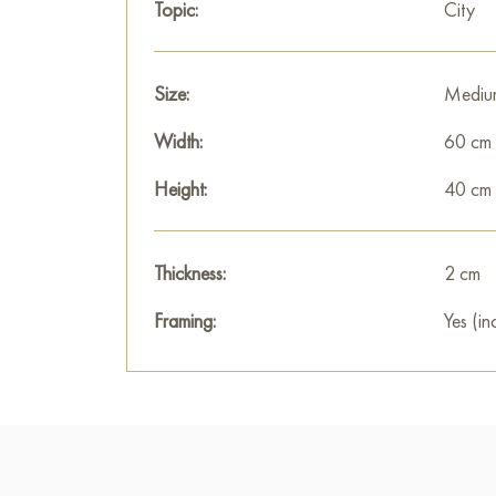
Topic:
City
Size:
Mediu
Width:
60 cm
Height:
40 cm
Thickness:
2 cm
Framing:
Yes (in