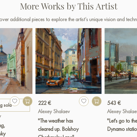
More Works by This Artist
over additional pieces to explore the artist’s unique vision and techn
222 €
543 €
ng sold
Alexey Shalaev
Alexey Shalae
v
"The weather has
"Let's go to th
ng,
cleared up. Bolshoy
Dynamo statio
sky