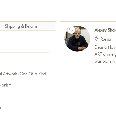
You can buy the painting «In th
x 60 cm with secure delivery t
Shipping & Returns
Russian artworks for sale onli
Alexey Shal
Russia
Dear art lo
ART online 
was born in 
al Artwork (One Of A Kind)
sionism
s