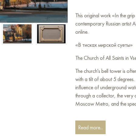
This original work «In the gri
contemporary Russian artist A
online.
«В тисках мирской суеты»
The Church of All Saints in V
The church's bell tower is of
with a tilt of about 5 degrees. 
influence of underground wat
through a collector, the very 
Moscow Metro, and the specifi
You can hang this painting on 
restaurant, or hotel, and it w
Read more...
interior.