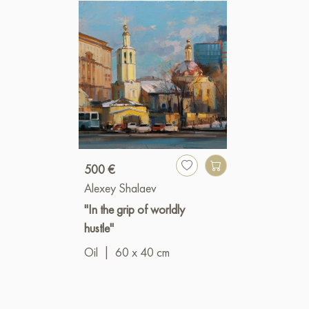
500 €
Alexey Shalaev
"In the grip of worldly
hustle"
Oil
|
60 x 40 cm