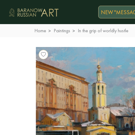
NEW "MESSAG
Home
Paintings
In the grip of worldly hustle