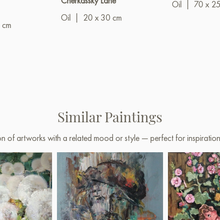
Cherkassky Lane"
Oil
|
70 x 2
Oil
|
20 x 30 cm
 cm
Similar Paintings
on of artworks with a related mood or style — perfect for inspirati