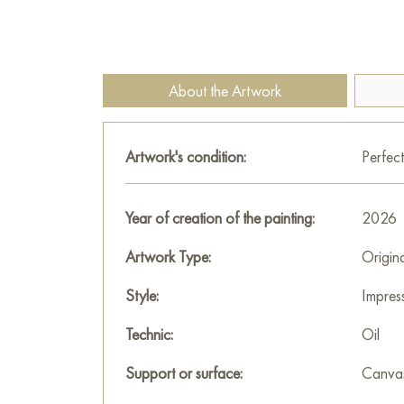
About the Artwork
Artwork's condition:
Perfect
Year of creation of the painting:
2026
Artwork Type:
Origin
Style:
Impres
Technic:
Oil
Support or surface:
Canva