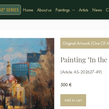
E" SERIES
Home
About us
Paintings
Artists
News
C
Original Artwork (One Of A
Painting "In the
(Article: AS-202627-49)
500
€
Add to cart