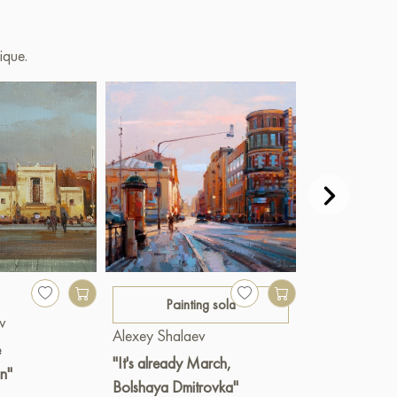
ique.
400 €
Painting sold
v
Alexey Shala
Alexey Shalaev
e
"Balchug Isla
"It's already March,
n"
Oil
|
60 x 3
Bolshaya Dmitrovka"