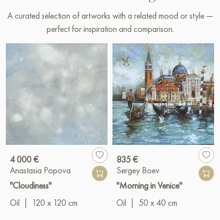
A curated selection of artworks with a related mood or style —
perfect for inspiration and comparison.
4 000 €
835 €
Anastasia Popova
Sergey Boev
"Cloudiness"
"Morning in Venice"
Oil
|
120 x 120 cm
Oil
|
50 x 40 cm