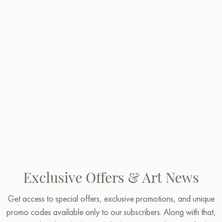
Exclusive Offers & Art News
Get access to special offers, exclusive promotions, and unique
promo codes available only to our subscribers. Along with that,