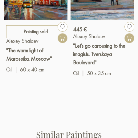
445 €
Painting sold
Alexey Shalaev
Alexey Shalaev
"Let's go carousing to the
"The warm light of
imagists. Tverskaya
Maroseika. Moscow"
Boulevard"
Oil
|
60 x 40 cm
Oil
|
50 x 35 cm
Similar Paintings