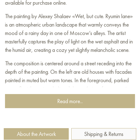
available for purchase online.
The painting by Alexey Shalaev «Wet, but cute. Ryumin lane»
is an atmospheric urban landscape that warmly conveys the
mood of a rainy day in one of Moscow’s alleys. The artist
masterfully captures the play of light on the wet asphalt and in
the humid air, creating a cozy yet slightly melancholic scene.
The composition is centered around a street receding into the
depth of the painting. On the left are old houses with facades
painted in muted but warm tones. In the foreground, parked
cars reflect the wet asphalt and sky on their surfaces, creating
a sense of depth and moisture.
Read more...
On the right are lighter buildings, also reflecting windows. A
bright spot is the yellow taxi moving along the street. Its color
appears especially cheerful against the overall subdued
About the Artwork
Shipping & Returns
palette.