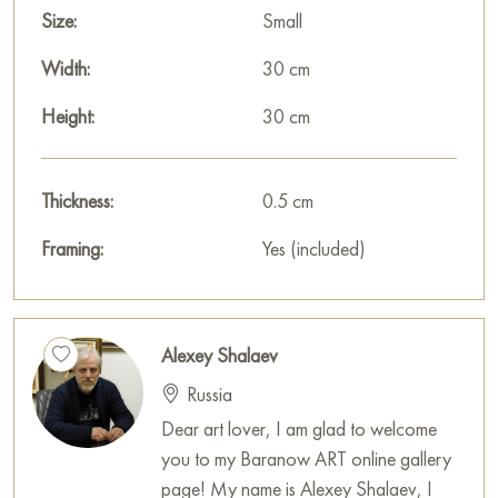
You can buy online the painting «Wet, but cute. Ryumin lane»
Size:
Small
sized 30 x 30 cm with secure delivery to the address you
specify.
Width:
30 cm
Select and
Height:
buy painting online
on Baranow Art Gallery
30 cm
Thickness:
0.5 cm
Framing:
Yes (included)
Alexey Shalaev
Russia
Dear art lover, I am glad to welcome
you to my Baranow ART online gallery
page! My name is Alexey Shalaev, I