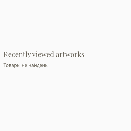
Recently viewed artworks
Товары не найдены