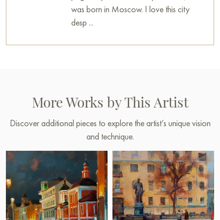
was born in Moscow. I love this city
desp ...
More Works by This Artist
Discover additional pieces to explore the artist’s unique vision
and technique.