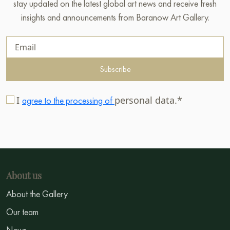
stay updated on the latest global art news and receive fresh
insights and announcements from Baranow Art Gallery.
Subscribe
I
personal data.*
agree to the processing of
About us
About the Gallery
Our team
News