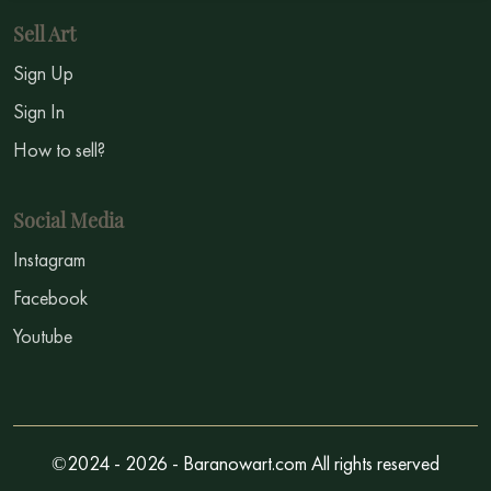
Sell Art
Sign Up
Sign In
How to sell?
Social Media
Instagram
Facebook
Youtube
©2024 - 2026 - Baranowart.com All rights reserved