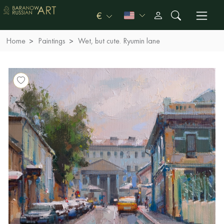
€
Home
Paintings
Wet, but cute. Ryumin lane