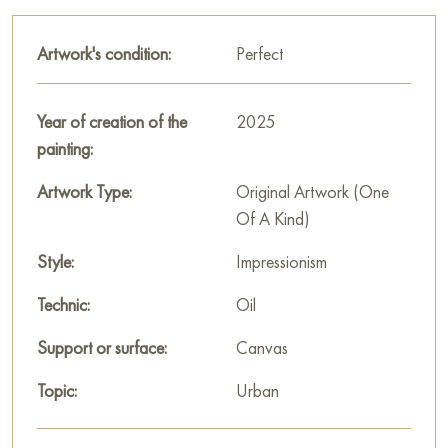
The road surface is painted with broad glossy strokes that
Artwork's condition:
Perfect
convey wetness and mirror reflections of the sky and buildings.
This creates an immersive effect of a rainy day. The sky above
the city is light but overcast, with soft, blurred shadows typical
Year of creation of the
2025
of cloudy weather.
painting:
«Wet, but cute. Ryumin lane» is not just an image of a street
Artwork Type:
Original Artwork (One
after rain; it is a mood conveyed. Alexey Shalaev creates a
Of A Kind)
painting that evokes a feeling of calm, tranquility, and gentle
nostalgia. There is a special charm and allure in this rainy day,
Style:
Impressionism
which the artist managed to capture with great love for details
Technic:
Oil
and atmosphere.
Support or surface:
Canvas
This painting can be hung on the wall in your apartment,
house, office, restaurant, or hotel, and it will become a
Topic:
Urban
wonderful decoration for your interior.