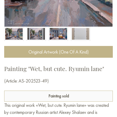
Original Artwork (One Of A Kind)
Painting "Wet, but cute. Ryumin lane"
(Article: AS-202523-49)
Painting sold
This original work «Wet, but cute. Ryumin lane» was created
by contemporary Russian artist Alexey Shalaev and is