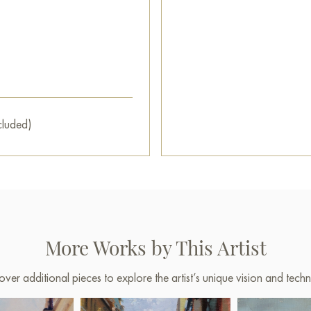
cluded)
More Works by This Artist
over additional pieces to explore the artist’s unique vision and techn