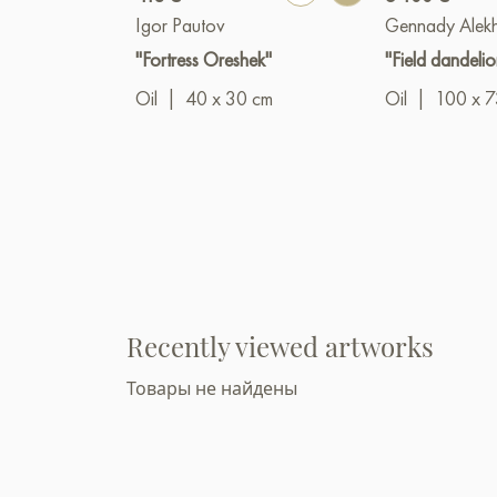
Igor Pautov
Gennady Alek
"Fortress Oreshek"
"Field dandelio
Oil
|
40 x 30 cm
Oil
|
100 x 7
Recently viewed artworks
Товары не найдены