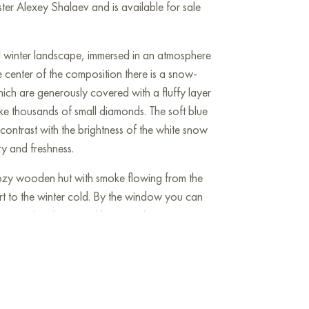
er Alexey Shalaev and is available for sale
l winter landscape, immersed in an atmosphere
he center of the composition there is a snow-
hich are generously covered with a fluffy layer
like thousands of small diamonds. The soft blue
 contrast with the brightness of the white snow
ty and freshness.
cozy wooden hut with smoke flowing from the
 to the winter cold. By the window you can
enjoys the silence and beauty of nature.
 spots - these are bullfinches and other winter
landscape.
s with its tranquility and harmony, evoking a
 in the viewer. The artist masterfully