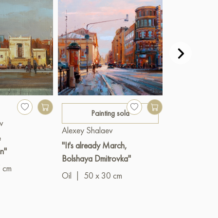
400 €
Painting sold
v
Alexey Shala
Alexey Shalaev
e
"Balchug Isla
"It's already March,
n"
Oil
|
60 x 3
Bolshaya Dmitrovka"
5 cm
Oil
|
50 x 30 cm