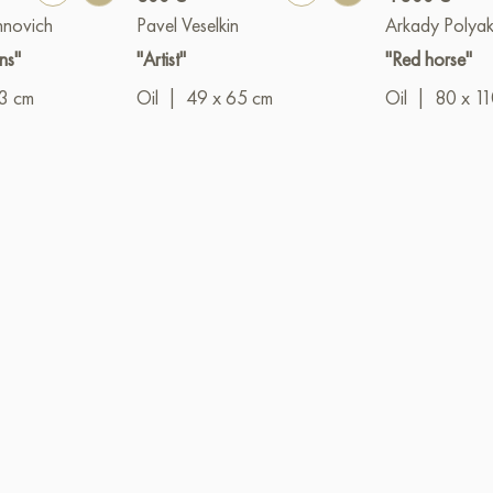
hnovich
Pavel Veselkin
Arkady Polya
ns"
"Artist"
"Red horse"
3 cm
Oil
|
49 x 65 cm
Oil
|
80 x 1