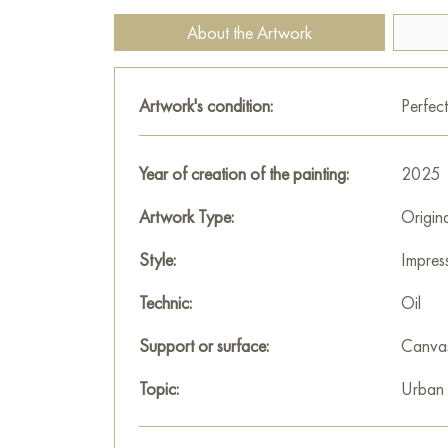
About the Artwork
Artwork's condition:
Perfect
Year of creation of the painting:
2025
Artwork Type:
Origin
Style:
Impres
Technic:
Oil
Support or surface:
Canva
Topic:
Urban