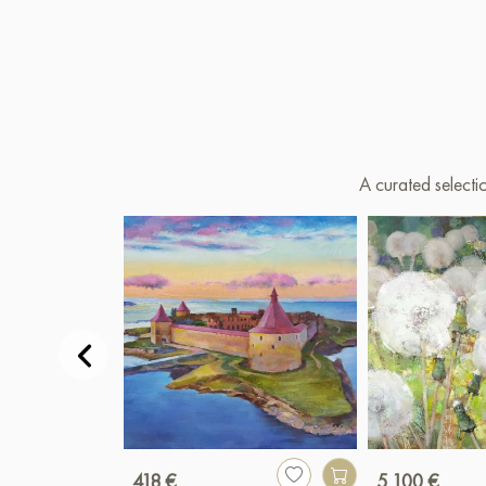
A curated selecti
418 €
5 100 €