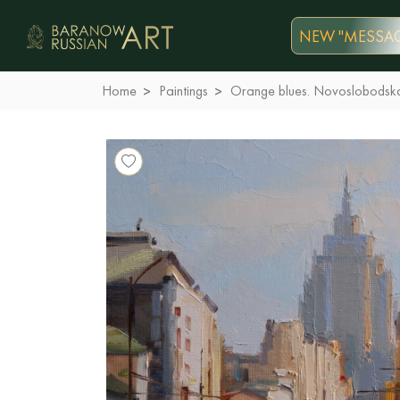
NEW "MESSAG
Home
Paintings
Orange blues. Novoslobodsk