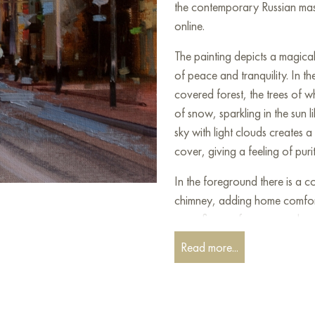
the contemporary Russian mast
online.
The painting depicts a magica
of peace and tranquility. In t
covered forest, the trees of w
of snow, sparkling in the sun 
sky with light clouds creates a
cover, giving a feeling of puri
In the foreground there is a 
chimney, adding home comfort
see a figure of a person who 
Around the hut there are bright
Read more...
birds, adding life to the calm 
This winter scenario captivate
feeling of nostalgia and warmth