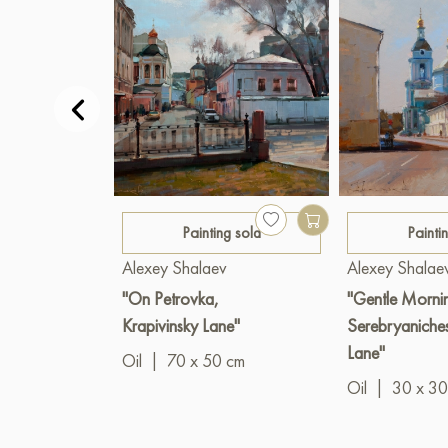
Painting sold
Painti
Alexey Shalaev
Alexey Shalae
"On Petrovka,
"Gentle Morni
Krapivinsky Lane"
Serebryaniche
Lane"
Oil
|
70 x 50 cm
Oil
|
30 x 30