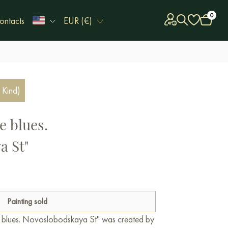
0
ontacts
EUR (€)
 Kind)
e blues.
a St"
Painting sold
e blues. Novoslobodskaya St" was created by