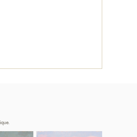
ique.