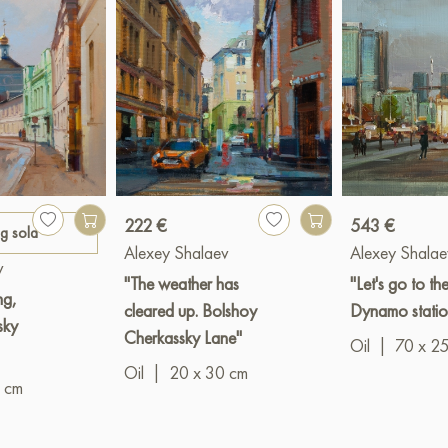
222 €
543 €
ng sold
Alexey Shalaev
Alexey Shalae
v
"The weather has
"Let's go to th
ng,
cleared up. Bolshoy
Dynamo statio
sky
Cherkassky Lane"
Oil
|
70 x 2
Oil
|
20 x 30 cm
 cm