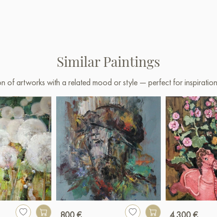
Similar Paintings
on of artworks with a related mood or style — perfect for inspirati
800 €
4 300 €