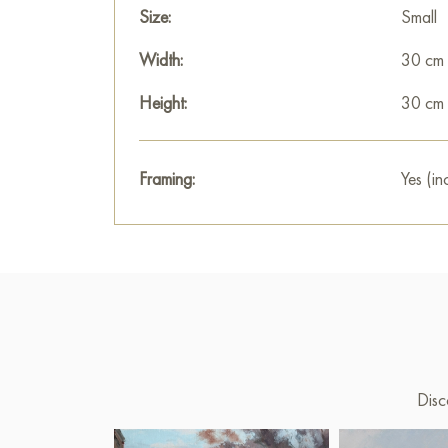
Size:
Small
Width:
30 cm
Height:
30 cm
Framing:
Yes (in
Disc