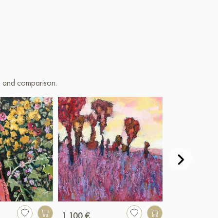
on and comparison.
1 100 €
250 €