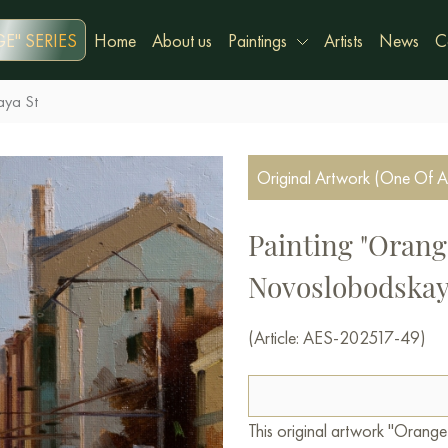
E" SERIES
Home
About us
Paintings
Artists
News
C
aya St
Original Artwork (One Of A
Painting "Orang
Novoslobodskay
(Article: AES-202517-49)
This original artwork "Orang