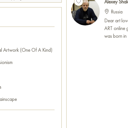
Alexey Shal
Overall, this work inspires re
Russia
inviting the viewer to immerse
Dear art lo
This painting can be hung on t
ART online 
restaurant, or hotel and will 
was born in 
can buy the artwork online 
cm with free shipping to your 
al Artwork (One Of A Kind)
The legendary old tram "Annu
sionism
line.
Select and
buy artwork onlin
s
ainscape