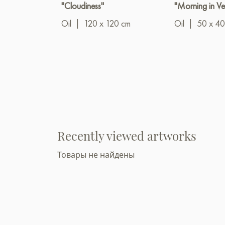
"Cloudiness"
"Morning in Ve
Oil
|
120 x 120 cm
Oil
|
50 x 40
Recently viewed artworks
Товары не найдены