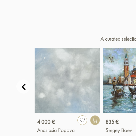
A curated selecti
4 000 €
835 €
Anastasia Popova
Sergey Boev