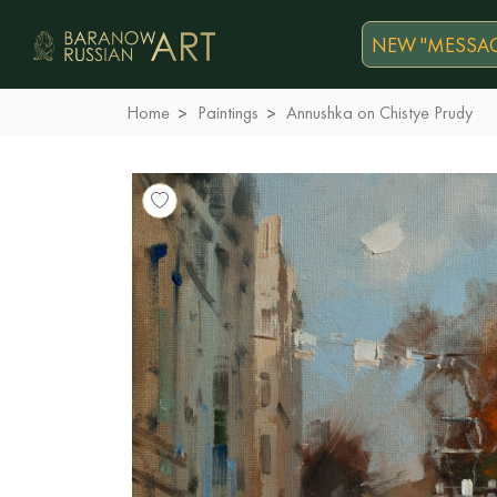
NEW "MESSAG
Home
Paintings
Annushka on Chistye Prudy