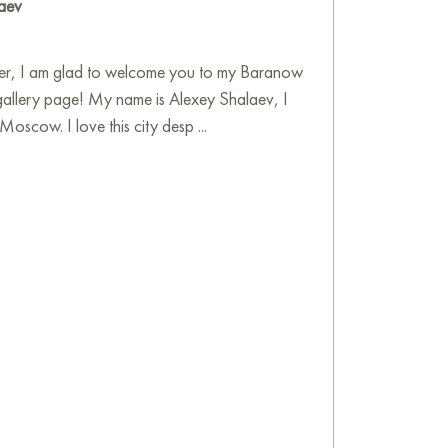
aev
flection on nature, its splendor and harmony,
 themselves in a world of beauty and peace.
ver, I am glad to welcome you to my Baranow
he wall of your apartment, house, office,
gallery page! My name is Alexey Shalaev, I
be a wonderful decoration for your interior. You
Moscow. I love this city desp ...
"Annushka on Chistye Prudy" measuring 30x30
location!
shka" occasionally appears on the excursion
e
on Baranow Art Gallery