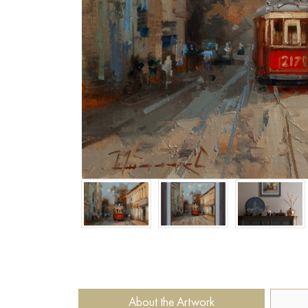
About the Artwork