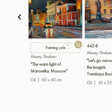
445 €
Painting sold
Alexey Shalae
Alexey Shalaev
"Let's go carou
"The warm light of
the imagists.
Maroseika. Moscow"
Tverskaya Bou
Oil
|
60 x 40 cm
Oil
|
50 x 35