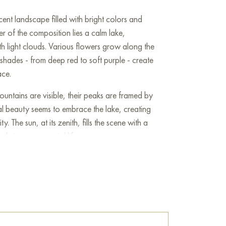
cent landscape filled with bright colors and
ter of the composition lies a calm lake,
ith light clouds. Various flowers grow along the
t shades - from deep red to soft purple - create
ace.
untains are visible, their peaks are framed by
al beauty seems to embrace the lake, creating
y. The sun, at its zenith, fills the scene with a
ole image a special life.
 several birds peacefully hovering in the air,
enjoying the surrounding beauty, which gives
nse of movement. The artist skillfully
nd shadow, which adds volume and depth to