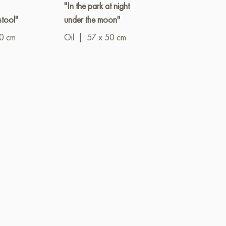
"In the park at night
"A secluded c
stool"
under the moon"
Oil
|
90 x 6
10 cm
Oil
|
57 x 50 cm