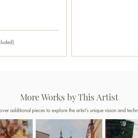
cluded)
More Works by This Artist
over additional pieces to explore the artist’s unique vision and techn