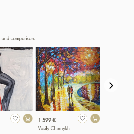
on and comparison.
1 599 €
3 341 €
Vasily Chernykh
Igor Razzhivi