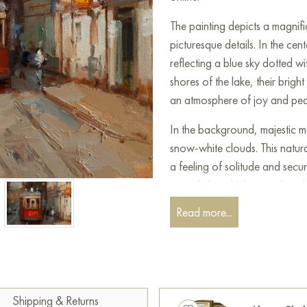
The painting depicts a magnifi
picturesque details. In the cen
reflecting a blue sky dotted w
shores of the lake, their brigh
an atmosphere of joy and pe
In the background, majestic mo
snow-white clouds. This natur
a feeling of solitude and securit
warm light, which gives the wh
Read more...
In the foreground, you can see
as well as figures of people 
the painting dynamism and a se
conveyed the play of light a
the composition.
Shipping & Returns