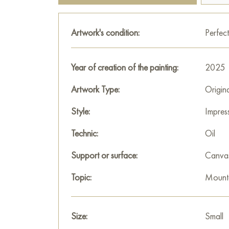
Artwork's condition:
Perfect
Year of creation of the painting:
2025
Artwork Type:
Origin
Style:
Impres
Technic:
Oil
Support or surface:
Canva
Topic:
Mount
Size:
Small