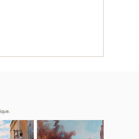
ique.