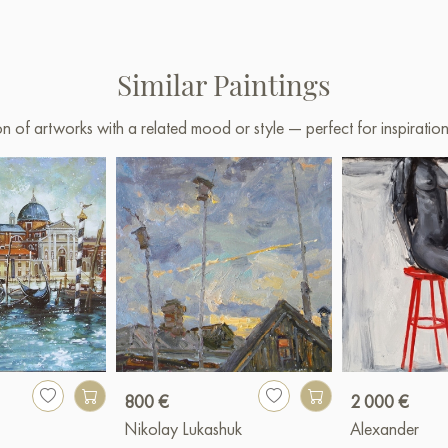
Similar Paintings
on of artworks with a related mood or style — perfect for inspirati
800 €
2 000 €
Nikolay Lukashuk
Alexander