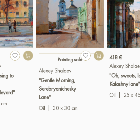
418 €
Painting sold
v
Alexey Shalae
Alexey Shalaev
sing to
"Oh, sweets, la
"Gentle Morning,
Kalashny lane"
Serebryanichesky
levard"
Oil
|
25 x 4
Lane"
 cm
Oil
|
30 x 30 cm