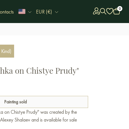
0
ontacts
EUR (€)
 Kind)
hka on Chistye Prudy"
Painting sold
ka on Chistye Prudy" was created by the
lexey Shalaev and is available for sale