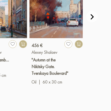
456 €
Paint
v
Alexey Shalaev
Alexey Shala
mb....
"Autumn at the
"Kinopanoram
Nikitsky Gate.
Borodinsky Br
Tverskaya Boulevard"
5 cm
Oil
|
90 x 2
Oil
|
60 x 30 cm