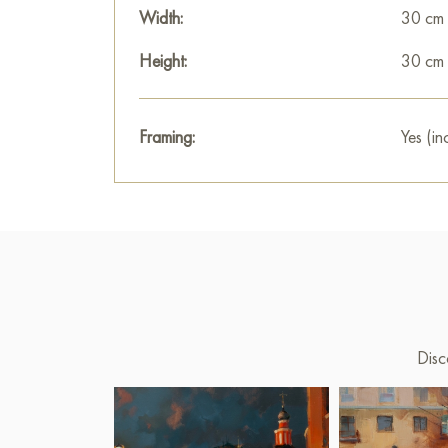
Width:
30 cm
Height:
30 cm
Framing:
Yes (in
Disc