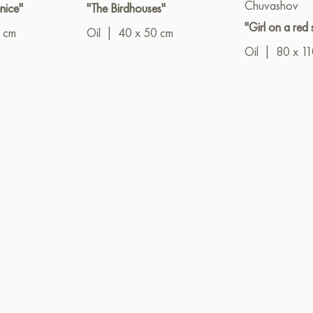
Chuvashov
nice"
"The Birdhouses"
"Girl on a red 
 cm
Oil
|
40 x 50 cm
Oil
|
80 x 1