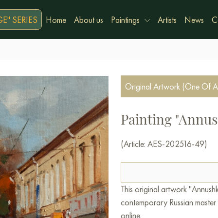
E" SERIES
Home
About us
Paintings
Artists
News
C
Original Artwork (One Of A
Painting "Annus
(Article: AES-202516-49)
This original artwork "Annush
contemporary Russian master A
online.