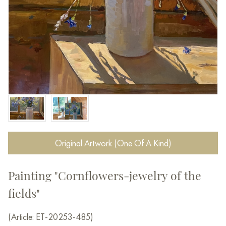
Original Artwork (One Of A Kind)
Painting "Сornflowers-jewelry of the
fields"
(Article: ET-20253-485)