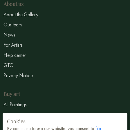
About us
About the Gallery
Our team
News
For Artists
Help center
GTC
Privacy Notice
Buy art
All Paintings
All Artists
Cookies
Abstract
By continuing to use our website, you consent to
file