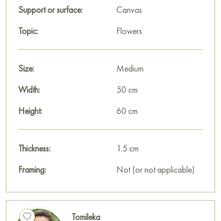
Support or surface:
Canvas
Topic:
Flowers
Size:
Medium
Width:
50 cm
Height:
60 cm
Thickness:
1.5 cm
Framing:
Not (or not applicable)
Tomileka