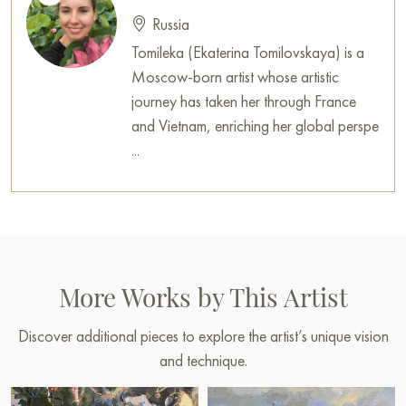
Russia
Tomileka (Ekaterina Tomilovskaya) is a
Moscow-born artist whose artistic
journey has taken her through France
and Vietnam, enriching her global perspe
...
More Works by This Artist
Discover additional pieces to explore the artist’s unique vision
and technique.