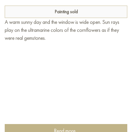
Painting sold
A warm sunny day and the window is wide open. Sun rays
play on the ultramarine colors of the cornflowers as if they
were real gemstones.
Read more...