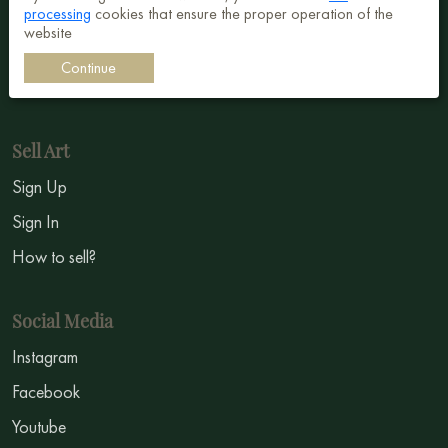
processing
cookies that ensure the proper operation of the
Surrealism
website
Impressionism
Continue
Symbolism
Sell Art
Sign Up
Sign In
How to sell?
Social Media
Instagram
Facebook
Youtube