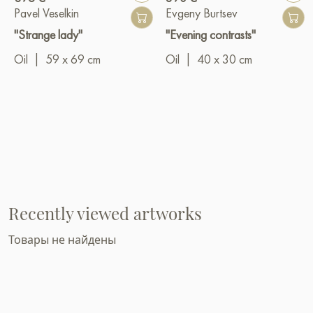
Pavel Veselkin
Evgeny Burtsev
"Strange lady"
"Evening contrasts"
Oil
|
59 x 69 cm
Oil
|
40 x 30 cm
Recently viewed artworks
Товары не найдены