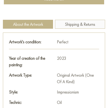
About the Artwork
Shipping & Returns
Artwork's condition:
Perfect
Year of creation of the
2023
painting:
Artwork Type:
Original Artwork (One
Of A Kind)
Style:
Impressionism
Technic:
Oil