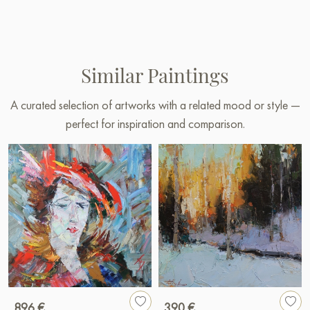
Similar Paintings
A curated selection of artworks with a related mood or style —
perfect for inspiration and comparison.
896 €
390 €