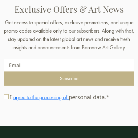
Exclusive Offers & Art News
Get access to special offers, exclusive promotions, and unique
promo codes available only to our subscribers. Along with that,
stay updated on the latest global art news and receive fresh
insights and announcements from Baranow Art Gallery.
Subscribe
I
personal data.*
agree to the processing of