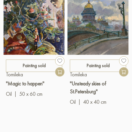
Painting sold
Painting sold
Tomileka
Tomileka
"Magic to happen"
"Unsteady skies of
St.Petersburg"
Oil
|
50 x 60 cm
Oil
|
40 x 40 cm