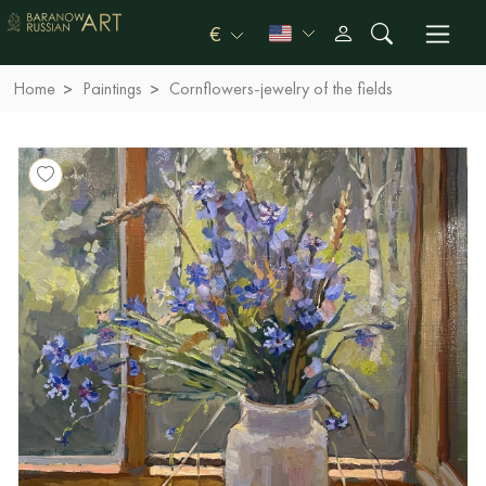
€
Home
Paintings
Сornflowers-jewelry of the fields