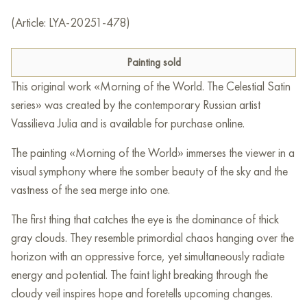
(Article: LYA-20251-478)
Painting sold
This original work «Morning of the World. The Celestial Satin
series» was created by the contemporary Russian artist
Vassilieva Julia and is available for purchase online.
The painting «Morning of the World» immerses the viewer in a
visual symphony where the somber beauty of the sky and the
vastness of the sea merge into one.
The first thing that catches the eye is the dominance of thick
gray clouds. They resemble primordial chaos hanging over the
horizon with an oppressive force, yet simultaneously radiate
energy and potential. The faint light breaking through the
cloudy veil inspires hope and foretells upcoming changes.