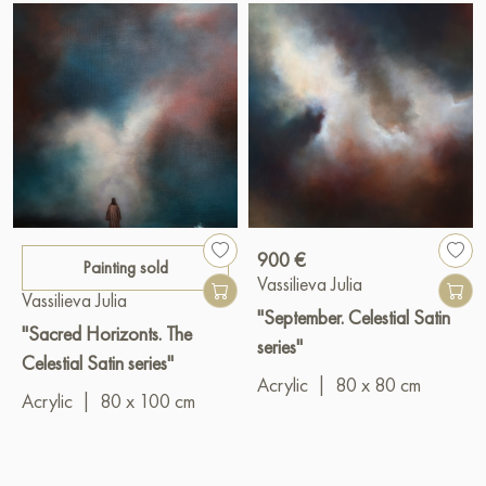
900 €
Painting sold
Vassilieva Julia
Vassilieva Julia
"September. Celestial Satin
"Sacred Horizonts. The
series"
Celestial Satin series"
Acrylic
|
80 x 80 cm
Acrylic
|
80 x 100 cm