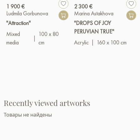
1 900 €
2 300 €
Ludmila Gorbunova
Marina Astakhova
"Attraction"
"DROPS OF JOY
PERUVIAN TRUE"
Mixed
100 x 80
|
media
cm
Acrylic
|
160 x 100 cm
Recently viewed artworks
Товары не найдены