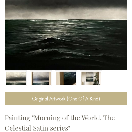
Original Artwork (One Of A Kind)
Painting "Morning of the World. The
Celestial Satin series"