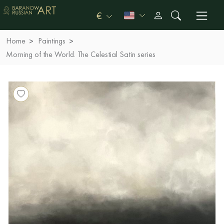
€
Home
Paintings
Morning of the World. The Celestial Satin series