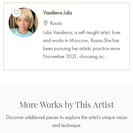
Vassilieva Julia
Russia
Julia Vassilieva, a self-taught artist, lives
and works in Moscow, Russia.She has
been pursuing her artistic practice since
November 2021, choosing ac ...
More Works by This Artist
Discover additional pieces to explore the artist’s unique vision
and technique.