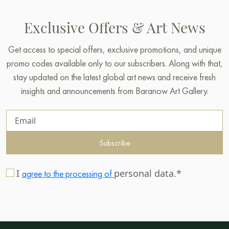
Exclusive Offers & Art News
Get access to special offers, exclusive promotions, and unique
promo codes available only to our subscribers. Along with that,
stay updated on the latest global art news and receive fresh
insights and announcements from Baranow Art Gallery.
Subscribe
I
personal data.*
agree to the processing of