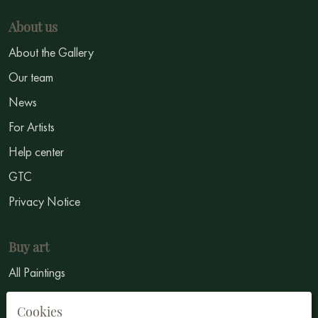
About us
About the Gallery
Our team
News
For Artists
Help center
GTC
Privacy Notice
Buy art
All Paintings
All Artists
Cookies