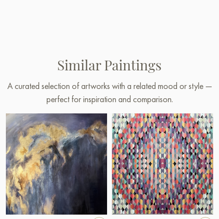
Similar Paintings
A curated selection of artworks with a related mood or style —
perfect for inspiration and comparison.