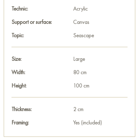
Paintings for sale
on Baranow Art Gallery
Technic:
Acrylic
Support or surface:
Canvas
Topic:
Seascape
Size:
Large
Width:
80 cm
Height:
100 cm
Thickness:
2 cm
Framing:
Yes (included)