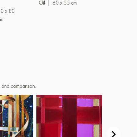
Oil
|
60 x 55 cm
Oil
|
120 x 
60 x 80
cm
on and comparison.