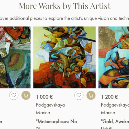
More Works by This Artist
over additional pieces to explore the artist’s unique vision and techn
1 000 €
1 200 €
a
Podgaevskaya
Podgaevskay
Marina
Marina
e
"Metamorphoses No
"Gold, Awake