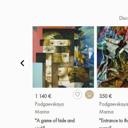
Disc
1 140 €
350 €
Podgaevskaya
Podgaevskay
Marina
Marina
"A game of hide and
"Entrance to th