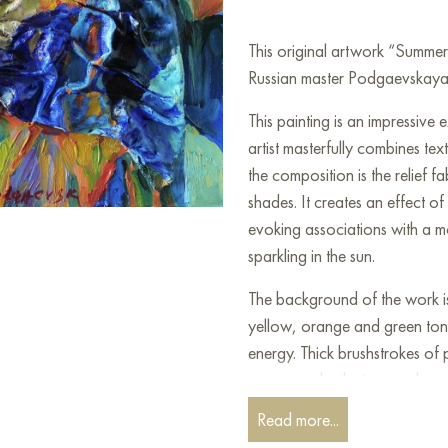
This original artwork “Summe
Russian master Podgaevskaya M
This painting is an impressive
artist masterfully combines te
the composition is the relief f
shades. It creates an effect o
evoking associations with a m
sparkling in the sun.
The background of the work is 
yellow, orange and green ton
energy. Thick brushstrokes of 
canvas make the image almost t
Read more...
The artist uses bold textural s