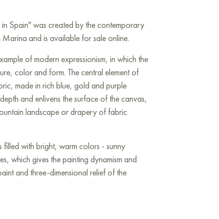
r in Spain" was created by the contemporary
arina and is available for sale online.
 example of modern expressionism, in which the
xture, color and form. The central element of
abric, made in rich blue, gold and purple
f depth and enlivens the surface of the canvas,
ountain landscape or drapery of fabric
filled with bright, warm colors - sunny
es, which gives the painting dynamism and
paint and three-dimensional relief of the
angible, giving it sculptural features.
olutions, creating a play of light and shadow