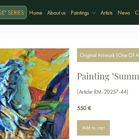
E" SERIES
Home
About us
Paintings
Artists
News
C
Original Artwork (One Of A
Painting "Summe
(Article: RM-20257-44)
550
€
Add to cart