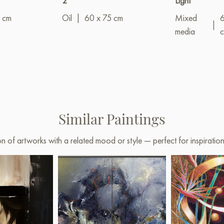
2"
Light"
 cm
Oil
|
60 x 75 cm
Mixed
|
media
Similar Paintings
on of artworks with a related mood or style — perfect for inspirati