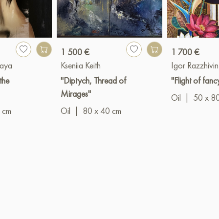
1 500 €
1 700 €
kaya
Kseniia Keith
Igor Razzhivin
the
"Diptych, Thread of
"Flight of fanc
Mirages"
Oil
|
50 x 8
 cm
Oil
|
80 x 40 cm