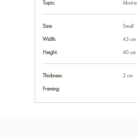
Topic:
Abstra
Size:
Small
Width:
45 cm
Height:
40 cm
Thickness:
2 cm
Framing: