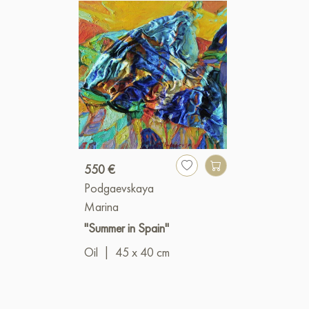
550 €
Podgaevskaya
Marina
"Summer in Spain"
Oil
|
45 x 40 cm