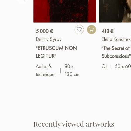
5 000 €
418 €
Dmitry Syrov
Elena Kandins
"ETRUSCUM NON
"The Secret of 
LEGITUR"
Subconscious"
Author's
80 x
Oil
|
50 x 60
|
technique
130 cm
Recently viewed artworks