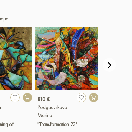
ique.
810 €
1 820 €
a
Podgaevskaya
Podgaevskay
Marina
Marina
ning of
"Transformation 23"
"Rainbow mo