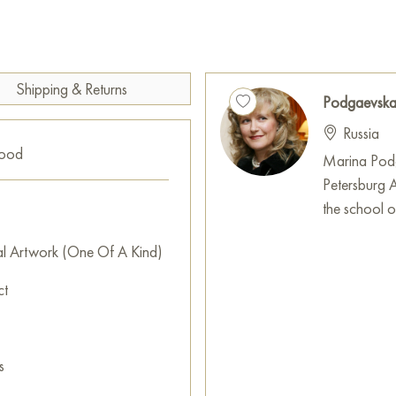
on the surface, which gives the
the drapery goes beyond the c
nature of the perception of f
This painting can be hung on t
Shipping & Returns
Podgaevska
restaurant, or hotel and will 
Russia
can buy online the artwork "
good
free shipping to your location
Marina Podg
Petersburg 
Bright, emotional and expressi
the school of
conveys the movement of the ai
Bright colors remind me of wha
al Artwork (One Of A Kind)
differences, surprises, full o
ct
It is all filled with light and co
decorative stain, creating a 
The picture is painted with fre
s
Paintings for sale
on Baranow 