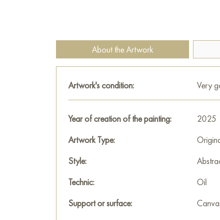
About the Artwork
Artwork's condition:
Very 
Year of creation of the painting:
2025
Artwork Type:
Origin
Style:
Abstra
Technic:
Oil
Support or surface:
Canva