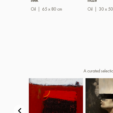
seek"
maze"
Oil
|
65 x 80 cm
Oil
|
30 x 50
A curated selecti