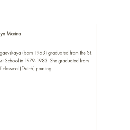
 painting a three-dimensionality. It seems that
anvas, inviting the viewer to think about the
orm and color.
he wall of your apartment, house, office,
ya Marina
be a wonderful decoration for your interior. You
Summer in Spain" measuring 45x40 cm with
!
aevskaya (born 1963) graduated from the St.
Art School in 1979-1983. She graduated from
ve image! The impulsive style of painting
 classical (Dutch) painting ...
r space inside the picture.
t a good day is, full of joy, sympathy,
f unexpected good events.
lor. The interior will look like a beautiful,
good, joyful mood.
sh pasty masks.
Art Gallery