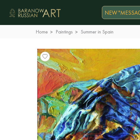
NEW "MESSAG
Home
Paintings
Summer in Spain