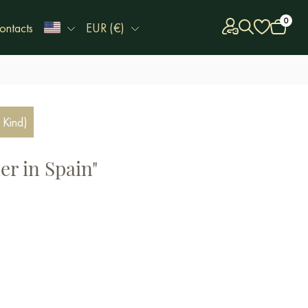
0
ontacts
EUR (€)
 Kind)
r in Spain"