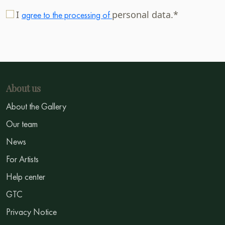
I
personal data.*
agree to the processing of
About us
About the Gallery
Our team
News
For Artists
Help center
GTC
Privacy Notice