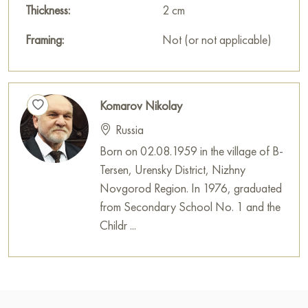
Thickness:
2 cm
Framing:
Not (or not applicable)
Komarov Nikolay
Russia
Born on 02.08.1959 in the village of B-
Tersen, Urensky District, Nizhny
Novgorod Region. In 1976, graduated
from Secondary School No. 1 and the
Childr ...