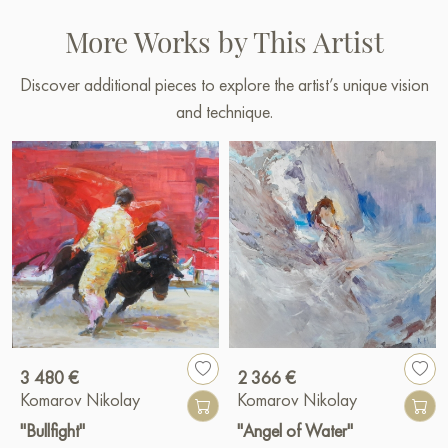
More Works by This Artist
Discover additional pieces to explore the artist’s unique vision
and technique.
3 480 €
2 366 €
Komarov Nikolay
Komarov Nikolay
"Bullfight"
"Angel of Water"