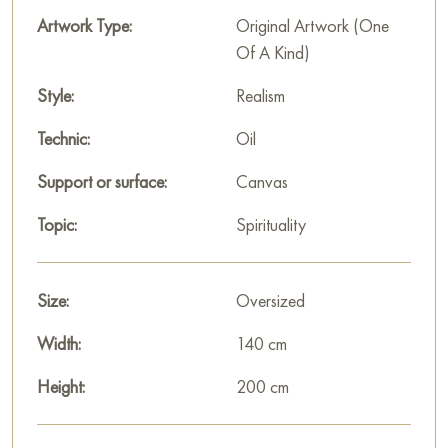
Paintings by Russian artists for sale online
Artwork Type:
Original Artwork (One
Of A Kind)
Style:
Realism
Technic:
Oil
Support or surface:
Canvas
Topic:
Spirituality
Size:
Oversized
Width:
140 cm
Height:
200 cm