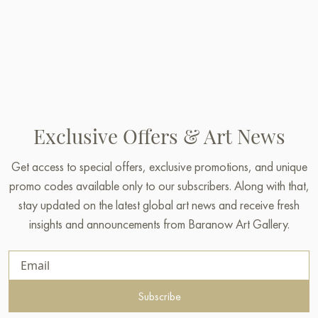
Exclusive Offers & Art News
Get access to special offers, exclusive promotions, and unique
promo codes available only to our subscribers. Along with that,
stay updated on the latest global art news and receive fresh
insights and announcements from Baranow Art Gallery.
Subscribe