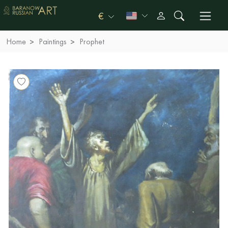
€
Home
Paintings
Prophet