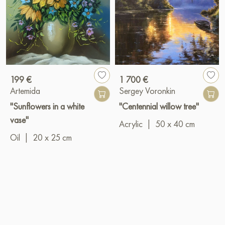
199 €
1 700 €
Artemida
Sergey Voronkin
"Sunflowers in a white
"Centennial willow tree"
vase"
Acrylic
|
50 x 40 cm
Oil
|
20 x 25 cm