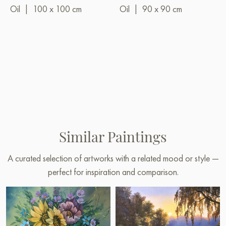
Oil
|
100 x 100 cm
Oil
|
90 x 90 cm
Similar Paintings
A curated selection of artworks with a related mood or style —
perfect for inspiration and comparison.