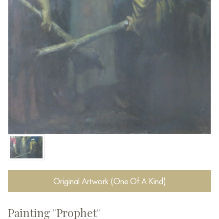
Original Artwork (One Of A Kind)
Painting "Prophet"