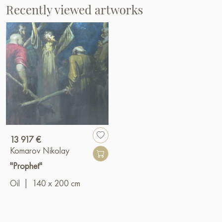
Recently viewed artworks
13 917 €
Komarov Nikolay
"Prophet"
Oil
|
140 x 200 cm