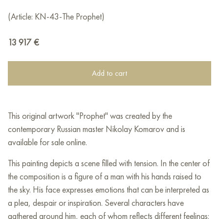
(Article: KN-43-The Prophet)
13 917
€
Add to cart
This original artwork "Prophet" was created by the
contemporary Russian master Nikolay Komarov and is
available for sale online.
This painting depicts a scene filled with tension. In the center of
the composition is a figure of a man with his hands raised to
the sky. His face expresses emotions that can be interpreted as
a plea, despair or inspiration. Several characters have
gathered around him, each of whom reflects different feelings: