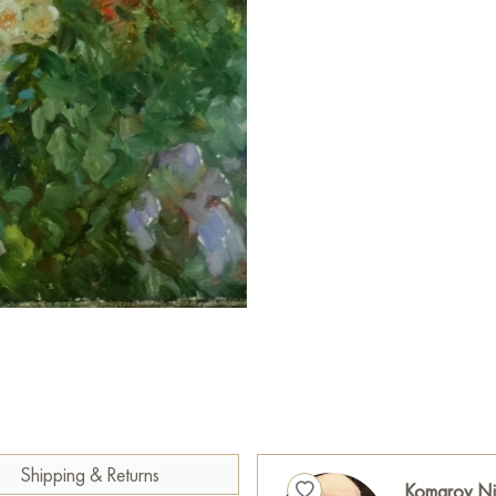
Paintings for sale
on Baranow 
Shipping & Returns
Komarov Ni