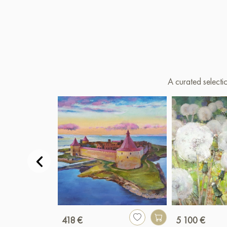
A curated selecti
418 €
5 100 €