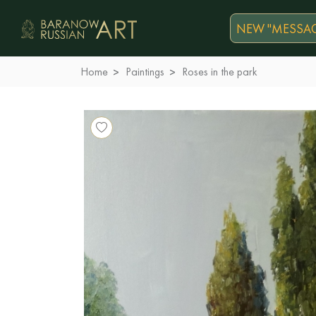
NEW "MESSAG
Home
Paintings
Roses in the park