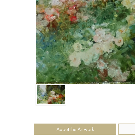
About the Artwork