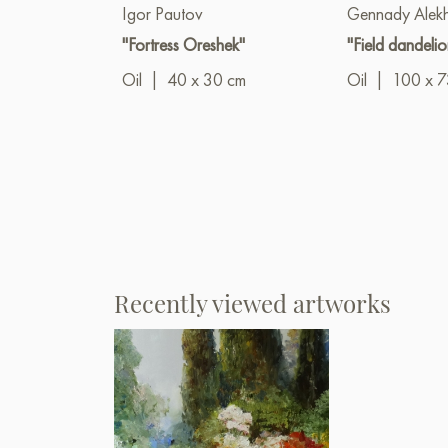
Igor Pautov
Gennady Alek
"Fortress Oreshek"
"Field dandelio
Oil
|
40 x 30 cm
Oil
|
100 x 7
Recently viewed artworks