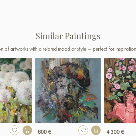
Similar Paintings
on of artworks with a related mood or style — perfect for inspirati
800 €
4 300 €