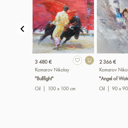
3 480 €
2 366 €
Komarov Nikolay
Komarov Niko
"Bullfight"
"Angel of Wat
Oil
|
100 x 100 cm
Oil
|
90 x 90