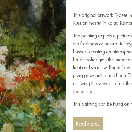
This original artwork "Roses 
Russian master Nikolay Komaro
The painting depicts a picture
the freshness of nature. Tall c
bushes, creating an atmospher
brushstrokes give the image ai
light and shadow. Bright flowe
giving it warmth and charm. Th
allowing the viewer to feel the
tranquility.
This painting can be hung on t
restaurant, or hotel and will 
can buy the artwork online "
Read more...
free shipping to your location