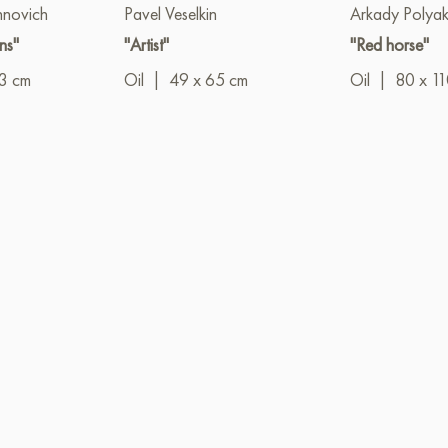
hnovich
Pavel Veselkin
Arkady Polya
ns"
"Artist"
"Red horse"
3 cm
Oil
|
49 x 65 cm
Oil
|
80 x 1