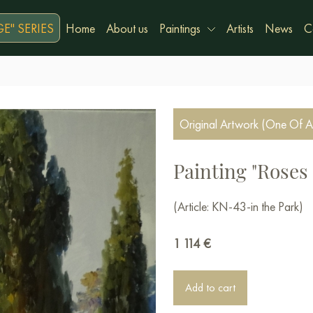
E" SERIES
Home
About us
Paintings
Artists
News
C
Original Artwork (One Of A
Painting "Roses 
(Article: KN-43-in the Park)
1 114
€
Add to cart