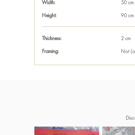
Width:
50 cm
Height:
90 cm
Thickness:
2 cm
Framing:
Not (o
Disc