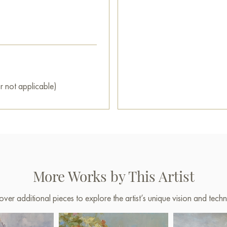
r not applicable)
More Works by This Artist
over additional pieces to explore the artist’s unique vision and techn