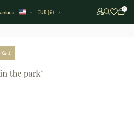
0
ontacts
EUR (€)
 Kind)
in the park"