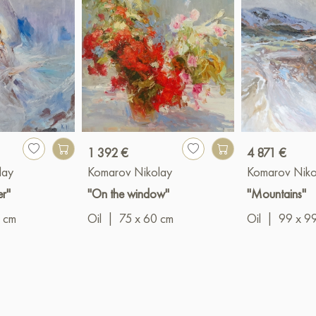
1 392 €
4 871 €
lay
Komarov Nikolay
Komarov Niko
er"
"On the window"
"Mountains"
 cm
Oil
|
75 x 60 cm
Oil
|
99 x 9