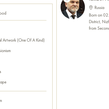
Russia
good
Born on 02.0
District, N
from Second
al Artwork (One Of A Kind)
sionism
s
cape
m