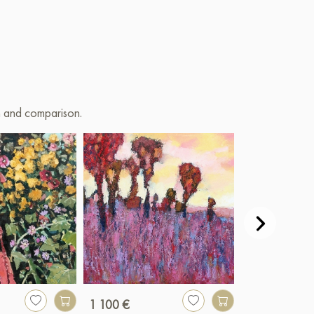
on and comparison.
1 100 €
250 €