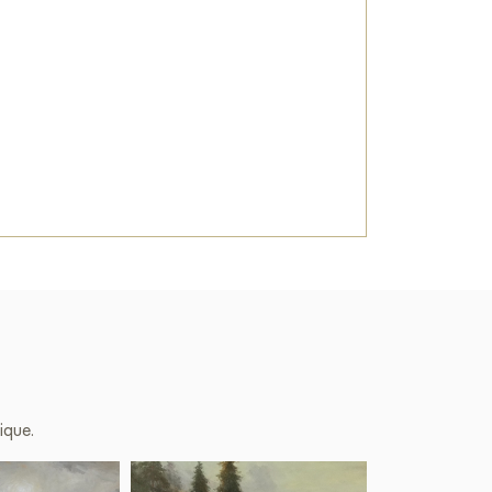
ique.