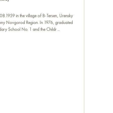
8.1959 in the village of B-Tersen, Urensky
izhny Novgorod Region. In 1976, graduated
ary School No. 1 and the Childr ...