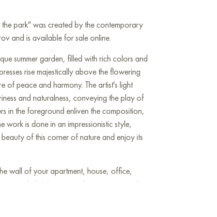
in the park" was created by the contemporary
v and is available for sale online.
sque summer garden, filled with rich colors and
ypresses rise majestically above the flowering
e of peace and harmony. The artist's light
riness and naturalness, conveying the play of
rs in the foreground enliven the composition,
e work is done in an impressionistic style,
 beauty of this corner of nature and enjoy its
he wall of your apartment, house, office,
be a wonderful decoration for your interior. You
Roses in the park" measuring 50x90 cm with
!