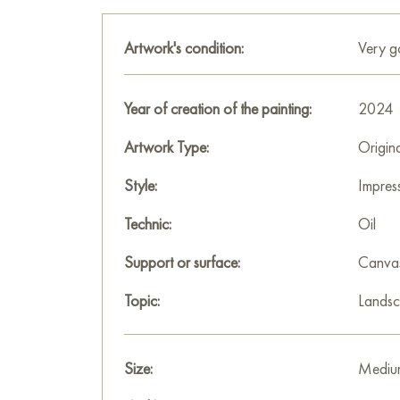
Artwork's condition:
Very 
Year of creation of the painting:
2024
Artwork Type:
Origin
Style:
Impres
Technic:
Oil
Support or surface:
Canva
Topic:
Lands
Size:
Mediu