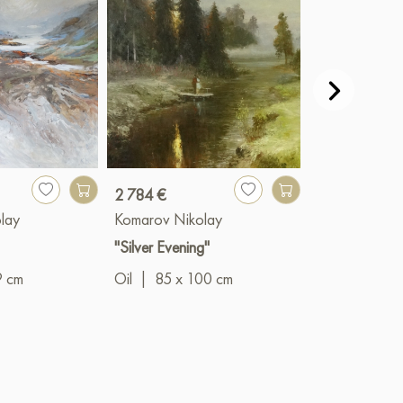
2 784 €
13 917 €
lay
Komarov Nikolay
Komarov Niko
"Silver Evening"
"Prophet"
9 cm
Oil
|
85 x 100 cm
Oil
|
140 x 