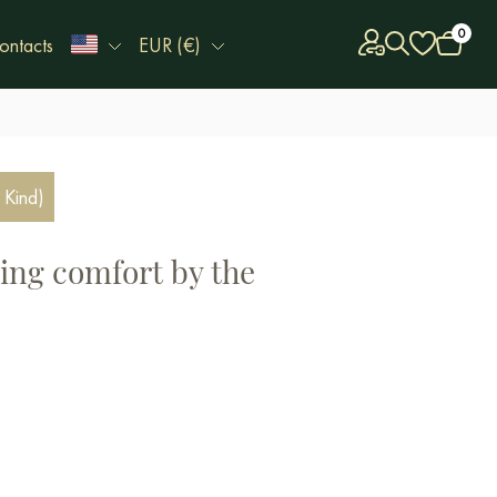
0
ontacts
EUR (€)
 Kind)
ing comfort by the