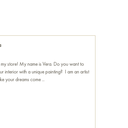
the wall of your apartment, house, office,
ill become a wonderful decoration for your
mfort by the coast» painting online, sized 80
 to your specified address.
a
Art Gallery
my store! My name is Vera. Do you want to
r interior with a unique painting? I am an artist
e your dreams come ...