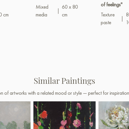
of feelings"
Mixed
60 x 80
|
0 cm
media
cm
Texture
8
|
paste
1
Similar Paintings
on of artworks with a related mood or style — perfect for inspirati