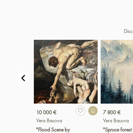
Disc
10 000 €
7 800 €
Vera Basova
Vera Basova
"Flood Scene by
"Spruce forest 