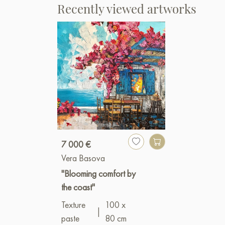
Recently viewed artworks
7 000 €
Vera Basova
"Blooming comfort by
the coast"
Texture
100 x
|
paste
80 cm