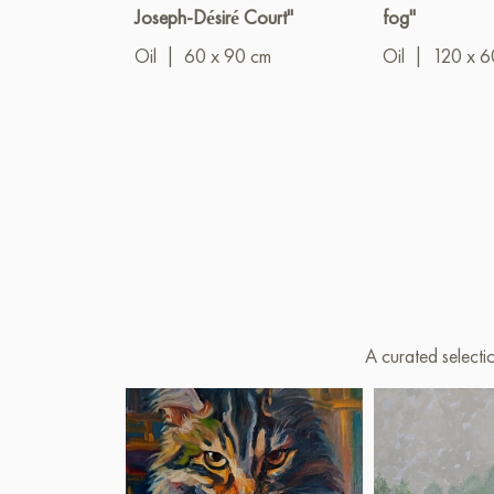
Joseph-Désiré Court"
fog"
Oil
|
60 x 90 cm
Oil
|
120 x 6
A curated selecti