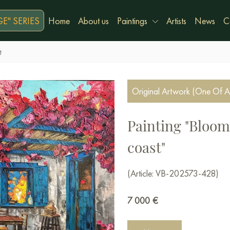
E" SERIES
Home
About us
Paintings
Artists
News
C
t
Original Artwork (One Of A
Painting "Bloom
coast"
(Article: VB-202573-428)
7 000
€