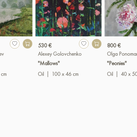
530 €
800 €
ev
Alexey Golovchenko
Olga Ponoma
"Mallows"
"Peonies"
 cm
Oil
|
100 x 46 cm
Oil
|
40 x 5