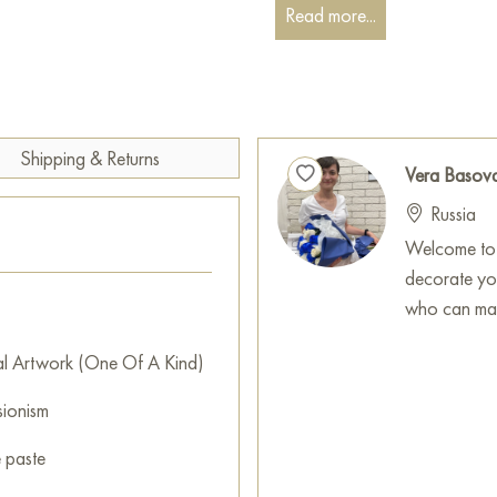
Read more...
You can hang this painting on 
restaurant, or hotel, and it w
interior.
You can buy the «Blooming co
x 100 cm, with secure delivery
Shipping & Returns
Vera Basov
Paintings for sale
on Baranow 
Russia
Welcome to 
decorate you
who can mak
al Artwork (One Of A Kind)
sionism
e paste