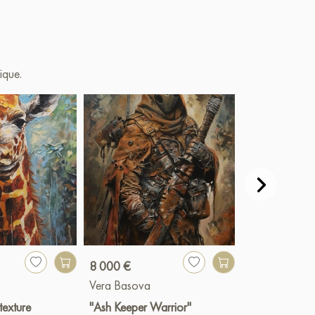
ique.
8 000 €
8 000 €
Vera Basova
Vera Basova
 texture
"Ash Keeper Warrior"
"Venice-The P