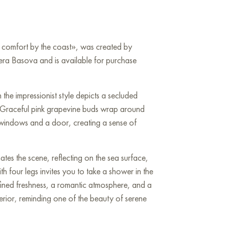
g comfort by the coast», was created by
era Basova and is available for purchase
n the impressionist style depicts a secluded
 Graceful pink grapevine buds wrap around
 windows and a door, creating a sense of
nates the scene, reflecting on the sea surface,
 four legs invites you to take a shower in the
refined freshness, a romantic atmosphere, and a
nterior, reminding one of the beauty of serene