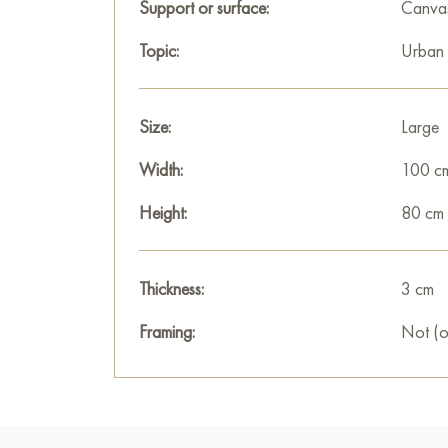
Support or surface:
Canva
Topic:
Urban
Size:
Large
Width:
100 c
Height:
80 cm
Thickness:
3 cm
Framing:
Not (o