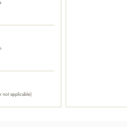
s
m
r not applicable)