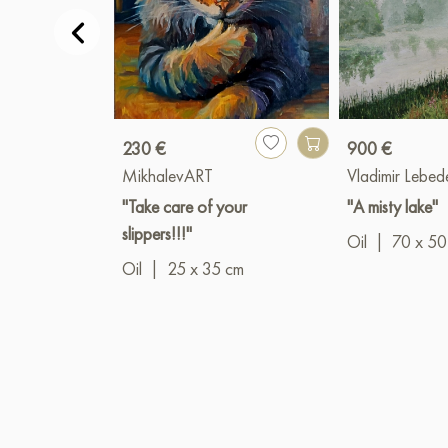
230 €
900 €
MikhalevART
Vladimir Lebed
"Take care of your
"A misty lake"
slippers!!!"
Oil
|
70 x 50
Oil
|
25 x 35 cm