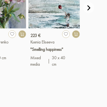
223 €
23 659 €
renko
Ksenia Eliseeva
Devochkin Kiri
"Smelling happiness"
"Girl by the S
0 cm
Mixed
30 x 40
Oil
|
50 x 7
|
media
cm