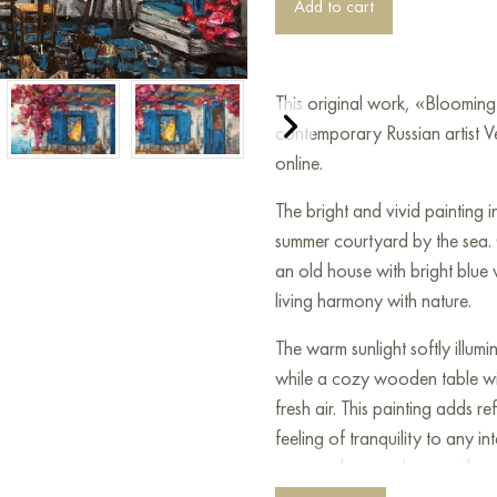
Add to cart
This original work, «Bloomin
contemporary Russian artist V
online.
The bright and vivid painting i
summer courtyard by the sea.
an old house with bright blue
living harmony with nature.
The warm sunlight softly illumi
while a cozy wooden table with
fresh air. This painting adds 
feeling of tranquility to any i
summer days on the seaside.