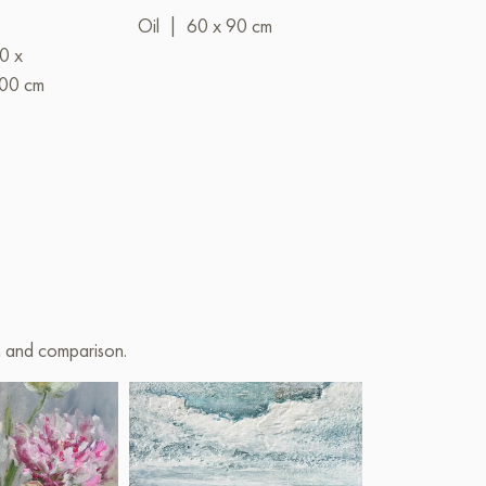
Water"
Oil
|
60 x 90 cm
0 x
Mixed
|
00 cm
media
on and comparison.