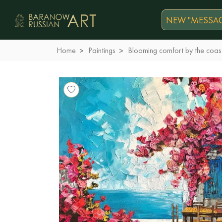
NEW "MESSAG
Home
Paintings
Blooming comfort by the coas