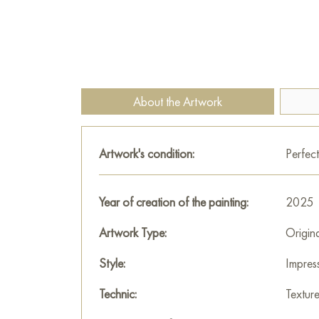
About the Artwork
Artwork's condition:
Perfect
Year of creation of the painting:
2025
Artwork Type:
Origin
Style:
Impres
Technic:
Textur