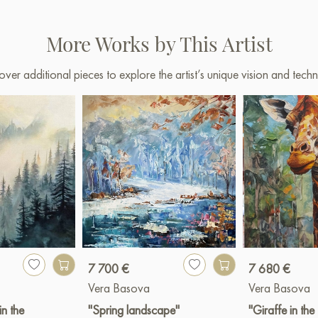
More Works by This Artist
over additional pieces to explore the artist’s unique vision and techn
7 700 €
7 680 €
Vera Basova
Vera Basova
in the
"Spring landscape"
"Giraffe in the