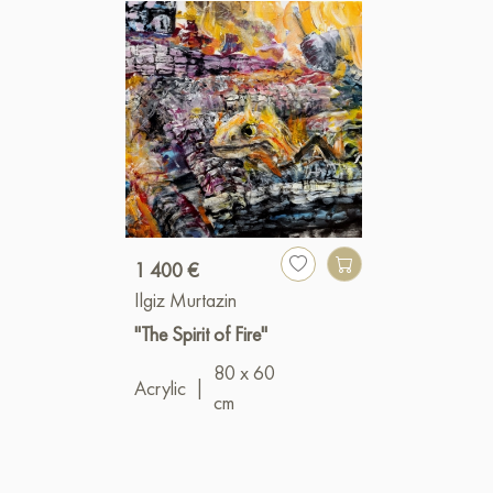
1 400 €
Ilgiz Murtazin
"The Spirit of Fire"
80 x 60
Acrylic
|
cm