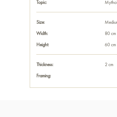
Topic:
Mytho
Size:
Mediu
Width:
80 cm
Height:
60 cm
Thickness:
2 cm
Framing: