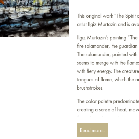
This original work "The Spiri
artist Ilgiz Murtazin and is av
Ilgiz Murtazin's painting “The 
fire salamander, the guardian o
The salamander, painted with 
seems to merge with the flames
with fiery energy. The creatu
tongues of flame, which the ar
brushstrokes.
The color palette predominate
creating a sense of heat, mov
the painting is very rich, conv
Read more...
The artist’s style is expressio