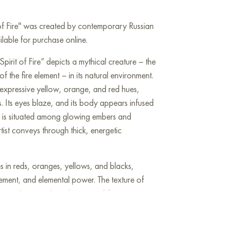
t of Fire" was created by contemporary Russian
ailable for purchase online.
Spirit of Fire” depicts a mythical creature – the
f the fire element – in its natural environment.
expressive yellow, orange, and red hues,
. Its eyes blaze, and its body appears infused
re is situated among glowing embers and
tist conveys through thick, energetic
s in reds, oranges, yellows, and blacks,
ement, and elemental power. The texture of
eying the warmth and texture of fire.
nism with elements of symbolism and abstraction.