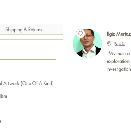
Ilgiz Murtazin uses bold, con
not so much an exact image but
embodiment. His impasto techn
enhancing the perception of 
Shipping & Returns
Ilgiz Murtaz
The salamander, being a symb
Russia
this element. The painting co
captivating beauty of fire.
"My main crea
exploration.
This painting can be hung on t
investigatio
or hotel, and it will become a
al Artwork (One Of A Kind)
You can buy the painting "The 
secure delivery to the address
lism
Russian artworks for sale onli
s