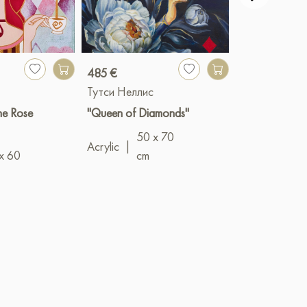
485 €
1 850 €
Тутси Неллис
Ekaterina Iva
the Rose
"Queen of Diamonds"
"Night Symph
50 x 70
Oil
|
100 x 
Acrylic
|
x 60
cm