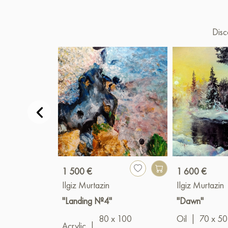
Disc
1 500 €
1 600 €
Ilgiz Murtazin
Ilgiz Murtazin
"Landing №4"
"Dawn"
80 x 100
Oil
|
70 x 50
Acrylic
|