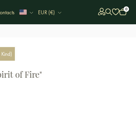
0
ontacts
EUR (€)
 Kind)
rit of Fire"