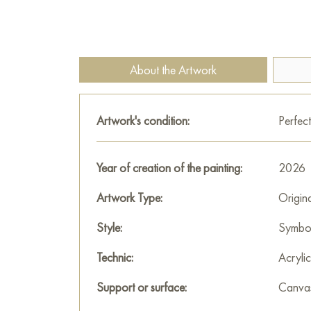
About the Artwork
Artwork's condition:
Perfect
Year of creation of the painting:
2026
Artwork Type:
Origin
Style:
Symbo
Technic:
Acrylic
Support or surface:
Canva