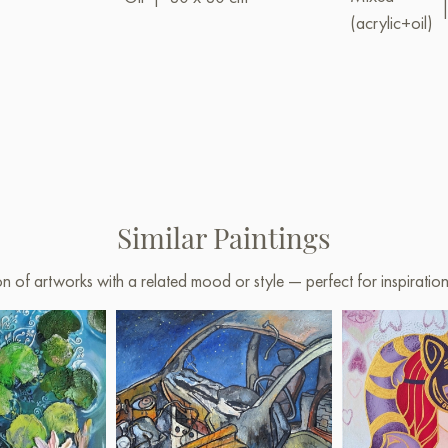
(acrylic+oil)
Similar Paintings
on of artworks with a related mood or style — perfect for inspirati