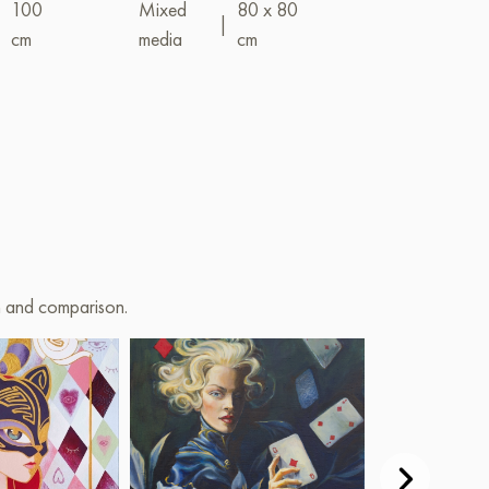
|
100
Mixed
80 x 80
|
cm
media
cm
Mixed
(acrylic+oil)
on and comparison.