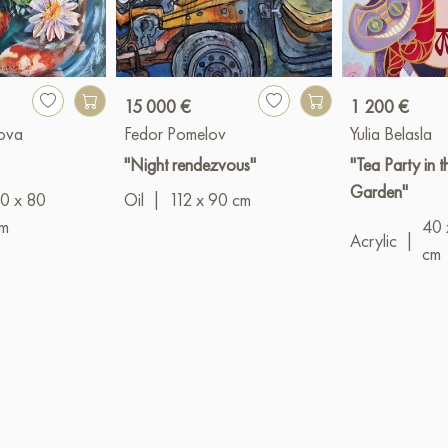
15 000 €
1 200 €
kova
Fedor Pomelov
Yulia Belasla
"Night rendezvous"
"Tea Party in 
Garden"
0 x 80
Oil
|
112 x 90 cm
m
40 
Acrylic
|
cm