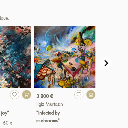
ique.
3 800 €
Paint
Ilgiz Murtazin
Ilgiz Murtazin
 joy"
"Infected by
"Отражение
mushrooms"
60 x
желаний"