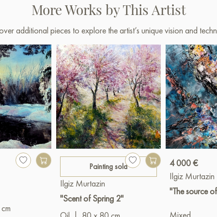
More Works by This Artist
over additional pieces to explore the artist’s unique vision and techn
4 000 €
Painting sold
Ilgiz Murtazin
Ilgiz Murtazin
"The source of
"Scent of Spring 2"
 cm
Mixed
Oil
|
80 x 80 cm