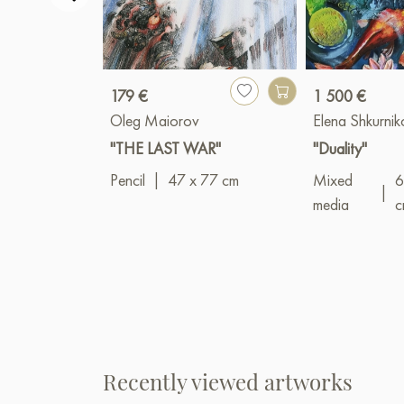
179 €
1 500 €
Oleg Maiorov
Elena Shkurni
"THE LAST WAR"
"Duality"
Pencil
|
47 x 77 cm
Mixed
6
|
media
c
Recently viewed artworks