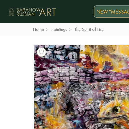
NEW "MESSAG
Home
Paintings
The Spirit of Fire