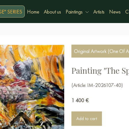
E" SERIES
Home
About us
Paintings
Artists
News
C
Original Artwork (One Of A
Painting "The Spi
(Article: IM-2026107-40)
1 400
€
Add to cart