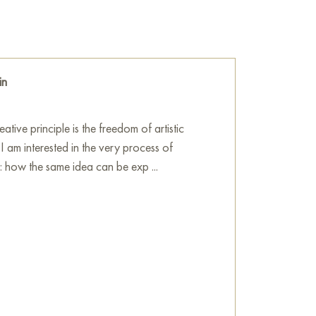
trasting colors and dynamic strokes to convey
 the very essence of fire and its mythical
ique creates a sense of volume and texture,
heat and the movement of flames.
in
ol of fire, here becomes the embodiment of
nveys the power, energy, mystery, and
tive principle is the freedom of artistic
 I am interested in the very process of
he wall in your apartment, house, restaurant,
n: how the same idea can be exp ...
 wonderful decoration for your interior.
Spirit of Fire" online, sized 60 x 80 cm, with
 you specify.
ne