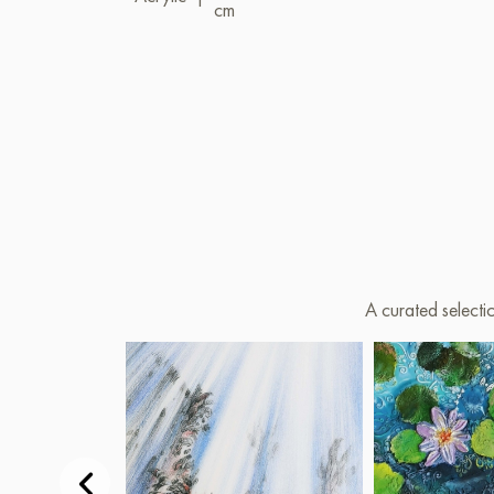
cm
A curated selecti