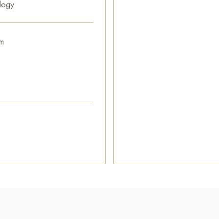
logy
m