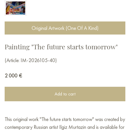
Original Artwork (One Of A Kind)
Painting "The future starts tomorrow"
(Article: IM-2026105-40)
2 000
€
Add to cart
This original work "The future starts tomorrow" was created by
contemporary Russian artist Ilgiz Murtazin and is available for