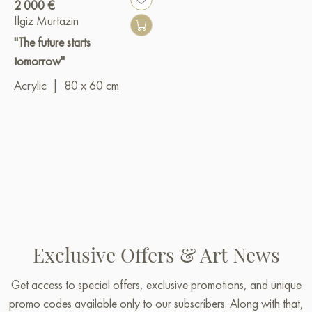
2 000 €
Ilgiz Murtazin
"The future starts
tomorrow"
Acrylic
|
80 x 60 cm
Exclusive Offers & Art News
Get access to special offers, exclusive promotions, and unique
promo codes available only to our subscribers. Along with that,