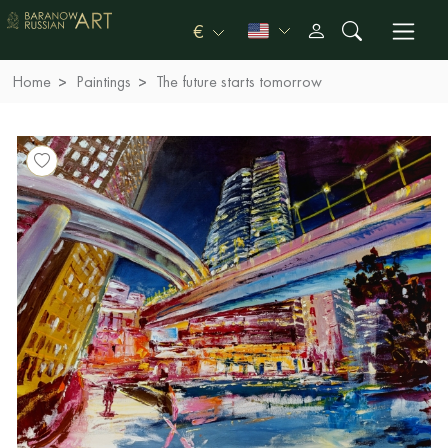
€
Home
Paintings
The future starts tomorrow