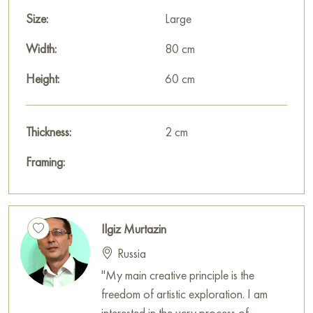
Paintings for sale
on Baranow Art Gallery
Size:
Large
Width:
80 cm
Height:
60 cm
Thickness:
2 cm
Framing:
Ilgiz Murtazin
Russia
"My main creative principle is the
freedom of artistic exploration. I am
interested in the very process of