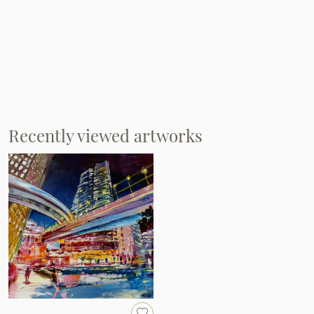
Recently viewed artworks