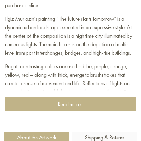
purchase online.
Ilgiz Murtazin's painting “The future starts tomorrow” is a
dynamic urban landscape executed in an expressive style. At
the center of the composition is a nighttime city illuminated by
numerous lights. The main focus is on the depiction of multi-
level transport interchanges, bridges, and high-rise buildings.
Bright, contrasting colors are used – blue, purple, orange,
yellow, red – along with thick, energetic brushstrokes that
create a sense of movement and life. Reflections of lights on
wet asphalt or water add depth and vibrancy to the painting.
A solitary figure in the foreground may symbolize the role of
Read more...
the individual in the vast metropolis.
The artist’s style is expressionism with elements of urban
impressionism. Ilgiz Murtazin employs a bright, contrasting
About the Artwork
Shipping & Returns
color palette and expressive brushwork to convey not so