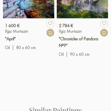
1 600 €
2 784 €
Ilgiz Murtazin
Ilgiz Murtazin
"April"
"Chronicles of Pandora
№9"
Oil
|
80 x 60 cm
Oil
|
90 x 60 cm
Similar Paintings