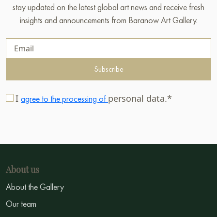
stay updated on the latest global art news and receive fresh
insights and announcements from Baranow Art Gallery.
Subscribe
I
personal data.*
agree to the processing of
About us
About the Gallery
Our team