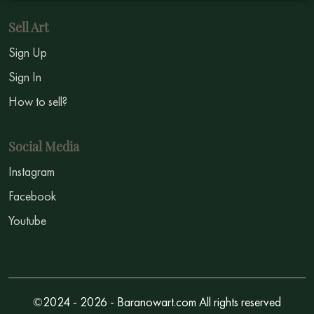
Sell Art
Sign Up
Sign In
How to sell?
Social Media
Instagram
Facebook
Youtube
©2024 - 2026 - Baranowart.com All rights reserved