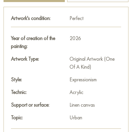
much an exact image as the emotions and atmosphere of the
night city. He focuses on conveying energy, motion, and the
Artwork's condition:
Perfect
visual effects created by urban lighting.
The title of the painting hints at reflections on the future,
Year of creation of the
2026
progress, and development embodied in urban landscapes.
painting:
The work conveys a sense of dynamism, modernity, and
perhaps some melancholy or admiration for the grandeur of
Artwork Type:
Original Artwork (One
the urban world.
Of A Kind)
This painting can be hung on the wall in your apartment,
Style:
Expressionism
house, restaurant, or hotel, and it will become a wonderful
Technic:
Acrylic
decoration for your interior.
Support or surface:
Linen canvas
You can buy the painting "The future starts tomorrow" online,
sized 60 x 80 cm, with secure delivery to the address you
Topic:
Urban
specify.