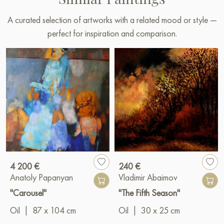
A curated selection of artworks with a related mood or style —
perfect for inspiration and comparison.
4 200 €
240 €
Anatoly Papanyan
Vladimir Abaimov
"Carousel"
"The Fifth Season"
Oil
|
87 x 104 cm
Oil
|
30 x 25 cm