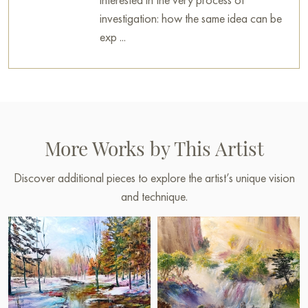
investigation: how the same idea can be
exp ...
More Works by This Artist
Discover additional pieces to explore the artist’s unique vision
and technique.