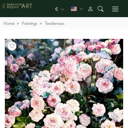
€
Home
Paintings
Tenderness