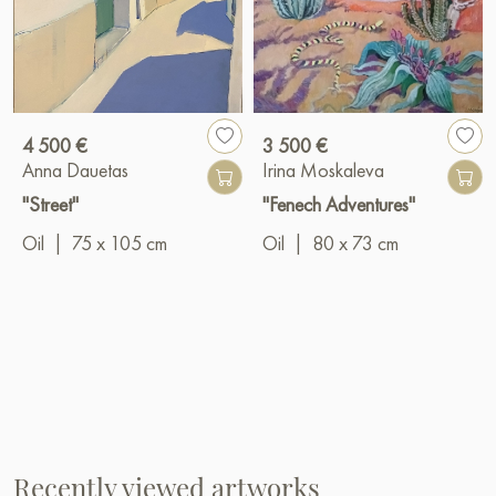
4 500 €
3 500 €
Anna Dauetas
Irina Moskaleva
"Street"
"Fenech Adventures"
Oil
|
75 x 105 cm
Oil
|
80 x 73 cm
Recently viewed artworks