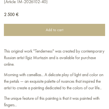
(Article: IM-2026102-40)
2 500
€
Add to cart
This original work "Tenderness" was created by contemporary
Russian artist Ilgiz Murtazin and is available for purchase
online.
Morning with camellias... A delicate play of light and color on
the petals — an exquisite palette of nuances that inspired the
artist to create a painting dedicated to the colors of our life...
The unique feature of this painting is that it was painted with
fingers...