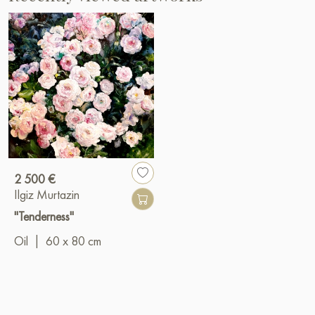
2 500 €
Ilgiz Murtazin
"Tenderness"
Oil
|
60 x 80 cm