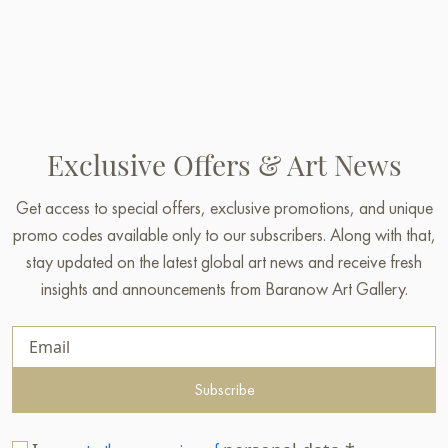
Exclusive Offers & Art News
Get access to special offers, exclusive promotions, and unique
promo codes available only to our subscribers. Along with that,
stay updated on the latest global art news and receive fresh
insights and announcements from Baranow Art Gallery.
Subscribe