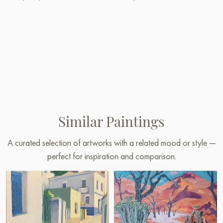
Similar Paintings
A curated selection of artworks with a related mood or style —
perfect for inspiration and comparison.