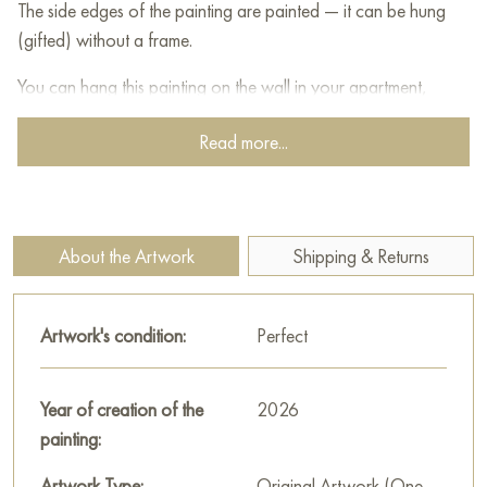
The side edges of the painting are painted — it can be hung
(gifted) without a frame.
You can hang this painting on the wall in your apartment,
house, office, restaurant, or hotel, and it will become a
Read more...
beautiful decoration for your interior.
You can buy the painting "Tenderness" online, sized 80 x 60
cm, with secure delivery to the address you specify.
About the Artwork
Shipping & Returns
Paintings for sale
on Baranow Art Gallery
Artwork's condition:
Perfect
Year of creation of the
2026
painting:
Artwork Type:
Original Artwork (One