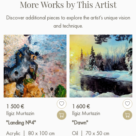
More Works by This Artist
Discover additional pieces to explore the artist’s unique vision
and technique.
1 500 €
1 600 €
Ilgiz Murtazin
Ilgiz Murtazin
"Landing №4"
"Dawn"
Acrylic
|
80 x 100 cm
Oil
|
70 x 50 cm