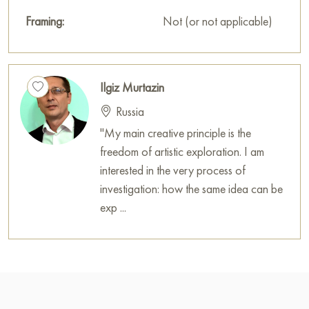
Framing:
Not (or not applicable)
Ilgiz Murtazin
Russia
"My main creative principle is the
freedom of artistic exploration. I am
interested in the very process of
investigation: how the same idea can be
exp ...