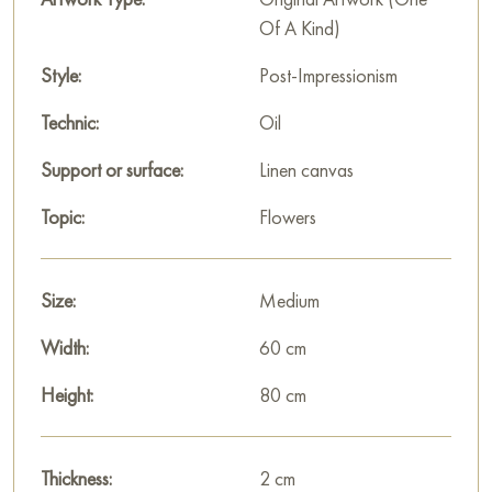
Of A Kind)
Style:
Post-Impressionism
Technic:
Oil
Support or surface:
Linen canvas
Topic:
Flowers
Size:
Medium
Width:
60 cm
Height:
80 cm
Thickness:
2 cm