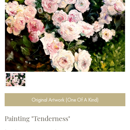
Original Artwork (One Of A Kind)
Painting "Tenderness"