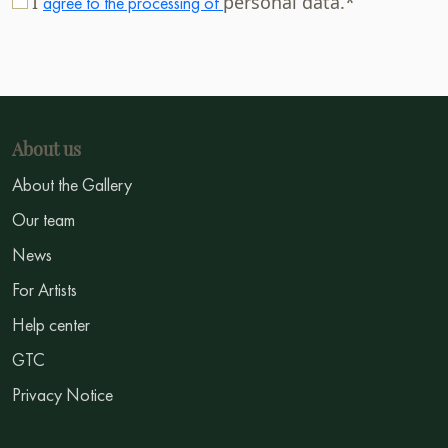
I
personal data.*
agree to the processing of
About us
About the Gallery
Our team
News
For Artists
Help center
GTC
Privacy Notice