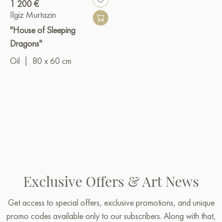
1 200 €
Ilgiz Murtazin
"House of Sleeping
Dragons"
Oil
|
80 x 60 cm
Exclusive Offers & Art News
Get access to special offers, exclusive promotions, and unique
promo codes available only to our subscribers. Along with that,