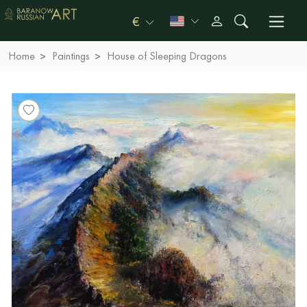
€
Home
Paintings
House of Sleeping Dragons