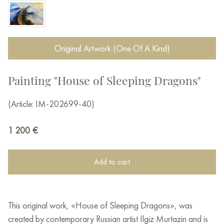
Original Artwork (One Of A Kind)
Painting "House of Sleeping Dragons"
(Article: IM-202699-40)
1 200
€
Add to cart
This original work, «House of Sleeping Dragons», was
created by contemporary Russian artist Ilgiz Murtazin and is