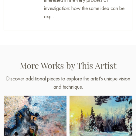
investigation: how the same idea can be
exp ...
More Works by This Artist
Discover additional pieces to explore the artist’s unique vision
and technique.