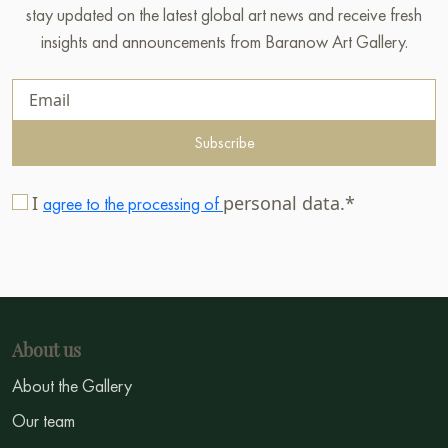
stay updated on the latest global art news and receive fresh
insights and announcements from Baranow Art Gallery.
Subscribe
I
personal data.*
agree to the processing of
About us
About the Gallery
Our team