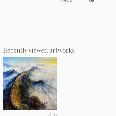
Recently viewed artworks