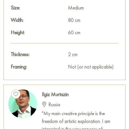
Size:
Medium
Width:
80 cm
Height:
60 cm
Thickness:
2 cm
Framing:
Not (or not applicable)
Ilgiz Murtazin
Russia
"My main creative principle is the
freedom of artistic exploration. I am
interested in the very process of