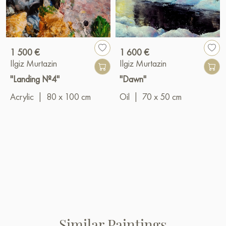
1 500 €
1 600 €
Ilgiz Murtazin
Ilgiz Murtazin
"Landing №4"
"Dawn"
Acrylic
|
80 x 100 cm
Oil
|
70 x 50 cm
Similar Paintings