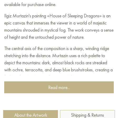
available for purchase online.
Ilgiz Murtazin's painting «House of Sleeping Dragons» is an
epic canvas that immerses the viewer in a world of majestic
mountains shrouded in mystical fog. The work conveys a sense
of height and the untouched power of nature.
The central axis of the composition is a sharp, winding ridge
stretching into the distance. Murtazin uses a rich palette to
depict the mountains: dark, almost black rocks are streaked
with ochre, terracotta, and deep blue brushstrokes, creating a
feeling of ancientness and monumentality.
Read more...
The title is justified by the atmosphere: thick fog and clouds
envelop the peaks, making them resemble giant sleeping
creatures. White and soft blue tones of steam and clouds
soften the harsh outlines of the rocks. Above, through the light
About the Artwork
Shipping & Returns
haze, soft light of dawn or dusk breaks through, coloring the