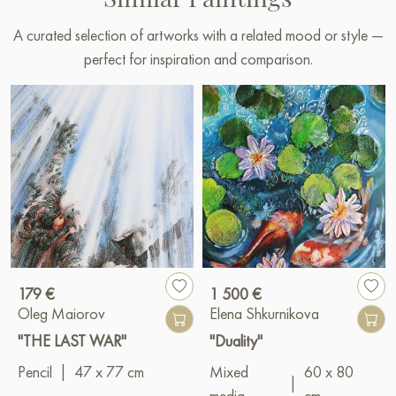
A curated selection of artworks with a related mood or style —
perfect for inspiration and comparison.
179 €
1 500 €
Oleg Maiorov
Elena Shkurnikova
"THE LAST WAR"
"Duality"
Pencil
|
47 x 77 cm
Mixed
60 x 80
|
media
cm