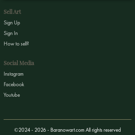
Sell Art
Sign Up
Sign In
How to sell?
Social Media
Instagram
Facebook
Youtube
©2024 - 2026 - Baranowart.com All rights reserved