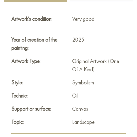
sky in pastel tones. The painting radiates calm and mystery,
inviting the viewer to look into the abode of mythical forces.
Artwork's condition:
Very good
This painting can be hung on the wall in your apartment,
house, office, restaurant, or hotel, and it will become a
Year of creation of the
2025
beautiful decoration for your interior.
painting:
You can buy the «House of Sleeping Dragons» painting
Artwork Type:
Original Artwork (One
online, sized 60 x 80 cm, with secure delivery to the address
Of A Kind)
you specify.
Style:
Symbolism
Paintings for sale
on Baranow Art Gallery
Technic:
Oil
Support or surface:
Canvas
Topic:
Landscape