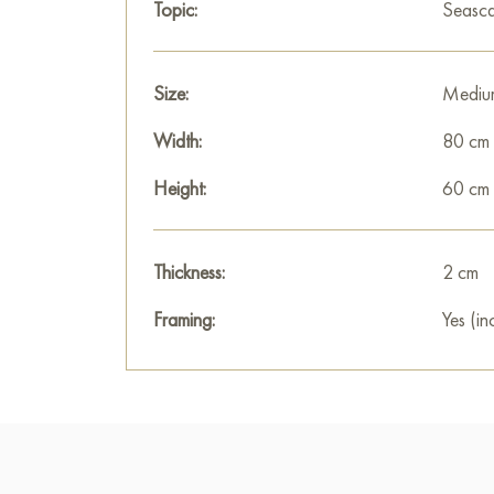
Topic:
Seasc
Size:
Mediu
Width:
80 cm
Height:
60 cm
Thickness:
2 cm
Framing:
Yes (in