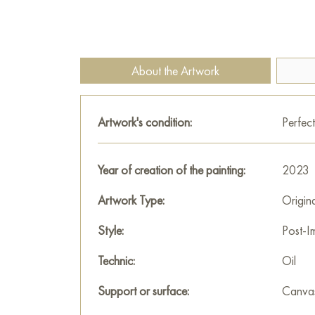
About the Artwork
Artwork's condition:
Perfect
Year of creation of the painting:
2023
Artwork Type:
Origin
Style:
Post-I
Technic:
Oil
Support or surface:
Canva