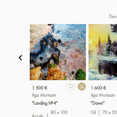
Disc
1 500 €
1 600 €
Ilgiz Murtazin
Ilgiz Murtazin
"Landing №4"
"Dawn"
80 x 100
Oil
|
70 x 50
Acrylic
|