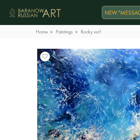
NEW "MESSAG
Home
Paintings
Rocky surf