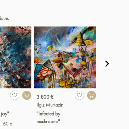
ique.
3 800 €
Paint
Ilgiz Murtazin
Ilgiz Murtazin
 joy"
"Infected by
"Отражение
mushrooms"
60 x
желаний"