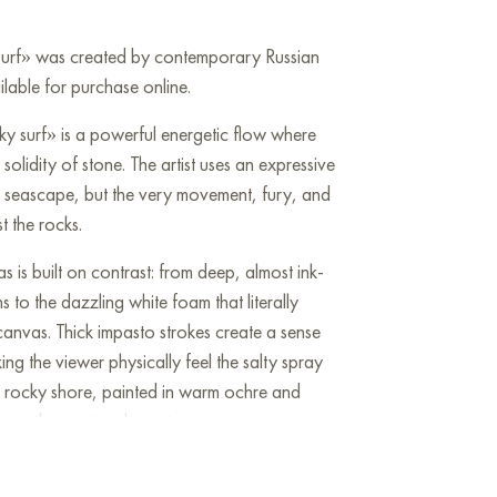
 surf» was created by contemporary Russian
ailable for purchase online.
ky surf» is a powerful energetic flow where
solidity of stone. The artist uses an expressive
a seascape, but the very movement, fury, and
t the rocks.
 is built on contrast: from deep, almost ink-
hs to the dazzling white foam that literally
canvas. Thick impasto strokes create a sense
g the viewer physically feel the salty spray
e rocky shore, painted in warm ochre and
e restless water element.
h the rhythm of brushstrokes, turning the