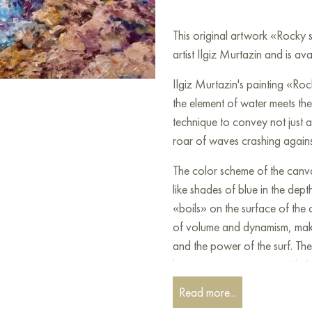
This original artwork «Rocky
artist Ilgiz Murtazin and is av
Ilgiz Murtazin's painting «Roc
the element of water meets the 
technique to convey not just 
roar of waves crashing agains
The color scheme of the canvas
like shades of blue in the dept
«boils» on the surface of the 
of volume and dynamism, makin
and the power of the surf. Th
brown tones, contrasts with th
Read more...
Murtazin masterfully works wit