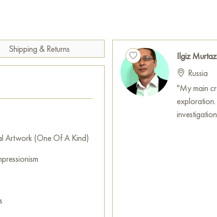
chaos of water into an ordered
conveys a sincere respect for
frightens and attracts the eye,
energy.
Shipping & Returns
Ilgiz Murtaz
This painting can be hung on t
Russia
restaurant, or hotel, and it w
interior.
"My main crea
exploration.
You can buy the «Rocky surf» 
investigatio
secure delivery to the address
al Artwork (One Of A Kind)
Paintings by Russian artists for
mpressionism
s