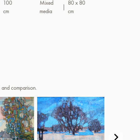
|
100
Mixed
80 x 80
|
cm
media
cm
Mixed
(acrylic+oil)
on and comparison.