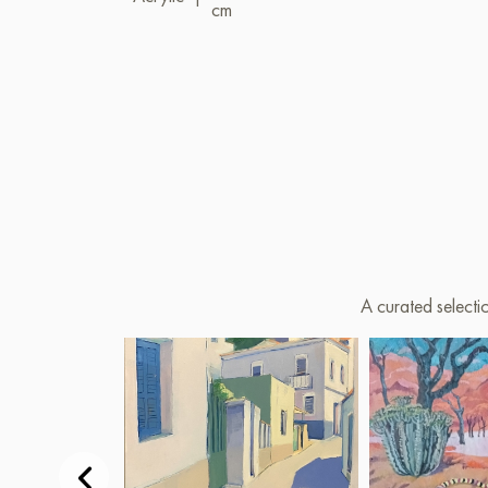
cm
A curated selecti