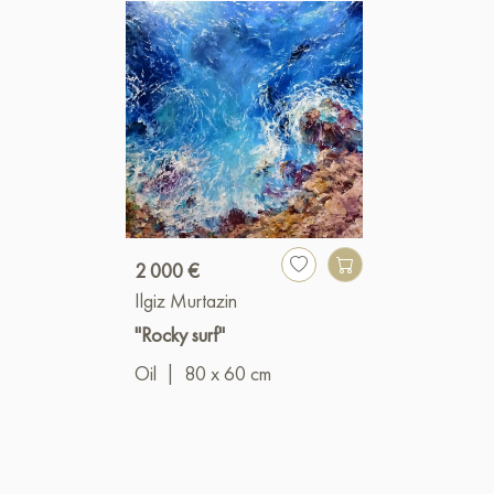
2 000 €
Ilgiz Murtazin
"Rocky surf"
Oil
|
80 x 60 cm