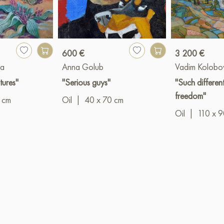
600 €
3 200 €
va
Anna Golub
Vadim Kolobo
tures"
"Serious guys"
"Such differen
freedom"
 cm
Oil
|
40 x 70 cm
Oil
|
110 x 