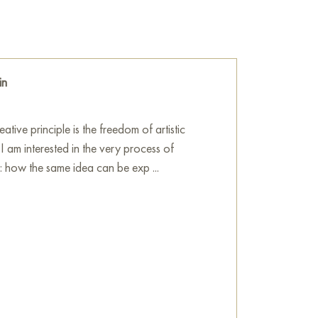
, majestic picture of nature. This canvas
 the power of the ocean, which simultaneously
 leaving a feeling of freshness and primal
in
he wall in your apartment, house, office,
ill become a wonderful decoration for your
tive principle is the freedom of artistic
 I am interested in the very process of
painting online, sized 60 x 80 cm, with
n: how the same idea can be exp ...
 you specify.
 sale online