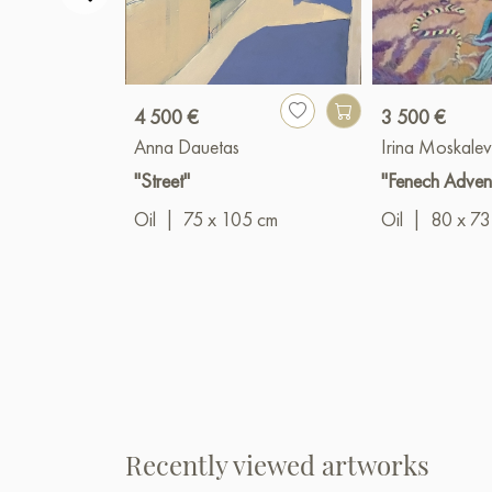
4 500 €
3 500 €
Anna Dauetas
Irina Moskale
"Street"
"Fenech Adven
Oil
|
75 x 105 cm
Oil
|
80 x 73
Recently viewed artworks