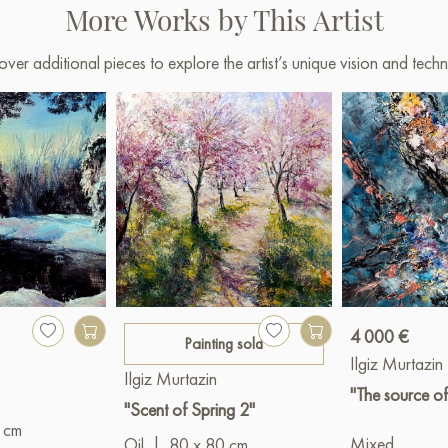
More Works by This Artist
over additional pieces to explore the artist’s unique vision and techn
4 000 €
Painting sold
Ilgiz Murtazin
Ilgiz Murtazin
"The source of
"Scent of Spring 2"
 cm
Mixed
Oil
|
80 x 80 cm