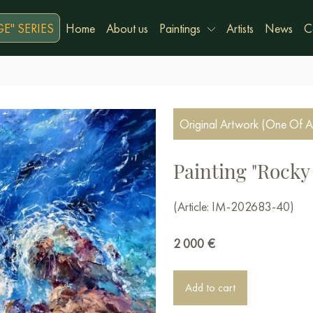
E" SERIES
Home
About us
Paintings
Artists
News
C
Original Artwork (One Of A
Painting "Rocky 
(Article: IM-202683-40)
2 000
€
Add to cart