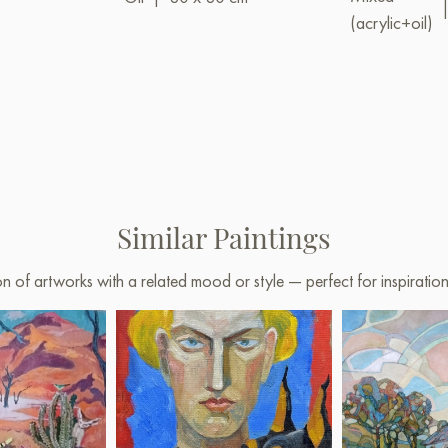
(acrylic+oil)
Similar Paintings
on of artworks with a related mood or style — perfect for inspirati