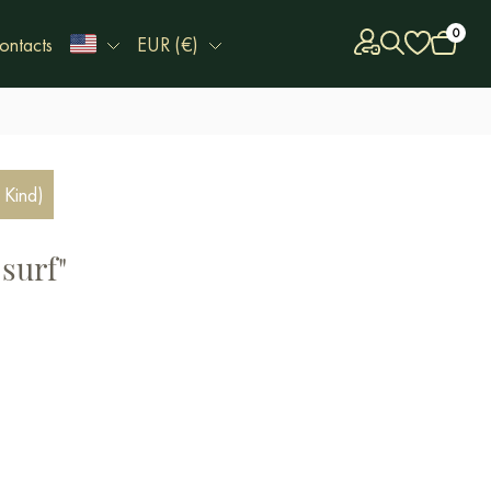
0
ontacts
EUR (€)
 Kind)
surf"