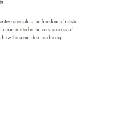
in
tive principle is the freedom of artistic
 I am interested in the very process of
n: how the same idea can be exp ...