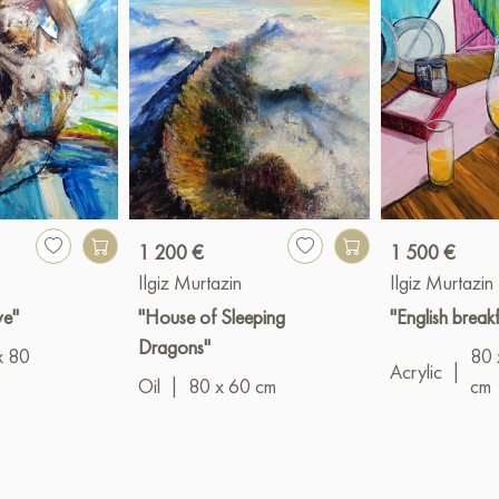
1 200 €
1 500 €
Ilgiz Murtazin
Ilgiz Murtazin
ve"
"House of Sleeping
"English breakf
Dragons"
x 80
80 
Acrylic
|
Oil
|
80 x 60 cm
cm