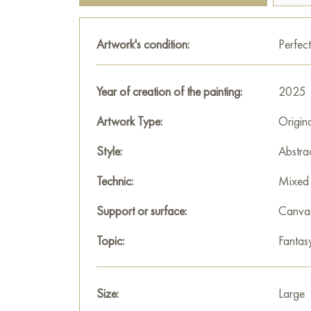
Artwork's condition:
Perfect
Year of creation of the painting:
2025
Artwork Type:
Origin
Style:
Abstra
Technic:
Mixed 
Support or surface:
Canva
Topic:
Fantas
Size:
Large