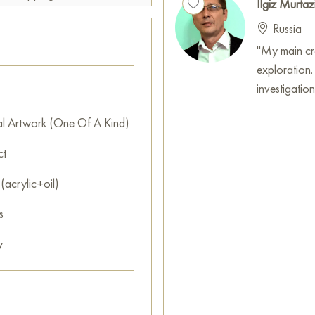
Ilgiz Murtaz
Russia
"My main crea
exploration.
investigatio
al Artwork (One Of A Kind)
ct
(acrylic+oil)
s
y