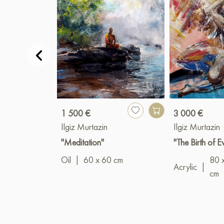
1 500 €
3 000 €
Ilgiz Murtazin
Ilgiz Murtazin
"Meditation"
"The Birth of E
Oil
|
60 x 60 cm
80 
Acrylic
|
cm