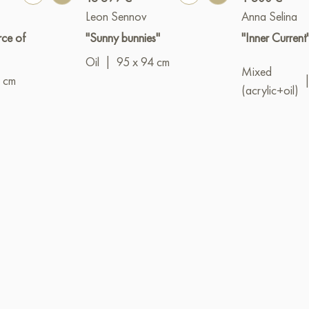
Leon Sennov
Anna Selina
rce of
"Sunny bunnies"
"Inner Current
Oil
|
95 x 94 cm
Mixed
 cm
(acrylic+oil)