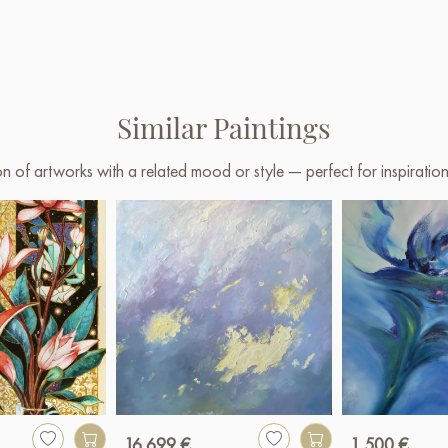
Similar Paintings
on of artworks with a related mood or style — perfect for inspirati
16 699 €
1 500 €