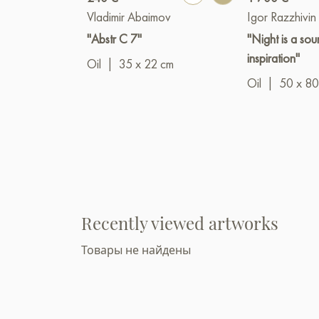
Vladimir Abaimov
Igor Razzhivin
"Abstr C 7"
"Night is a sou
inspiration"
Oil
|
35 x 22 cm
Oil
|
50 x 80
Recently viewed artworks
Товары не найдены