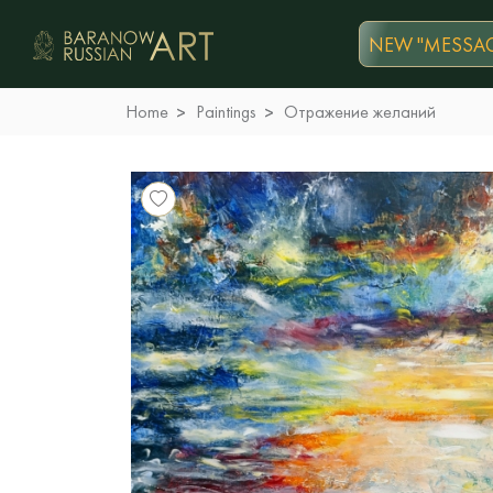
NEW "MESSAG
Home
Paintings
Отражение желаний