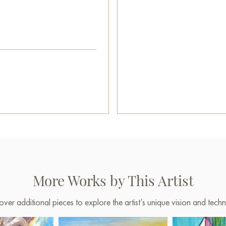
More Works by This Artist
over additional pieces to explore the artist’s unique vision and techn