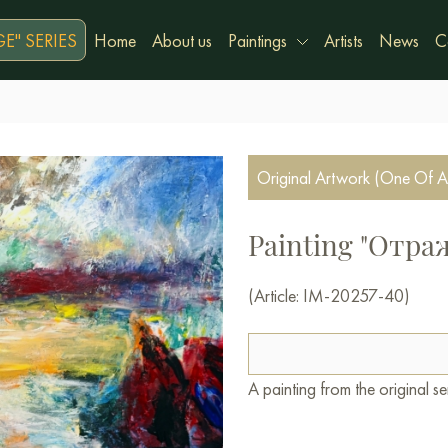
E" SERIES
Home
About us
Paintings
Artists
News
C
Original Artwork (One Of A
Painting "Отр
(Article: IM-20257-40)
A painting from the original 