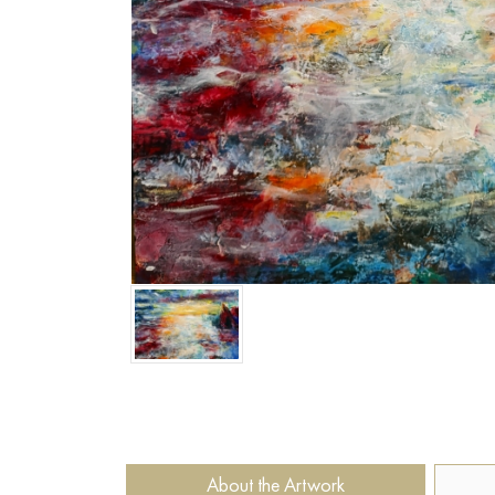
About the Artwork