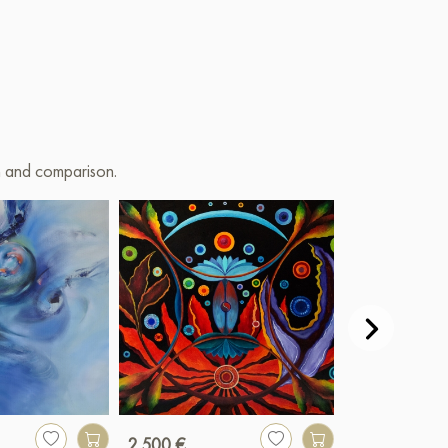
on and comparison.
2 500 €
850 €