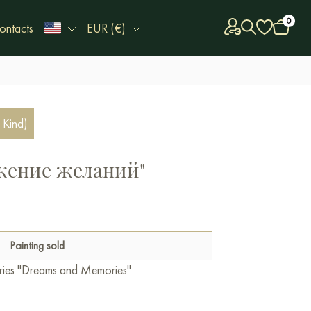
0
ontacts
EUR (€)
 Kind)
ажение желаний"
Painting sold
series "Dreams and Memories"