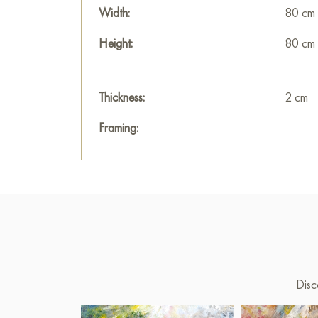
Width:
80 cm
Height:
80 cm
Thickness:
2 cm
Framing:
Disc