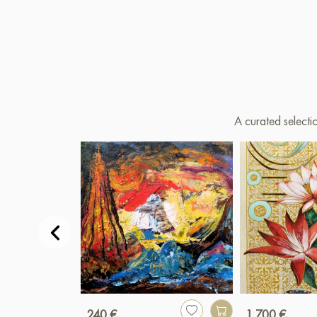
A curated selecti
240 €
1 700 €