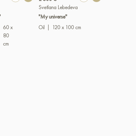
Svetlana Lebedeva
Elena Lobash
"
"My universe"
"New life"
60 x
Oil
|
120 x 100 cm
Oil
|
70 x 5
|
80
cm