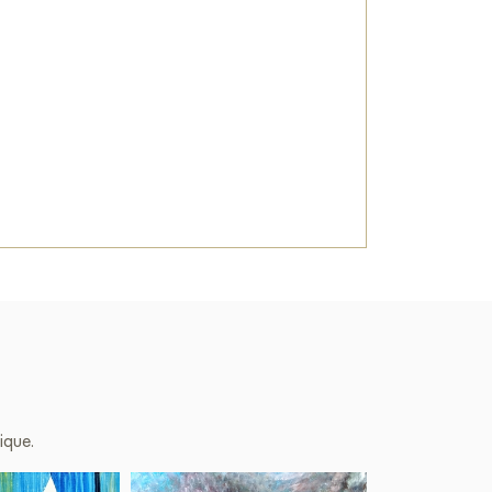
ique.