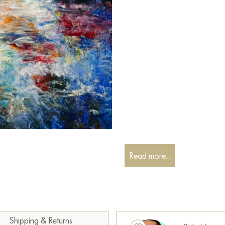
Read more...
Shipping & Returns