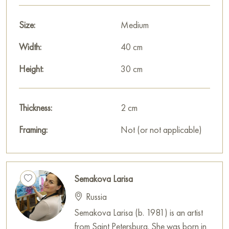
element of naturalness and simplicity.
Size:
Medium
An interesting detail is the presence of a fence separating the
viewer from the painting.
Width:
40 cm
The background of the painting features a mountain range
Height:
30 cm
covered with forest. Their green foliage, stretching into the
distance, evokes a feeling of infinity and freedom. The forest
seems to protect the village, shielding it from external
Thickness:
2 cm
influences and providing coolness and silence.
Framing:
Not (or not applicable)
The artist employs the technique of Impressionism, emphasizing
the transmission of light, shadow, and atmosphere. Expressive
brushstrokes, saturated colors, and dynamic lines create a
Semakova Larisa
sense of liveliness and realism. The painting appears to capture
Russia
a moment that will never be repeated.
Semakova Larisa (b. 1981) is an artist
Overall, the painting’s theme conveys a feeling of peace,
from Saint Petersburg. She was born in