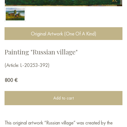
Original Artwork (One Of A Kind)
Painting "Russian village"
(Article: L-20253-392)
800
€
Add to cart
This original artwork “Russian village” was created by the