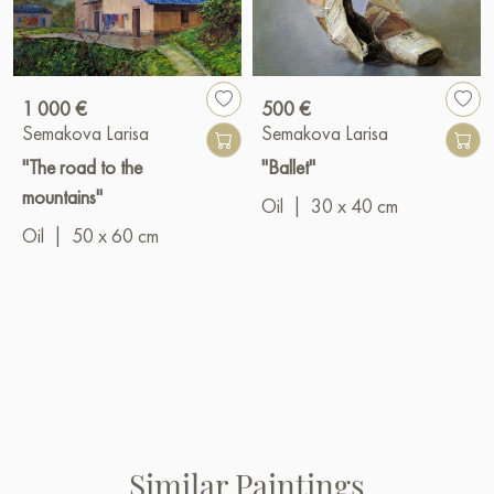
1 000 €
500 €
Semakova Larisa
Semakova Larisa
"The road to the
"Ballet"
mountains"
Oil
|
30 x 40 cm
Oil
|
50 x 60 cm
Similar Paintings