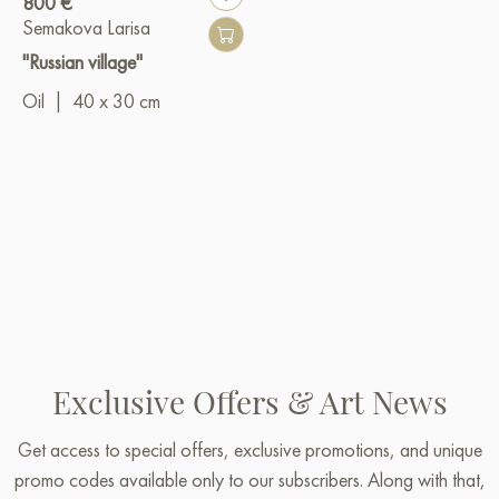
800 €
Semakova Larisa
"Russian village"
Oil
|
40 x 30 cm
Exclusive Offers & Art News
Get access to special offers, exclusive promotions, and unique
promo codes available only to our subscribers. Along with that,