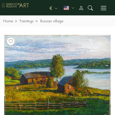
€
Home
Paintings
Russian village