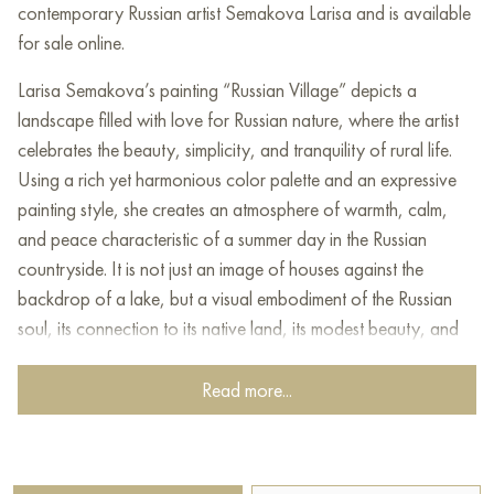
contemporary Russian artist Semakova Larisa and is available
for sale online.
Larisa Semakova’s painting “Russian Village” depicts a
landscape filled with love for Russian nature, where the artist
celebrates the beauty, simplicity, and tranquility of rural life.
Using a rich yet harmonious color palette and an expressive
painting style, she creates an atmosphere of warmth, calm,
and peace characteristic of a summer day in the Russian
countryside. It is not just an image of houses against the
backdrop of a lake, but a visual embodiment of the Russian
soul, its connection to its native land, its modest beauty, and
its ability to find happiness in simple things.
Read more...
At the center of the painting is a group of wooden houses
situated on a hill. Their log walls, darkened by time and
covered with paint, evoke a sense of antiquity and coziness.