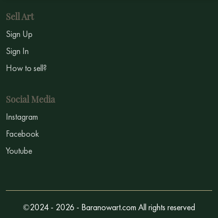
Sell Art
Sign Up
Sign In
How to sell?
Social Media
Instagram
Facebook
Youtube
©2024 - 2026 - Baranowart.com All rights reserved