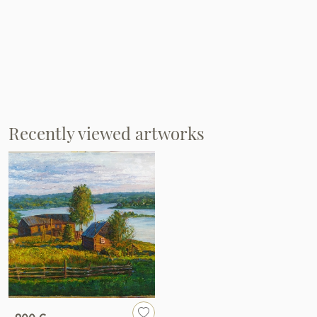
Recently viewed artworks