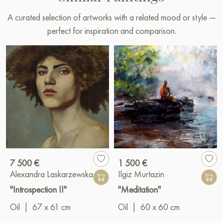
A curated selection of artworks with a related mood or style —
perfect for inspiration and comparison.
7 500 €
1 500 €
Alexandra Laskarzewska
Ilgiz Murtazin
"Introspection II"
"Meditation"
Oil
|
67 x 61 cm
Oil
|
60 x 60 cm