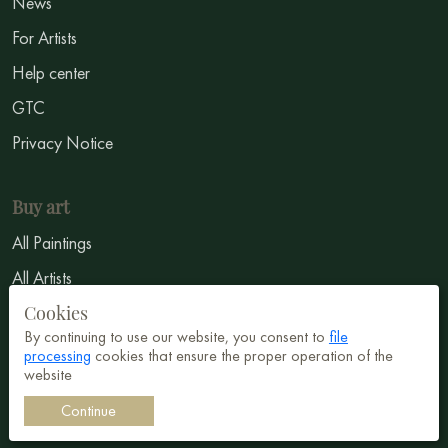
News
For Artists
Help center
GTC
Privacy Notice
Buy art
All Paintings
All Artists
Cookies
Abstract
By continuing to use our website, you consent to
file
Surrealism
processing
cookies that ensure the proper operation of the
website
Impressionism
Continue
Symbolism