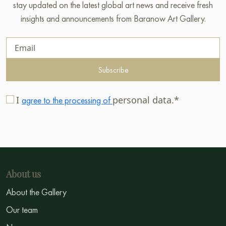
stay updated on the latest global art news and receive fresh
insights and announcements from Baranow Art Gallery.
Subscribe
I
personal data.*
agree to the processing of
About us
About the Gallery
Our team