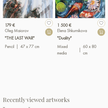
179 €
1 500 €
Oleg Maiorov
Elena Shkurnikova
"THE LAST WAR"
"Duality"
Pencil
|
47 x 77 cm
Mixed
60 x 80
|
media
cm
Recently viewed artworks