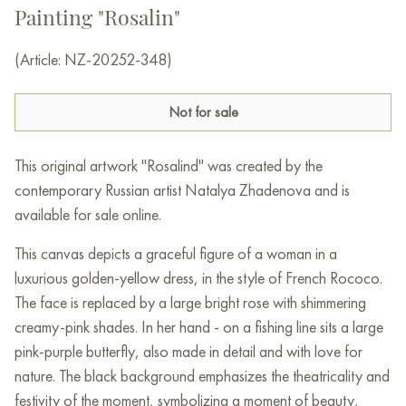
Painting "Rosalin"
(Article: NZ-20252-348)
Not for sale
This original artwork "Rosalind" was created by the
contemporary Russian artist Natalya Zhadenova and is
available for sale online.
This canvas depicts a graceful figure of a woman in a
luxurious golden-yellow dress, in the style of French Rococo.
The face is replaced by a large bright rose with shimmering
creamy-pink shades. In her hand - on a fishing line sits a large
pink-purple butterfly, also made in detail and with love for
nature. The black background emphasizes the theatricality and
festivity of the moment, symbolizing a moment of beauty,