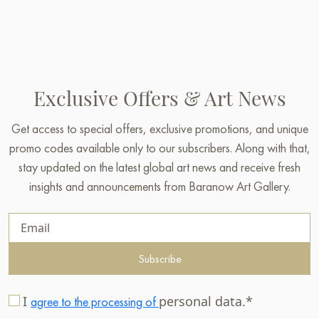
Exclusive Offers & Art News
Get access to special offers, exclusive promotions, and unique
promo codes available only to our subscribers. Along with that,
stay updated on the latest global art news and receive fresh
insights and announcements from Baranow Art Gallery.
Subscribe
I
personal data.*
agree to the processing of