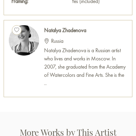
Framing:
Yes (included)
Natalya Zhadenova
Russia
Natalya Zhadenova is a Russian artist
who lives and works in Moscow. In
2007, she graduated from the Academy
of Watercolors and Fine Arts. She is the
...
More Works by This Artist