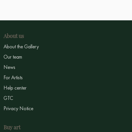
About us
About the Gallery
Our team
News
For Artists
Help center
GTC
Privacy Notice
Buy art