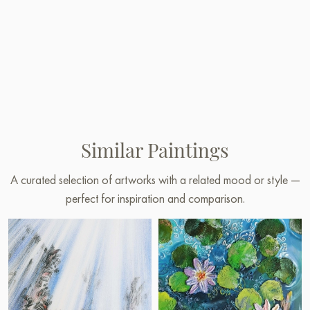
Similar Paintings
A curated selection of artworks with a related mood or style —
perfect for inspiration and comparison.