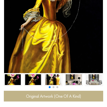
Original Artwork (One Of A Kind)