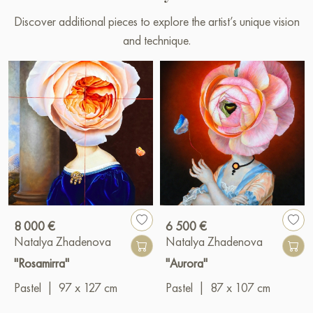
Discover additional pieces to explore the artist’s unique vision
and technique.
8 000 €
6 500 €
Natalya Zhadenova
Natalya Zhadenova
"Rosamirra"
"Aurora"
Pastel
|
97 x 127 cm
Pastel
|
87 x 107 cm