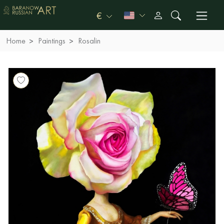
€
Home
Paintings
Rosalin