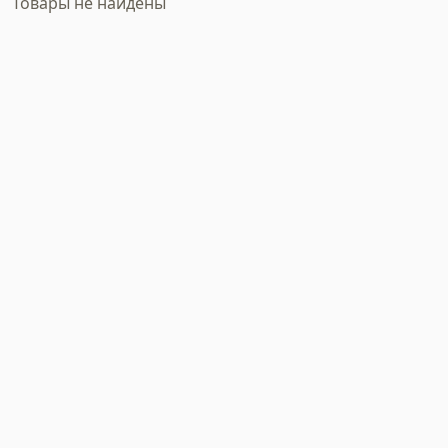
Товары не найдены