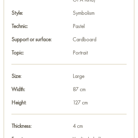
Style:
Symbolism
Technic:
Pastel
Support or surface:
Cardboard
Topic:
Portrait
Size:
Large
Width:
87 cm
Height:
127 cm
Thickness:
4 cm