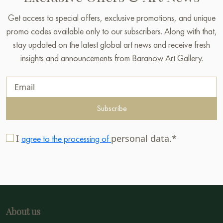
Get access to special offers, exclusive promotions, and unique
promo codes available only to our subscribers. Along with that,
stay updated on the latest global art news and receive fresh
insights and announcements from Baranow Art Gallery.
Subscribe
I
personal data.*
agree to the processing of
About us