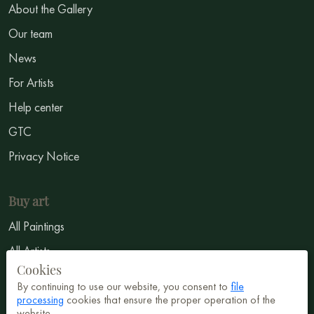
About the Gallery
Our team
News
For Artists
Help center
GTC
Privacy Notice
Buy art
All Paintings
All Artists
Cookies
Abstract
By continuing to use our website, you consent to
file
Surrealism
processing
cookies that ensure the proper operation of the
website