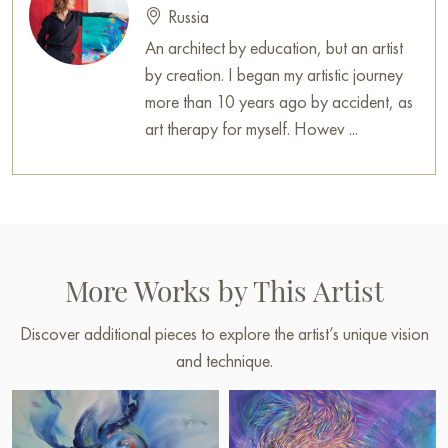
Russia
An architect by education, but an artist
by creation. I began my artistic journey
more than 10 years ago by accident, as
art therapy for myself. Howev ...
More Works by This Artist
Discover additional pieces to explore the artist’s unique vision
and technique.