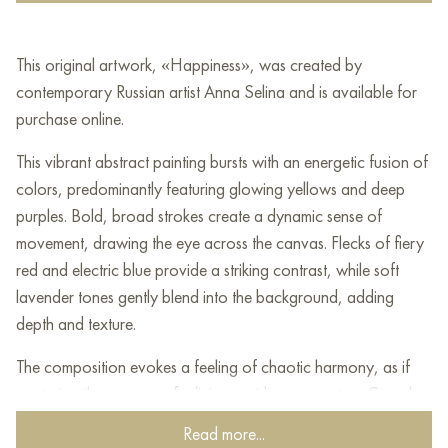
This original artwork, «Happiness», was created by
contemporary Russian artist Anna Selina and is available for
purchase online.
This vibrant abstract painting bursts with an energetic fusion of
colors, predominantly featuring glowing yellows and deep
purples. Bold, broad strokes create a dynamic sense of
movement, drawing the eye across the canvas. Flecks of fiery
red and electric blue provide a striking contrast, while soft
lavender tones gently blend into the background, adding
depth and texture.
The composition evokes a feeling of chaotic harmony, as if
capturing the essence of a living, swirling ecosystem. Complex
layering techniques create depth, and subtle textures add
Read more...
interest, inviting closer inspection. This piece challenges