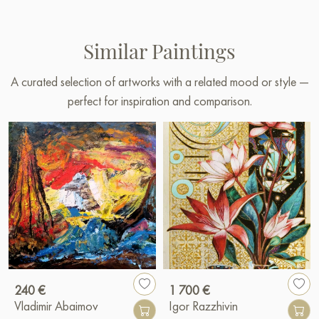
Similar Paintings
A curated selection of artworks with a related mood or style —
perfect for inspiration and comparison.
240 €
1 700 €
Vladimir Abaimov
Igor Razzhivin