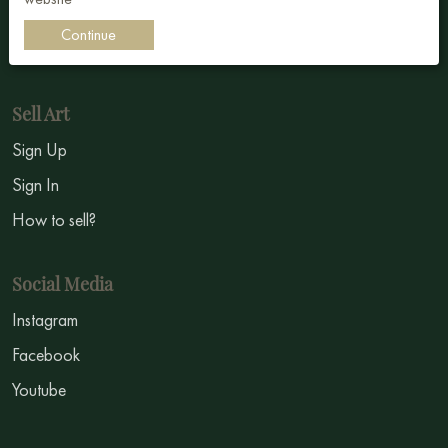
Impressionism
Continue
Symbolism
Sell Art
Sign Up
Sign In
How to sell?
Social Media
Instagram
Facebook
Youtube