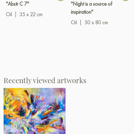
"Abstr C 7"
"Night is a source of
inspiration"
Oil
|
35 x 22 cm
Oil
|
50 x 80 cm
Recently viewed artworks