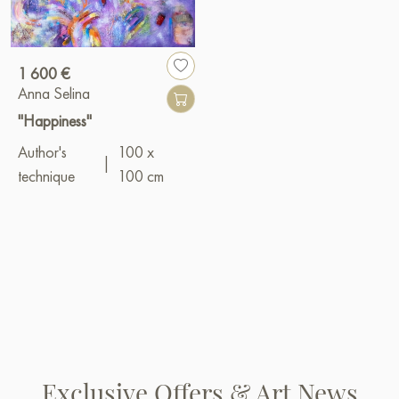
1 600 €
Anna Selina
"Happiness"
Author's
100 x
|
technique
100 cm
Exclusive Offers & Art News