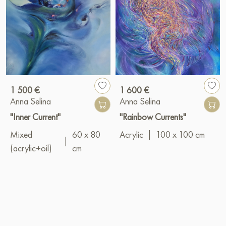
1 500 €
1 600 €
Anna Selina
Anna Selina
"Inner Current"
"Rainbow Currents"
Mixed
60 x 80
Acrylic
|
100 x 100 cm
|
(acrylic+oil)
cm