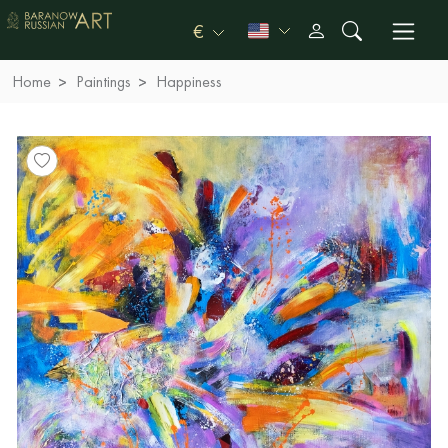
€
Home
Paintings
Happiness