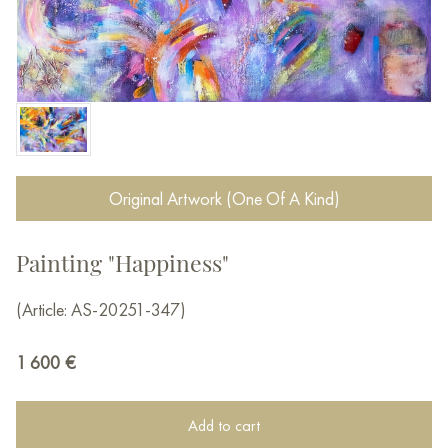
Original Artwork (One Of A Kind)
Painting "Happiness"
(Article: AS-20251-347)
1 600
€
Add to cart