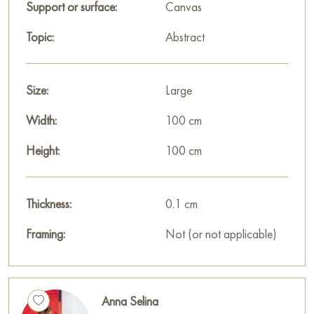
house, office, restaurant, or hotel, and it will become a
Support or surface:
Canvas
wonderful decoration for your interior.
Topic:
Abstract
You can buy the «Happiness» painting online, sized 100 x
100 cm, with secure delivery to your specified address.
Size:
Large
Paintings for sale
on Baranow Art Gallery
Width:
100 cm
Height:
100 cm
Thickness:
0.1 cm
Framing:
Not (or not applicable)
Anna Selina