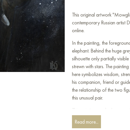
This original artwork "Mowgl
contemporary Russian artist D
online.
In the painting, the foregroun
elephant. Behind the huge grey
silhouette only partially visib
strewn with stars. The painting
here symbolizes wisdom, stre
his companion, friend or guid
the relationship of the two fi
this unusual pair.
This painting can be hung on t
restaurant, or hotel and will 
Read more...
can buy online the artwork "