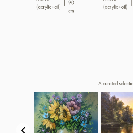
|
90
|
(acrylic+oil)
(acrylic+oil)
cm
A curated selecti