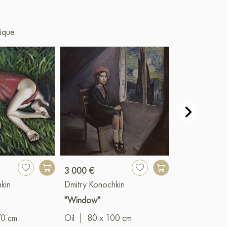
ique.
3 000 €
2 700 €
kin
Dmitry Konochkin
Dmitry Konoc
"Window"
"Medusa Gor
70 cm
Oil
|
80 x 100 cm
Mixed