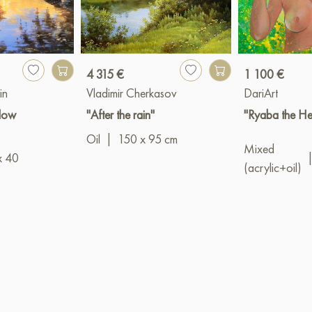
4 315 €
1 100 €
in
Vladimir Cherkasov
DariArt
llow
"After the rain"
"Ryaba the He
Oil
|
150 x 95 cm
Mixed
x 40
(acrylic+oil)