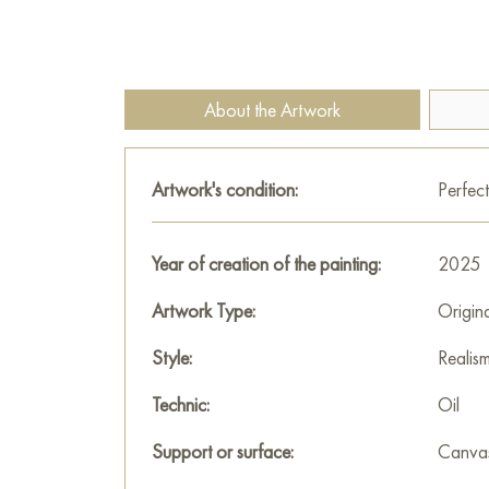
About the Artwork
Artwork's condition:
Perfect
Year of creation of the painting:
2025
Artwork Type:
Origin
Style:
Realis
Technic:
Oil
Support or surface:
Canva