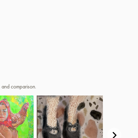
(acrylic+oil)
on and comparison.