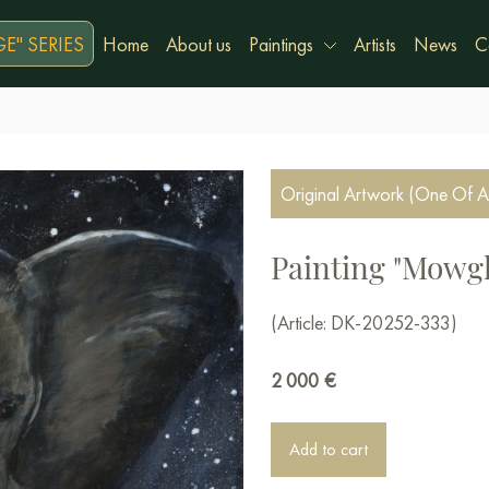
E" SERIES
Home
About us
Paintings
Artists
News
C
Original Artwork (One Of A
Painting "Mowgl
(Article: DK-20252-333)
2 000
€
Add to cart