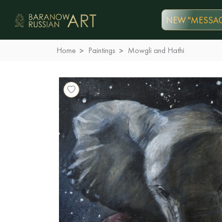
NEW "MESSAG
Home
Paintings
Mowgli and Hathi