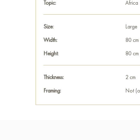
Topic:
Africa
Size:
Large
Width:
80 cm
Height:
80 cm
Thickness:
2 cm
Framing:
Not (o