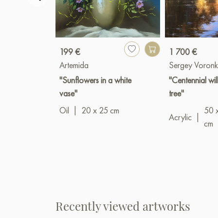
199 €
1 700 €
Artemida
Sergey Voronk
"Sunflowers in a white
"Centennial wi
vase"
tree"
Oil
|
20 x 25 cm
50 
Acrylic
|
cm
Recently viewed artworks