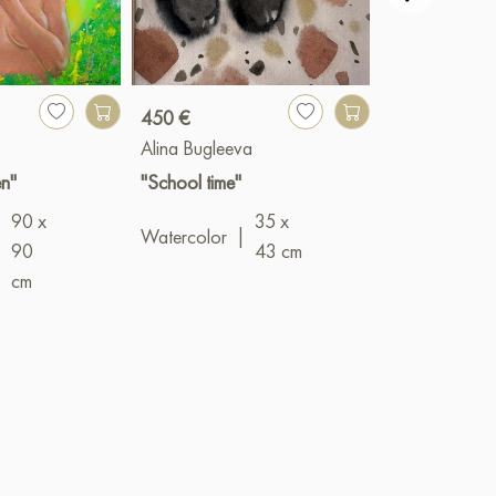
450 €
900 €
Alina Bugleeva
Valery Bender
n"
"School time"
"Networks"
90 x
35 x
Oil
|
100 x 
Watercolor
|
|
90
43 cm
cm