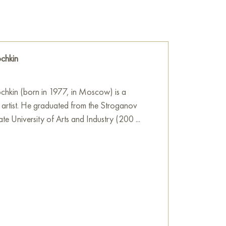
!
hant... While I was thinking about what kind
 thought came to mind, why not draw a whole
ediately came to mind, let it be a boy with an
chkin
.
 sale online
chkin (born in 1977, in Moscow) is a
 artist. He graduated from the Stroganov
 University of Arts and Industry (200 ...