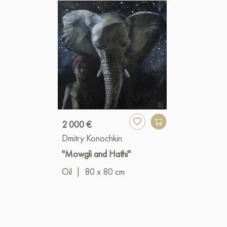
2 000 €
Dmitry Konochkin
"Mowgli and Hathi"
Oil
|
80 x 80 cm