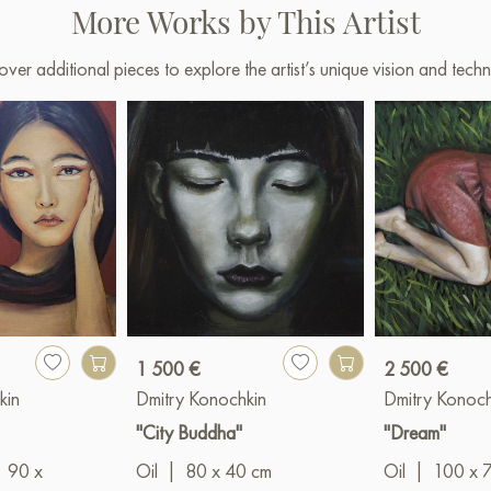
More Works by This Artist
over additional pieces to explore the artist’s unique vision and techn
1 500 €
2 500 €
kin
Dmitry Konochkin
Dmitry Konoch
"City Buddha"
"Dream"
90 x
Oil
|
80 x 40 cm
Oil
|
100 x 