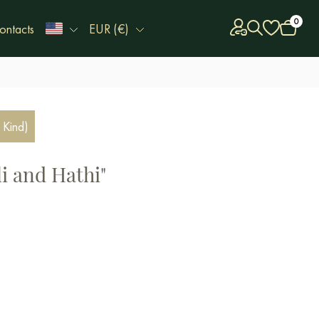
0
ontacts
EUR (€)
 Kind)
i and Hathi"