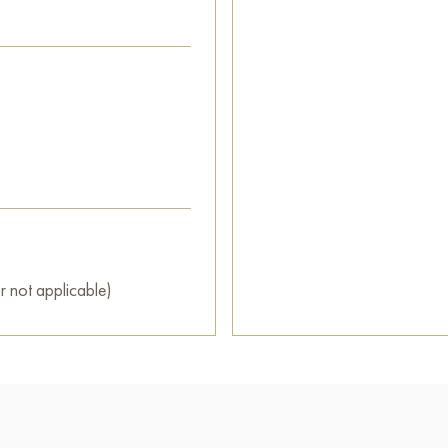
r not applicable)