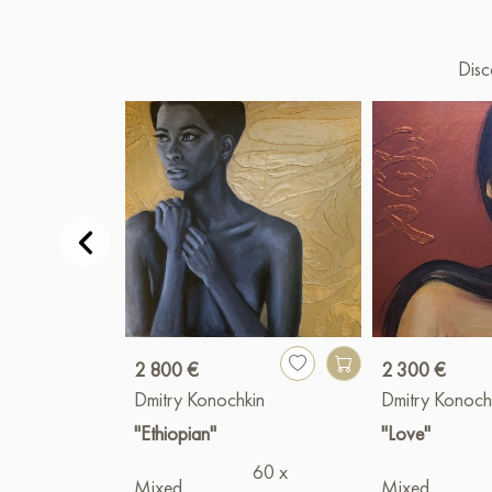
Disc
2 800 €
2 300 €
Dmitry Konochkin
Dmitry Konoch
"Ethiopian"
"Love"
60 x
Mixed
Mixed