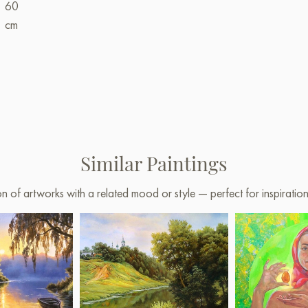
60
cm
Similar Paintings
on of artworks with a related mood or style — perfect for inspirati