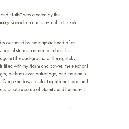
i and Hathi" was created by the
mitry Konochkin and is available for sale
d is occupied by the majestic head of an
 animal stands a man in a turban, his
le against the background of the night sky,
 is filled with mysticism and power: the elephant
ngth, perhaps even patronage, and the man is
e. Deep shadows, a silent night landscape and
gures create a sense of eternity and harmony in
he wall of your apartment, house, office,
be a wonderful decoration for your interior. You
Mowgli and Hathi" measuring 80 x 80 cm with