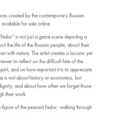
” was created by the contemporary Russian
 available for sale online
Fedor” is not just a genre scene depicting a
ut the life of the Russian people, about their
on with nature. The artist creates a laconic yet
iewer to reflect on the difficult fate of the
spirit, and on how important it is to appreciate
as is not about history or economics, but
dignity, and about how often we forget those
gh their work.
he figure of the peasant Fedor, walking through
undle of brushwood on his shoulders. His
atigue, conveys a sense of hard work and the
at he has been walking for a long time but does