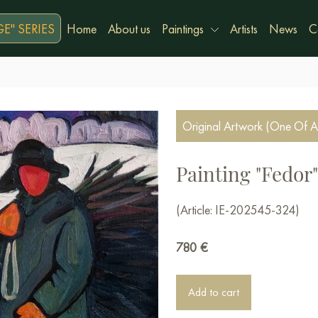
E" SERIES
Home
About us
Paintings
Artists
News
C
Original Artwork (One Of A
Painting "Fedor"
(Article: IE-202545-324)
780
€
Add to cart