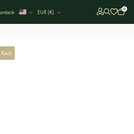
0
ontacts
EUR (€)
 Kind)