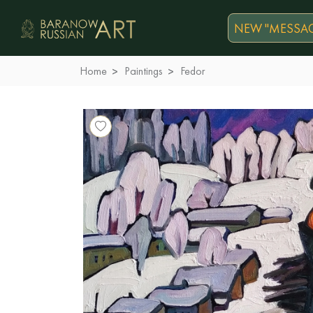
NEW "MESSAG
Home
Paintings
Fedor