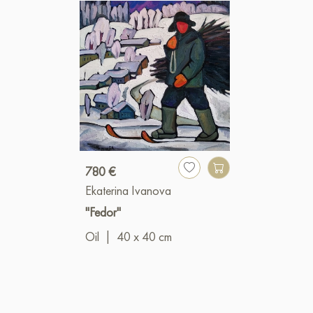
780 €
Ekaterina Ivanova
"Fedor"
Oil
|
40 x 40 cm