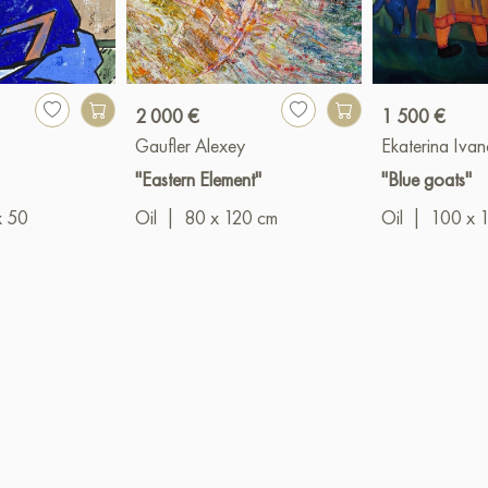
2 000 €
1 500 €
Gaufler Alexey
Ekaterina Iva
"Eastern Element"
"Blue goats"
x 50
Oil
|
80 x 120 cm
Oil
|
100 x 