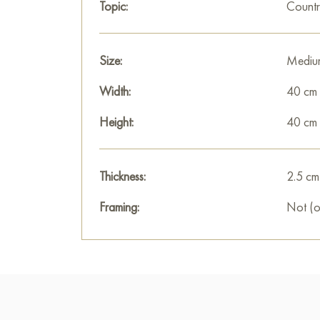
Topic:
Countr
Size:
Mediu
Width:
40 cm
Height:
40 cm
Thickness:
2.5 cm
Framing:
Not (o