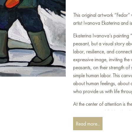
This original artwork “Fedor
artist Ivanova Ekaterina and is
Ekaterina Ivanova’s painting “
peasant, but a visual story abo
labor, resilience, and connecti
expressive image, inviting the v
peasants, on their strength of 
simple human labor. This canv
about human feelings, about 
who provide us with life throu
At the center of attention is t
a snow-covered field with a b
pose, full of diligence and f
Read more...
burden he carries. It seems th