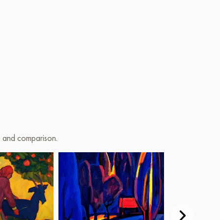
on and comparison.