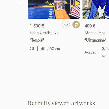
1 500 €
400 €
Elena Umutbaeva
Marina Imar
"Temple"
"Ultramarine"
Oil
|
40 x 50 cm
35 
Acrylic
|
cm
Recently viewed artworks