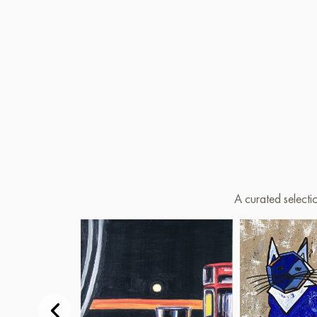
A curated selecti