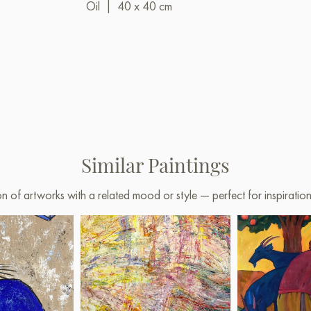
Oil
|
40 x 40 cm
Similar Paintings
on of artworks with a related mood or style — perfect for inspirati