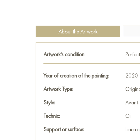
About the Artwork
Artwork's condition:
Perfect
Year of creation of the painting:
2020
Artwork Type:
Origin
Style:
Avant-
Technic:
Oil
Support or surface:
Linen 