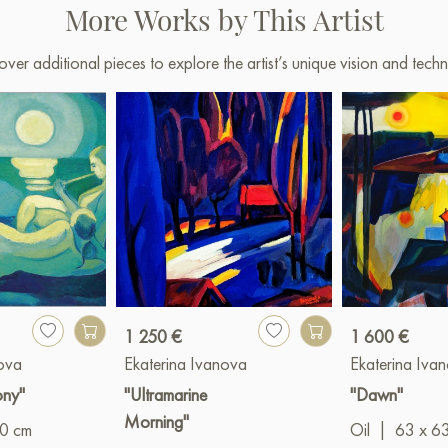
More Works by This Artist
shipping to your location!
Select and
buy artwork onlin
over additional pieces to explore the artist’s unique vision and techn
1 250 €
1 600 €
nova
Ekaterina Ivanova
Ekaterina Iva
ony"
"Ultramarine
"Dawn"
Morning"
80 cm
Oil
|
63 x 6