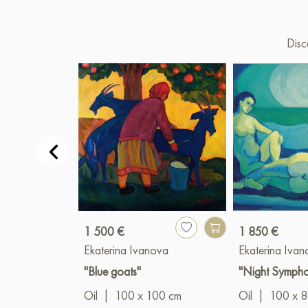
Disc
1 500 €
1 850 €
Ekaterina Ivanova
Ekaterina Iva
"Blue goats"
"Night Symph
Oil
|
100 x 100 cm
Oil
|
100 x 