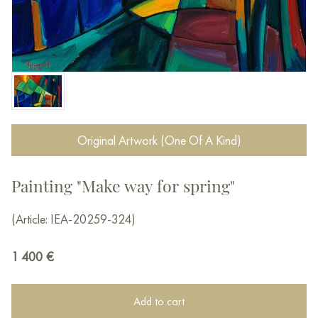
Original Artwork (One Of A Kind)
Painting "Make way for spring"
(Article: IEA-20259-324)
1 400
€
Add to cart