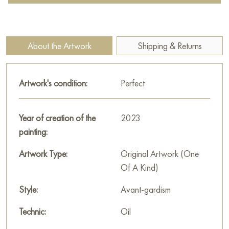
reflection of our most cherished dreams in images symbolizing
the beginning of new life.
At the center of attention is the play of bright colors and
About the Artwork
Shipping & Returns
geometric shapes, which create a sense of movement, life,
and energy. Here you can see shades of green, blue, red, and
yellow, which, blending together, form a single, harmonious
Artwork's condition:
Perfect
image. It seems that this is spring itself, filled with light, warmth,
and a desire to awaken.
Year of creation of the
2023
The sun, like a beacon, lights the way.
painting:
A bird flying in the sky gives a feeling of freedom and lightness.
Artwork Type:
Original Artwork (One
Of A Kind)
The combination of colors creates an impression that
everything around is striving for something greater.
Style:
Avant-gardism
Ivanova’s textured painting style gives the painting a special
Technic:
Oil
depth and expressiveness. It seems that you can feel the