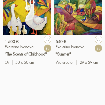
1 500 €
540 €
Ekaterina Ivanova
Ekaterina Ivanova
"The Scents of Childhood"
"Summer"
Oil
|
50 x 60 cm
Watercolor
|
29 x 29 cm