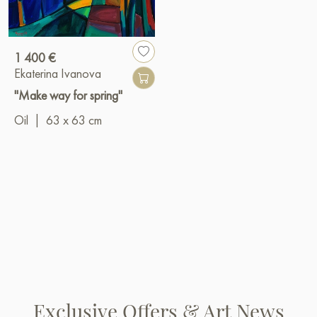
1 400 €
Ekaterina Ivanova
"Make way for spring"
Oil
|
63 x 63 cm
Exclusive Offers & Art News