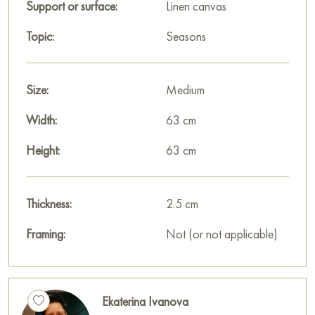
Support or surface:
Linen canvas
warmth of the sun’s rays, the softness of the grass, and the
freshness of the spring air.
Topic:
Seasons
The composition of the painting is constructed in such a way
that the viewer’s gaze constantly moves across the canvas,
Size:
Medium
following the movement of forms and colors, exploring each
element and finding something new and interesting in it.
Width:
63 cm
The painting “Make Way for Spring” is not just an image, it is
Height:
63 cm
a visual message that in life it is important to believe in the best,
not to be afraid of change, and to open your heart to new
Thickness:
2.5 cm
possibilities. It is a reminder that after every winter, spring will
surely come, and that light always follows darkness.
Framing:
Not (or not applicable)
In conclusion, Ekaterina Ivanova created not just a beautiful
picture, but a work of art full of hidden meanings and symbolic
hints. Her “Make Way for Spring” is an ode to awakening,
Ekaterina Ivanova
hope, and faith in life, a reminder that in the world there is