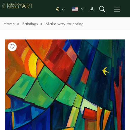
€
Home
Paintings
Make way for spring