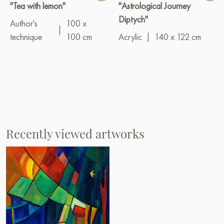
"Tea with lemon"
"Astrological Journey
Diptych"
Author's
100 x
|
technique
100 cm
Acrylic
|
140 x 122 cm
Recently viewed artworks