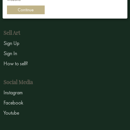
Impressionism
Continue
Symbolism
Sell Art
Sign Up
Sign In
How to sell?
Social Media
Instagram
Facebook
Youtube