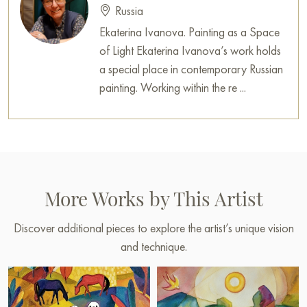
Russia
always a place for miracles, for joy, and for simply being
Ekaterina Ivanova. Painting as a Space
yourself. It is a canvas that leaves behind a long and inspiring
of Light Ekaterina Ivanova’s work holds
impression.
a special place in contemporary Russian
This painting can be hung on the wall of your apartment,
painting. Working within the re ...
house, office, restaurant, or hotel and will be a wonderful
decoration for your interior. You can buy online the artwork
“Make way for spring” measuring 63 x 63 cm with secure
shipping to your location!
Select and
buy painting online
on Baranow Art Gallery
More Works by This Artist
Discover additional pieces to explore the artist’s unique vision
and technique.