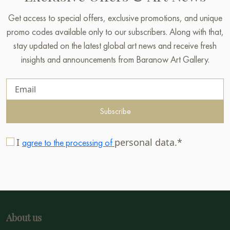
Get access to special offers, exclusive promotions, and unique
promo codes available only to our subscribers. Along with that,
stay updated on the latest global art news and receive fresh
insights and announcements from Baranow Art Gallery.
Subscribe
I
personal data.*
agree to the processing of
About us