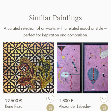
Similar Paintings
A curated selection of artworks with a related mood or style —
perfect for inspiration and comparison.
22 500 €
1 800 €
Rene Reza
Alexander Lebedev