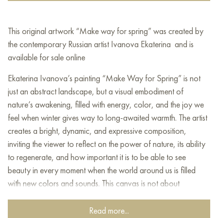
This original artwork “Make way for spring” was created by
the contemporary Russian artist Ivanova Ekaterina and is
available for sale online
Ekaterina Ivanova’s painting “Make Way for Spring” is not
just an abstract landscape, but a visual embodiment of
nature’s awakening, filled with energy, color, and the joy we
feel when winter gives way to long-awaited warmth. The artist
creates a bright, dynamic, and expressive composition,
inviting the viewer to reflect on the power of nature, its ability
to regenerate, and how important it is to be able to see
beauty in every moment when the world around us is filled
with new colors and sounds. This canvas is not about
geography or botany, but about a state of soul, about the
anticipation of change, and about how often we find a
Read more...