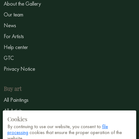
About the Gallery
Our team
News
For Artists
Help center
GTC
Privacy Notice
Buy art
All Paintings
All Artists
Cookies
Abstract
By continuing to use our website, you consent to
file
Surrealism
processing
cookies that ensure the proper operation of the
website