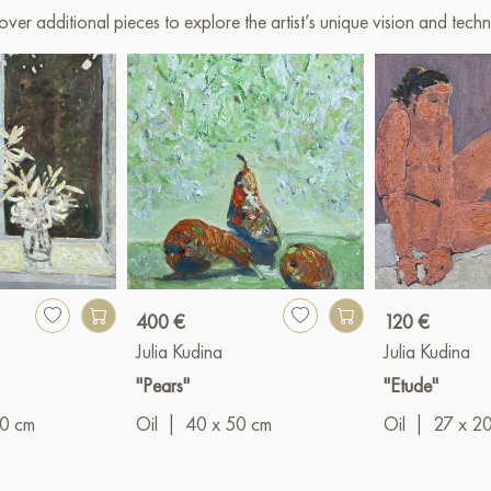
over additional pieces to explore the artist’s unique vision and techn
400 €
120 €
Julia Kudina
Julia Kudina
"Pears"
"Etude"
00 cm
Oil
|
40 x 50 cm
Oil
|
27 x 2