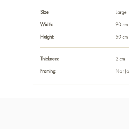
Size:
Large
Width:
90 cm
Height:
50 cm
Thickness:
2 cm
Framing:
Not (o