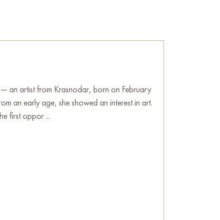
 sale online
 — an artist from Krasnodar, born on February
om an early age, she showed an interest in art.
e first oppor ...