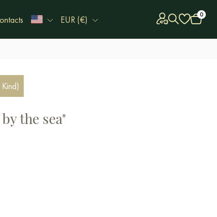
0
ontacts
EUR (€)
 Kind)
by the sea"