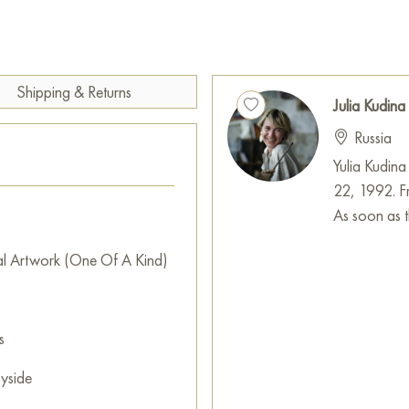
Paintings by Russian artists for
Shipping & Returns
Julia Kudina
Russia
Yulia Kudina
22, 1992. Fr
As soon as th
al Artwork (One Of A Kind)
s
yside