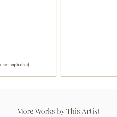
r not applicable)
More Works by This Artist