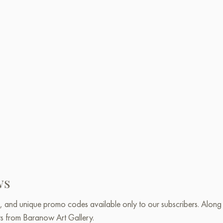
ws
, and unique promo codes available only to our subscribers. Along w
ts from Baranow Art Gallery.