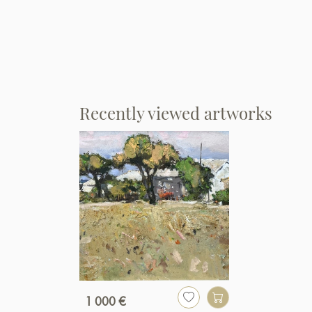
Recently viewed artworks
1 000 €