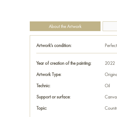
About the Artwork
Artwork's condition:
Perfect
Year of creation of the painting:
2022
Artwork Type:
Origin
Technic:
Oil
Support or surface:
Canva
Topic:
Countr