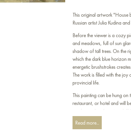
This original artwork "House
Russian artist Julia Kudina and 
Before the viewer is a cozy pic
and meadows, full of sun glar
shadow of tall trees. On the r
which the dark blue horizon me
energetic brushstrokes creates 
The work is filled with the joy
provincial life.
This painting can be hung on t
restaurant, or hotel and will 
can buy online the artwork "
free shipping to your location
Read more...