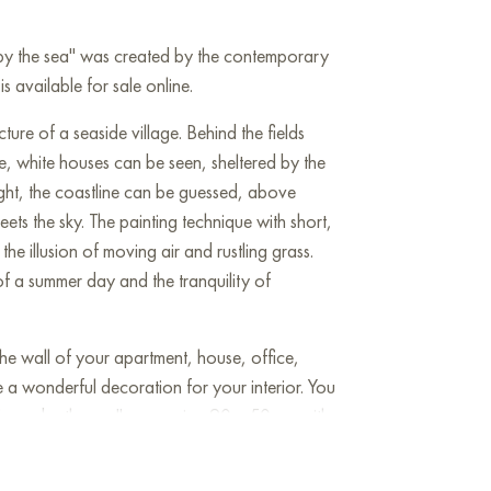
 by the sea" was created by the contemporary
is available for sale online.
ture of a seaside village. Behind the fields
e, white houses can be seen, sheltered by the
ight, the coastline can be guessed, above
ets the sky. The painting technique with short,
the illusion of moving air and rustling grass.
 of a summer day and the tranquility of
he wall of your apartment, house, office,
be a wonderful decoration for your interior. You
House by the sea" measuring 90 x 50 cm with
!