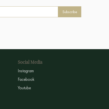
Subscribe
Social Media
Instagram
Facebook
Youtube