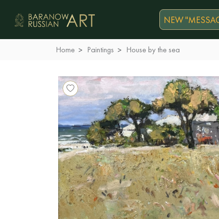
NEW "MESSAG
Home
Paintings
House by the sea