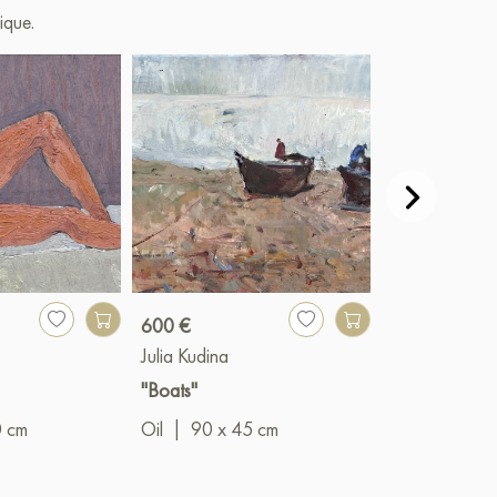
ique.
600 €
430 €
Julia Kudina
Julia Kudina
"Boats"
"Evening in Yu
0 cm
Oil
|
90 x 45 cm
Oil
|
60 x 5