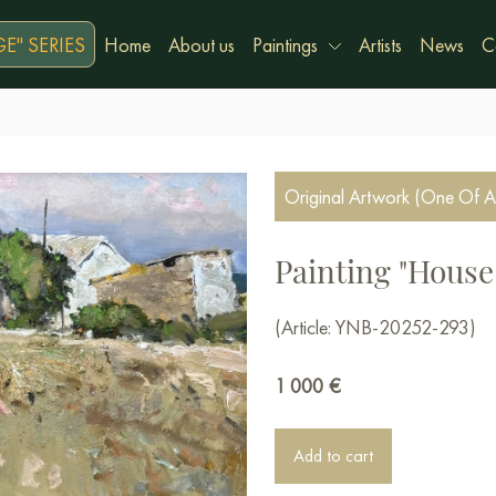
E" SERIES
Home
About us
Paintings
Artists
News
C
Original Artwork (One Of A
Painting "House 
(Article: YNB-20252-293)
1 000
€
Add to cart