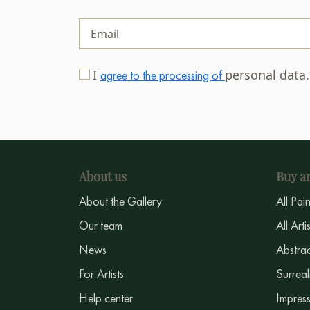
I
personal data
agree to the processing of
About us
Buy ar
About the Gallery
All Pai
Our team
All Arti
News
Abstrac
For Artists
Surreal
Help center
Impress