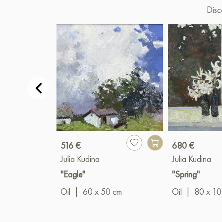
Disc
516 €
680 €
Julia Kudina
Julia Kudina
"Eagle"
"Spring"
Oil
|
60 x 50 cm
Oil
|
80 x 1