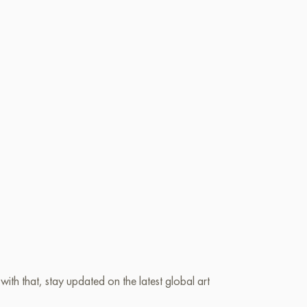
ith that, stay updated on the latest global art