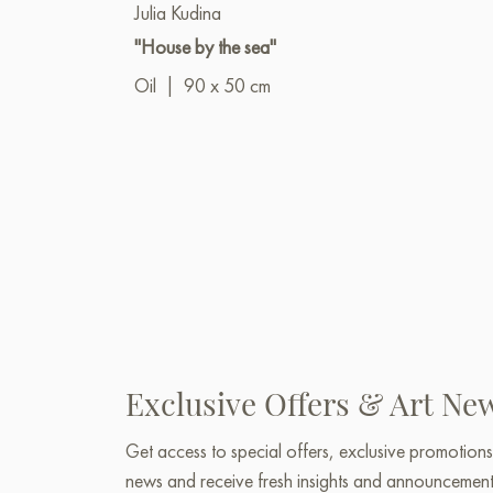
Julia Kudina
"House by the sea"
Oil
|
90 x 50 cm
Exclusive Offers & Art Ne
Get access to special offers, exclusive promotions
news and receive fresh insights and announcemen