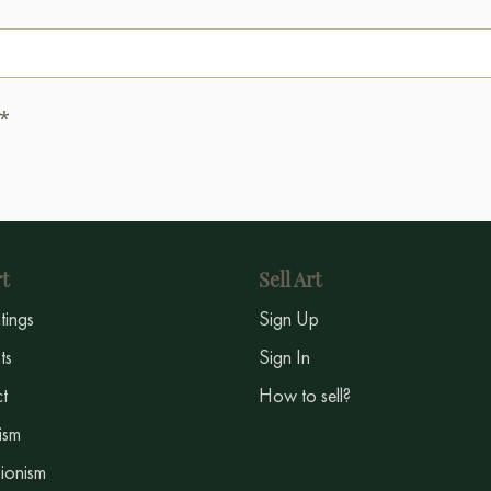
.*
t
Sell Art
ntings
Sign Up
sts
Sign In
t
How to sell?
ism
ionism