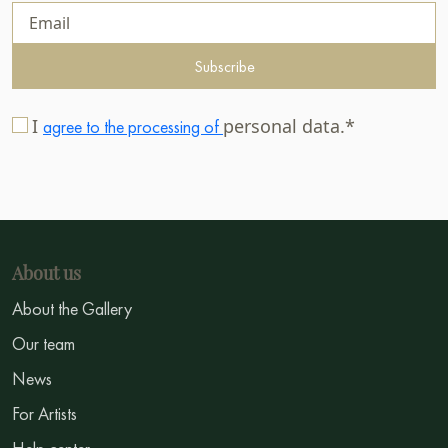
Subscribe
I
personal data.*
agree to the processing of
About us
About the Gallery
Our team
News
For Artists