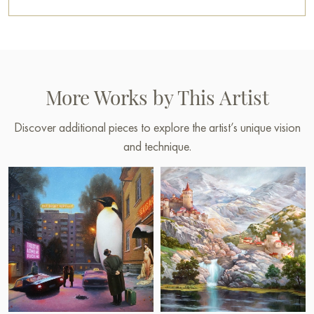
More Works by This Artist
Discover additional pieces to explore the artist’s unique vision
and technique.