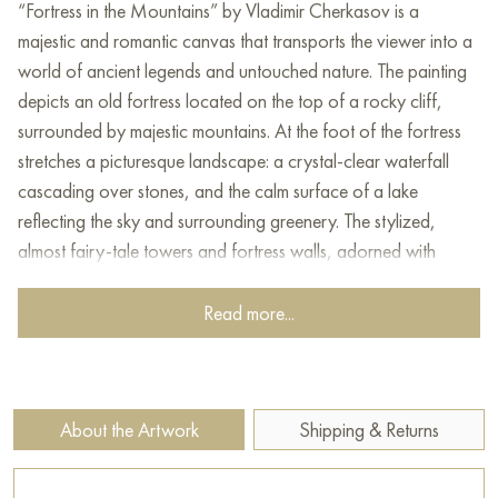
“Fortress in the Mountains” by Vladimir Cherkasov is a
majestic and romantic canvas that transports the viewer into a
world of ancient legends and untouched nature. The painting
depicts an old fortress located on the top of a rocky cliff,
surrounded by majestic mountains. At the foot of the fortress
stretches a picturesque landscape: a crystal-clear waterfall
cascading over stones, and the calm surface of a lake
reflecting the sky and surrounding greenery. The stylized,
almost fairy-tale towers and fortress walls, adorned with
flags, give the entire composition an atmosphere of antiquity
and mystery.
Read more...
The work is executed in the style of romantic realism with
elements of fantasy. Vladimir Cherkasov skillfully uses detailed
rendering of architecture and landscape, combining it with
About the Artwork
Shipping & Returns
painterly, slightly idealized elements. The artist pays special
attention to the play of light and shadow, creating a sense of