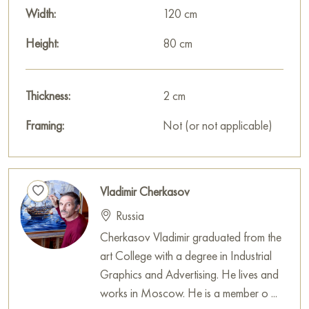
Russian artworks for sale online
Width:
120 cm
Height:
80 cm
Thickness:
2 cm
Framing:
Not (or not applicable)
Vladimir Cherkasov
Russia
Cherkasov Vladimir graduated from the
art College with a degree in Industrial
Graphics and Advertising. He lives and
works in Moscow. He is a member o ...