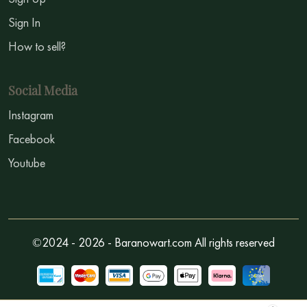
Sign In
How to sell?
Social Media
Instagram
Facebook
Youtube
©2024 - 2026 - Baranowart.com All rights reserved