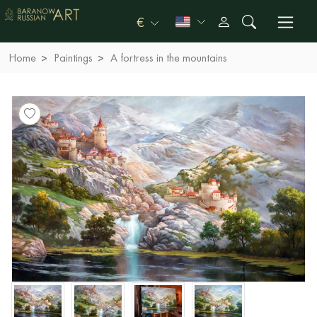
€
Home
Paintings
A fortress in the mountains