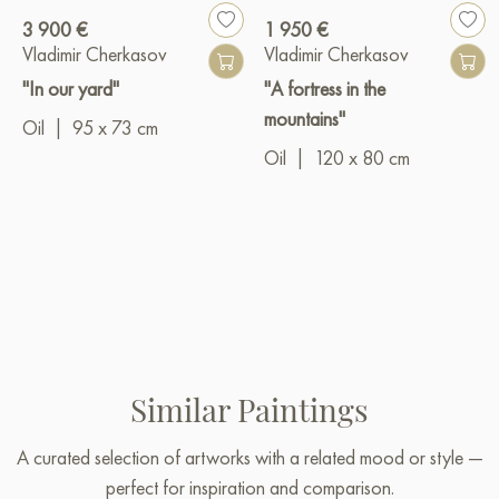
3 900 €
1 950 €
Vladimir Cherkasov
Vladimir Cherkasov
"In our yard"
"A fortress in the
mountains"
Oil
|
95 x 73 cm
Oil
|
120 x 80 cm
Similar Paintings
A curated selection of artworks with a related mood or style —
perfect for inspiration and comparison.