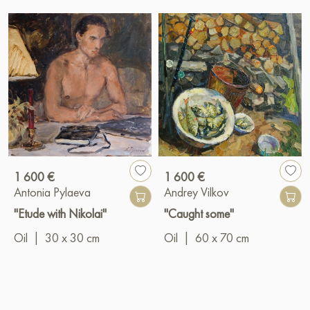
1 600 €
1 600 €
Antonia Pylaeva
Andrey Vilkov
"Etude with Nikolai"
"Caught some"
Oil
|
30 x 30 cm
Oil
|
60 x 70 cm