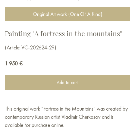
Original Artwork (One Of A Kind)
Painting "A fortress in the mountains"
(Article: VC-202624-29)
1 950
€
Add to cart
This original work “Fortress in the Mountains” was created by
contemporary Russian artist Vladimir Cherkasov and is
available for purchase online.