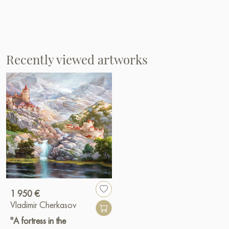
Recently viewed artworks
1 950 €
Vladimir Cherkasov
"A fortress in the