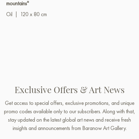
mountains"
Oil
|
120 x 80 cm
Exclusive Offers & Art News
Get access to special offers, exclusive promotions, and unique
promo codes available only to our subscribers. Along with that,
stay updated on the latest global art news and receive fresh
insights and announcements from Baranow Art Gallery.