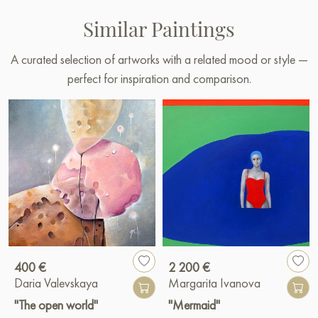
Similar Paintings
A curated selection of artworks with a related mood or style —
perfect for inspiration and comparison.
400 €
2 200 €
Daria Valevskaya
Margarita Ivanova
"The open world"
"Mermaid"