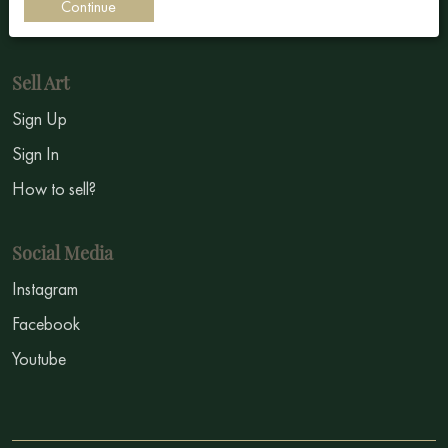
Continue
Symbolism
Sell Art
Sign Up
Sign In
How to sell?
Social Media
Instagram
Facebook
Youtube