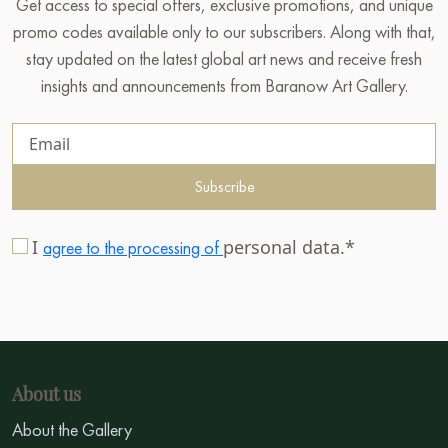
Get access to special offers, exclusive promotions, and unique
promo codes available only to our subscribers. Along with that,
stay updated on the latest global art news and receive fresh
insights and announcements from Baranow Art Gallery.
Subscribe
I
personal data.*
agree to the processing of
About us
About the Gallery