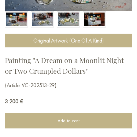
Original Artwork (One Of A Kind)
Painting "A Dream on a Moonlit Night
or Two Crumpled Dollars"
(Article: VC-202513-29)
3 200
€
Add to cart