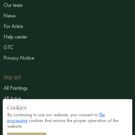
Our team
News
For Artists
Help center
GTC
Privacy Notice
Buy art
All Paintings
All Artists
Cookies
Abstract
By continuing to use our website, you consent to
file
Surrealism
processing
cookies that ensure the proper operation of the
website
Impressionism