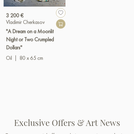
3 200 €
Vladimir Cherkasov
"A Dream on a Moonlit
Night or Two Crumpled
Dollars"
Oil
|
80 x 65 cm
Exclusive Offers & Art News