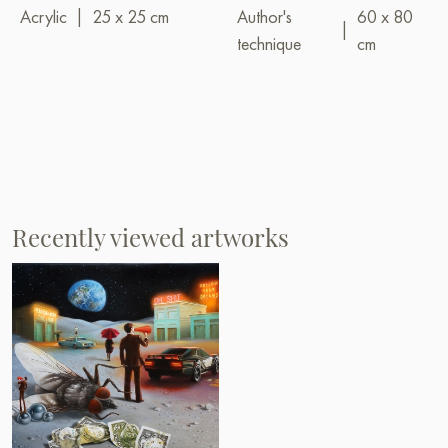
Acrylic
|
25 x 25 cm
Author's
60 x 80
|
technique
cm
Recently viewed artworks