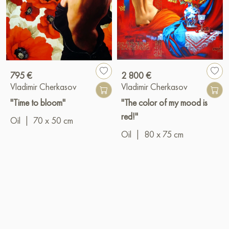
795 €
2 800 €
Vladimir Cherkasov
Vladimir Cherkasov
"Time to bloom"
"The color of my mood is
red!"
Oil
|
70 x 50 cm
Oil
|
80 x 75 cm