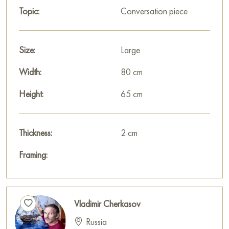
Topic:
Conversation piece
Size:
Large
Width:
80 cm
Height:
65 cm
Thickness:
2 cm
Framing:
Vladimir Cherkasov
Russia