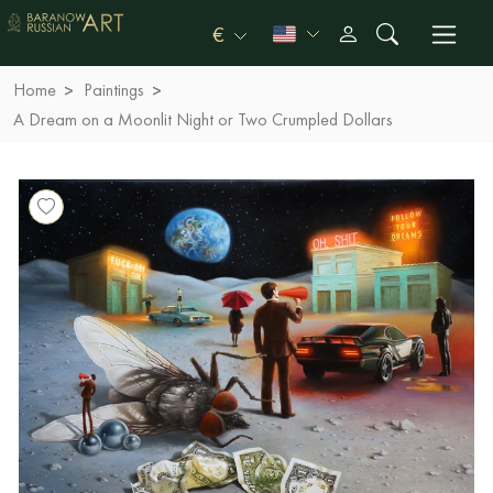
€
Home
Paintings
A Dream on a Moonlit Night or Two Crumpled Dollars