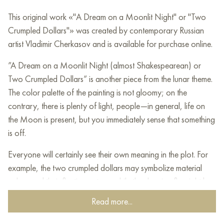
This original work «"A Dream on a Moonlit Night" or "Two
Crumpled Dollars"» was created by contemporary Russian
artist Vladimir Cherkasov and is available for purchase online.
”A Dream on a Moonlit Night (almost Shakespearean) or
Two Crumpled Dollars” is another piece from the lunar theme.
The color palette of the painting is not gloomy; on the
contrary, there is plenty of light, people—in general, life on
the Moon is present, but you immediately sense that something
is off.
Everyone will certainly see their own meaning in the plot. For
example, the two crumpled dollars may symbolize material
values and their fleeting nature, while the sleeping fly might be
a metaphor for how our small actions can have big
Read more...
consequences.