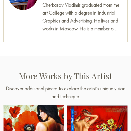
Cherkasov Vladimir graduated from the
art College with a degree in Industrial
Graphics and Advertising. He lives and
works in Moscow. He is a member o ...
More Works by This Artist
Discover additional pieces to explore the artist’s unique vision
and technique.