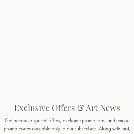
Exclusive Offers & Art News
Get access to special offers, exclusive promotions, and unique
promo codes available only to our subscribers. Along with that,