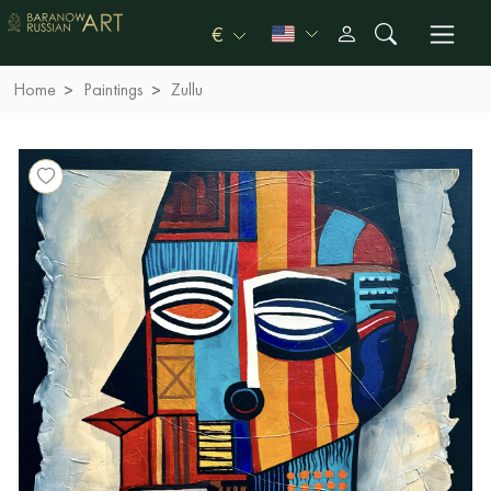
€
Home
Paintings
Zullu