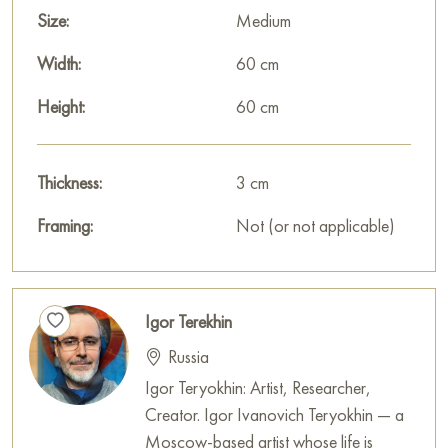
Size:
Medium
Width:
60 cm
Height:
60 cm
Thickness:
3 cm
Framing:
Not (or not applicable)
Igor Terekhin
Russia
Igor Teryokhin: Artist, Researcher,
Creator. Igor Ivanovich Teryokhin — a
Moscow-based artist whose life is