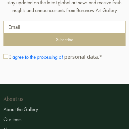
stay updated on the latest global art news and receive fresh
insights and announcements from Baranow Art Gallery.
Subscribe
I
personal data.*
agree to the processing of
About us
About the Gallery
Our team