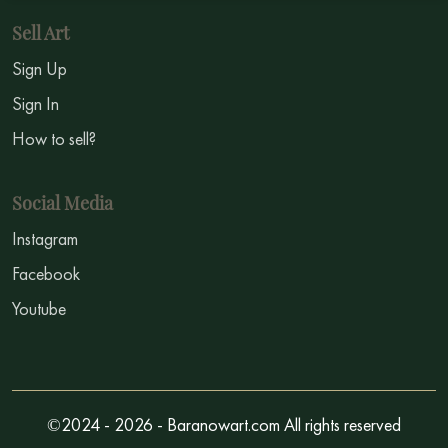
Sell Art
Sign Up
Sign In
How to sell?
Social Media
Instagram
Facebook
Youtube
©2024 - 2026 - Baranowart.com All rights reserved