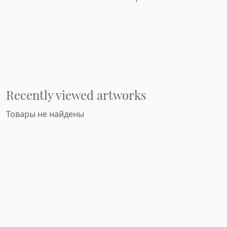
Recently viewed artworks
Товары не найдены