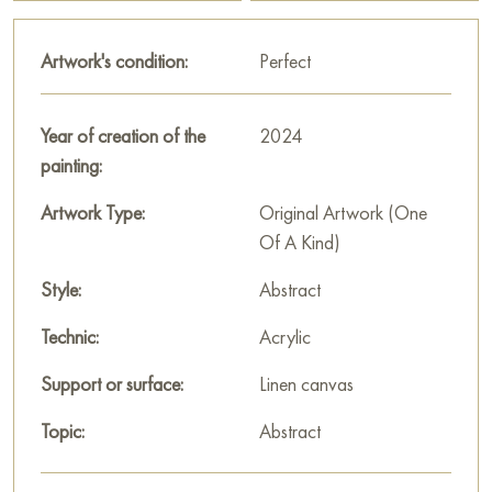
This painting can be hung on the wall in your apartment,
Artwork's condition:
Perfect
house, office, restaurant, or hotel, and it will become a
wonderful decoration for your interior.
Year of creation of the
2024
You can buy the painting "Zullu" online, size 60 x 60 cm, with
painting:
secure delivery to the address you specify.
Artwork Type:
Original Artwork (One
Paintings by Russian artists for sale online
Of A Kind)
Style:
Abstract
Technic:
Acrylic
Support or surface:
Linen canvas
Topic:
Abstract