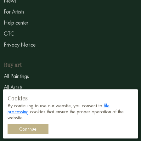
News
For Artists
Help center
GTC
Privacy Notice
Buy art
All Paintings
All Artists
Cookies
Abstract
By continuing to use our website, you consent to
file
Surrealism
processing
cookies that ensure the proper operation of the
website
Impressionism
Continue
Symbolism