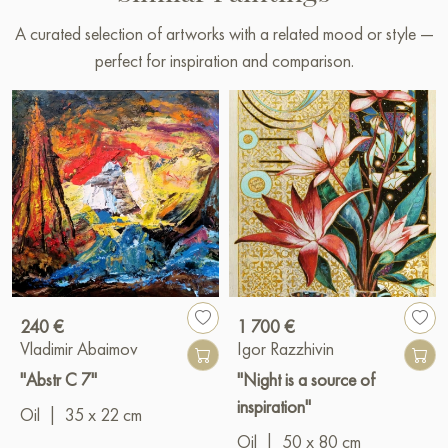
A curated selection of artworks with a related mood or style —
perfect for inspiration and comparison.
240 €
1 700 €
Vladimir Abaimov
Igor Razzhivin
"Abstr C 7"
"Night is a source of
inspiration"
Oil
|
35 x 22 cm
Oil
|
50 x 80 cm