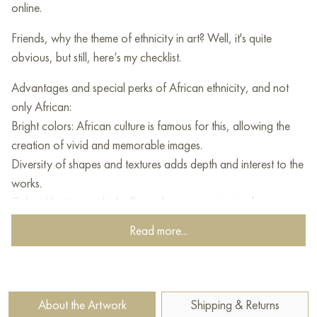
online.
Friends, why the theme of ethnicity in art? Well, it's quite
obvious, but still, here’s my checklist.
Advantages and special perks of African ethnicity, and not
only African:
Bright colors: African culture is famous for this, allowing the
creation of vivid and memorable images.
Diversity of shapes and textures adds depth and interest to the
works.
Cultural heritage: which allows drawing inspiration from
mythology, folklore, and customs.
Read more...
Emotions and symbolism: this can deeply enhance the
connection with the viewer.
Intercultural exchange: yes, yes! Expanding the horizons of
contemporary art.)
About the Artwork
Shipping & Returns
Exotic, unusual, colorful, and warm.