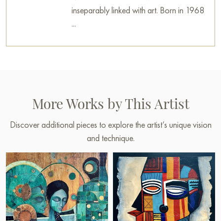
inseparably linked with art. Born in 1968
...
More Works by This Artist
Discover additional pieces to explore the artist’s unique vision
and technique.