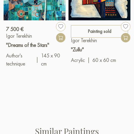
7 500 €
Painting sold
Igor Terekhin
Igor Terekhin
"Dreams of the Stars"
"Zullu"
Author's
145 x 90
|
Acrylic
|
60 x 60 cm
technique
cm
Similar Paintings