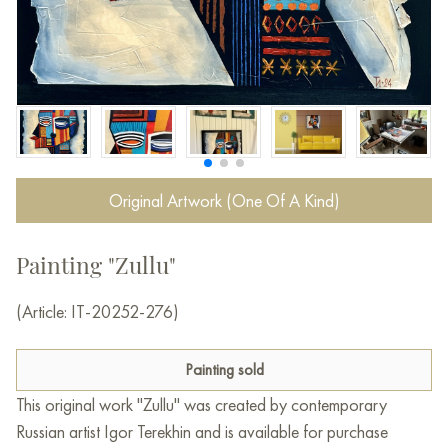
Original Artwork (One Of A Kind)
Painting "Zullu"
(Article: IT-20252-276)
Painting sold
This original work "Zullu" was created by contemporary
Russian artist Igor Terekhin and is available for purchase