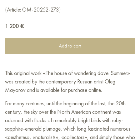
(Article: OM-20252-273)
1 200
€
Add to cart
This original work «The house of wandering dove. Summer»
was created by the contemporary Russian artist Oleg
Mayorov and is available for purchase online.
For many centuries, until the beginning of the last, the 20th
century, the sky over the North American continent was
adorned with flocks of remarkably bright birds with ruby-
sapphire-emerald plumage, which long fascinated numerous
«aesthetes», «naturalists», «collectors», and simply those who