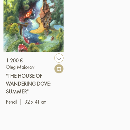
1 200 €
Oleg Maiorov
"THE HOUSE OF
WANDERING DOVE:
SUMMER"
Pencil
|
32 x 41 cm