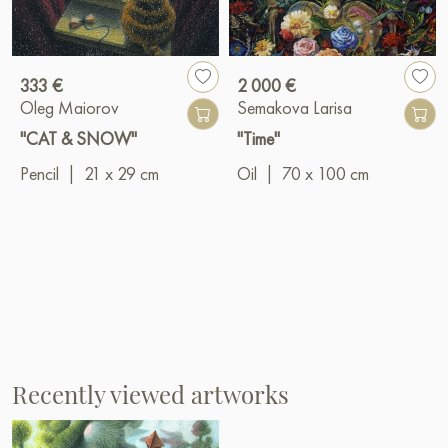
333 €
2 000 €
Oleg Maiorov
Semakova Larisa
"CAT & SNOW"
"Time"
Pencil
|
21 x 29 cm
Oil
|
70 x 100 cm
Recently viewed artworks