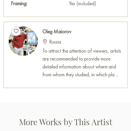
Framing:
Yes (included)
Oleg Maiorov
Russia
To attract the attention of viewers, artists
are recommended to provide more
detailed information about where and
from whom they studied, in which pla ...
More Works by This Artist