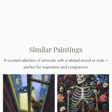
Similar Paintings
A curated selection of artworks with a related mood or style —
perfect for inspiration and comparison.