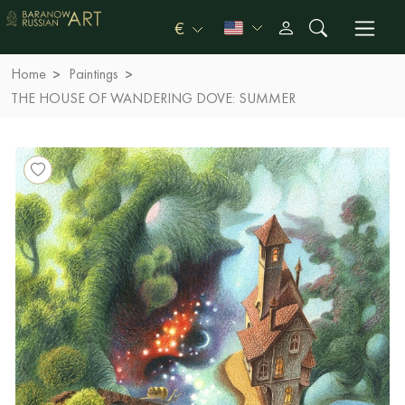
€
Home
Paintings
THE HOUSE OF WANDERING DOVE: SUMMER