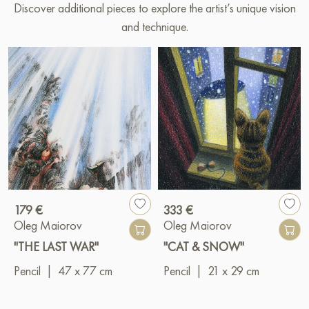
Discover additional pieces to explore the artist’s unique vision
and technique.
179 €
333 €
Oleg Maiorov
Oleg Maiorov
"THE LAST WAR"
"CAT & SNOW"
Pencil
|
47 x 77 cm
Pencil
|
21 x 29 cm