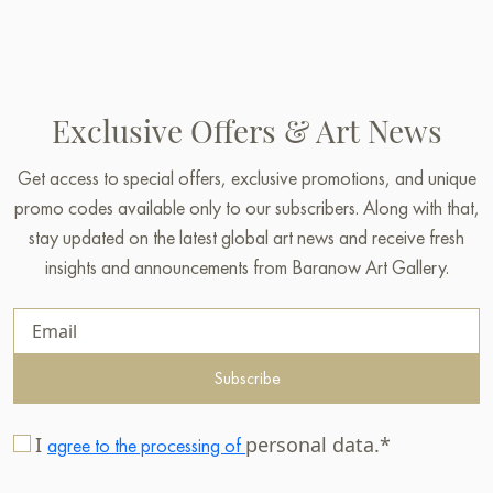
Exclusive Offers & Art News
Get access to special offers, exclusive promotions, and unique
promo codes available only to our subscribers. Along with that,
stay updated on the latest global art news and receive fresh
insights and announcements from Baranow Art Gallery.
Subscribe
I
personal data.*
agree to the processing of