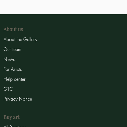
About us
About the Gallery
Our team
News
For Artists
Help center
GTC
Privacy Notice
Buy art