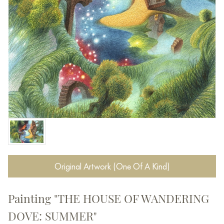
Original Artwork (One Of A Kind)
Painting "THE HOUSE OF WANDERING
DOVE: SUMMER"