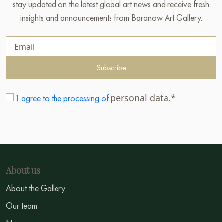
stay updated on the latest global art news and receive fresh
insights and announcements from Baranow Art Gallery.
Subscribe
I
personal data.*
agree to the processing of
About us
About the Gallery
Our team