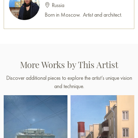
Russia
Born in Moscow. Artist and architect.
More Works by This Artist
Discover additional pieces to explore the artist’s unique vision
and technique.