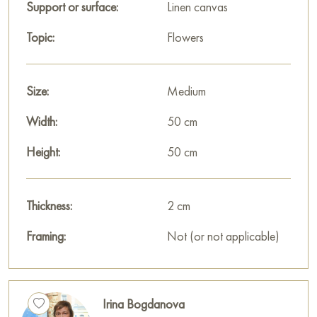
Support or surface:
Linen canvas
house, office, restaurant, or hotel, and it will become a
wonderful decoration for your interior.
Topic:
Flowers
You can buy the painting «Apple blossoms 1» online, sized 50
x 50 cm, with secure delivery to the address you specify.
Size:
Medium
This painting is part of a series of four works featuring macro
Width:
50 cm
images of apple blossoms.
Height:
50 cm
Paintings for sale
on Baranow Art Gallery
Thickness:
2 cm
Framing:
Not (or not applicable)
Irina Bogdanova