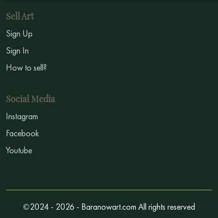
Sell Art
Sign Up
Sign In
How to sell?
Social Media
Instagram
Facebook
Youtube
©2024 - 2026 - Baranowart.com All rights reserved