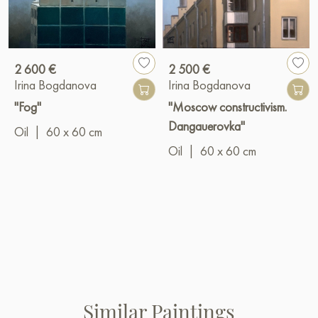
2 600 €
2 500 €
Irina Bogdanova
Irina Bogdanova
"Fog"
"Moscow constructivism.
Dangauerovka"
Oil
|
60 x 60 cm
Oil
|
60 x 60 cm
Similar Paintings