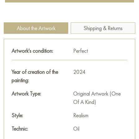
leaves contrast with the whiteness of the petals, and the artist
skillfully uses the play of light and shadow to give them depth
and a lively volume.
About the Artwork
Shipping & Returns
The background of the painting is dark and neutral, rendered
in muted brown and gray-green tones. This restrained
Artwork's condition:
Perfect
background allows the snow-white flowers and bright green
leaves to literally stand out, focusing all the viewer's attention
on the subject. The light is likely side lighting, brightly
Year of creation of the
2024
illuminating the buds, creating the impression that they glow
painting:
from within.
Artwork Type:
Original Artwork (One
Irina Bogdanova's «Apple Blossoms 1» is an elegant and
Of A Kind)
concise piece celebrating the transition from winter to spring.
The painting is filled with freshness, silence, and masterfully
Style:
Realism
conveys subtle transitions of light and shadow.
Technic:
Oil
This painting can be hung on the wall of your apartment,