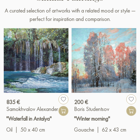
A curated selection of artworks with a related mood or style —
perfect for inspiration and comparison.
835 €
200 €
Samokhvalov Alexander
Boris Studentsov
"Waterfall in Antalya"
"Winter morning"
Oil
|
50 x 40 cm
Gouache
|
62 x 43 cm