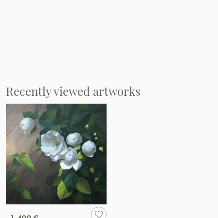
Recently viewed artworks