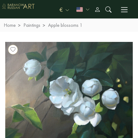
€
Home
Paintings
Apple blossoms 1