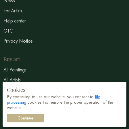
News
For Artists
Help center
GTC
Privacy Notice
Buy art
All Paintings
All Artists
Cookies
Abstract
By continuing to use our website, you consent to
file
Surrealism
processing
cookies that ensure the proper operation of the
website
Impressionism
Continue
Symbolism