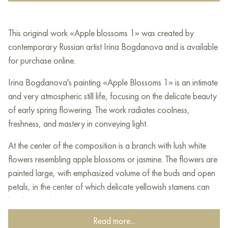
This original work «Apple blossoms 1» was created by
contemporary Russian artist Irina Bogdanova and is available
for purchase online.
Irina Bogdanova's painting «Apple Blossoms 1» is an intimate
and very atmospheric still life, focusing on the delicate beauty
of early spring flowering. The work radiates coolness,
freshness, and mastery in conveying light.
At the center of the composition is a branch with lush white
flowers resembling apple blossoms or jasmine. The flowers are
painted large, with emphasized volume of the buds and open
petals, in the center of which delicate yellowish stamens can
be discerned.
Read more...
The flowers are surrounded by dense, juicy foliage. The green