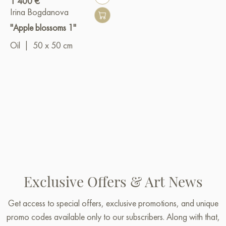
1 400 €
Irina Bogdanova
"Apple blossoms 1"
Oil
|
50 x 50 cm
Exclusive Offers & Art News
Get access to special offers, exclusive promotions, and unique
promo codes available only to our subscribers. Along with that,