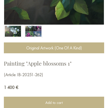
Original Artwork (One Of A Kind)
Painting "Apple blossoms 1"
(Article: IB-20251-262)
1 400
€
Add to cart