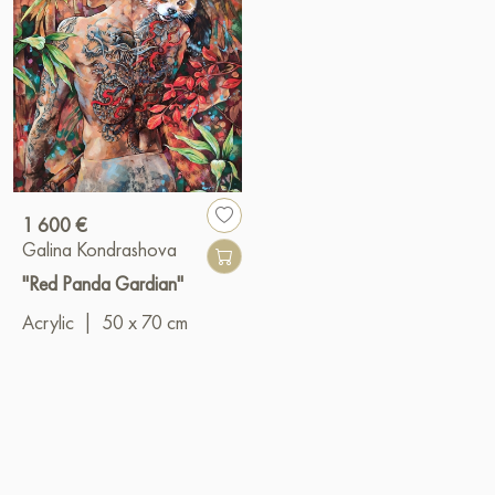
1 600 €
Galina Kondrashova
"Red Panda Gardian"
Acrylic
|
50 x 70 cm