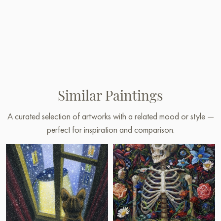
Similar Paintings
A curated selection of artworks with a related mood or style —
perfect for inspiration and comparison.