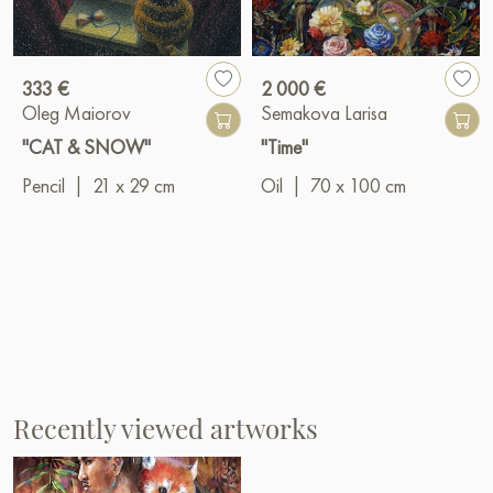
333 €
2 000 €
Oleg Maiorov
Semakova Larisa
"CAT & SNOW"
"Time"
Pencil
|
21 x 29 cm
Oil
|
70 x 100 cm
Recently viewed artworks