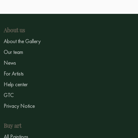
About us
About the Gallery
Our team
News
For Artists
Help center
GTC
Privacy Notice
Buy art
All Paintings