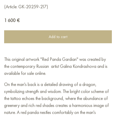
(Article: GK-20259-217)
1 600
€
Add to cart
This original artwork "Red Panda Gardian" was created by
the contemporary Russian artist Galina Kondrashova and is
available for sale online.
On the man's back is a detailed drawing of a dragon,
symbolizing strength and wisdom. The bright color scheme of
the tattoo echoes the background, where the abundance of
greenery and rich red shades creates a harmonious image of
nature. A red panda nestles comfortably on the man's