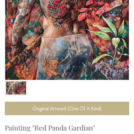
Original Artwork (One Of A Kind)
Painting "Red Panda Gardian"