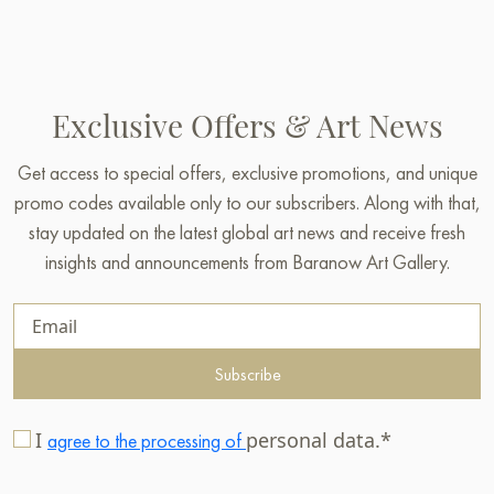
Exclusive Offers & Art News
Get access to special offers, exclusive promotions, and unique
promo codes available only to our subscribers. Along with that,
stay updated on the latest global art news and receive fresh
insights and announcements from Baranow Art Gallery.
Subscribe
I
personal data.*
agree to the processing of