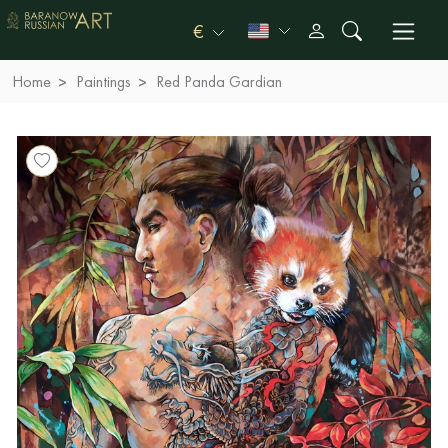
€
Home
Paintings
Red Panda Gardian