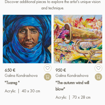
Discover additional pieces to explore the artist’s unique vision
and technique.
650 €
950 €
Galina Kondrashova
Galina Kondrashova
"Tuareg "
"The autumn wind will
blow"
Acrylic
|
40 x 30 cm
Acrylic
|
70 x 28 cm