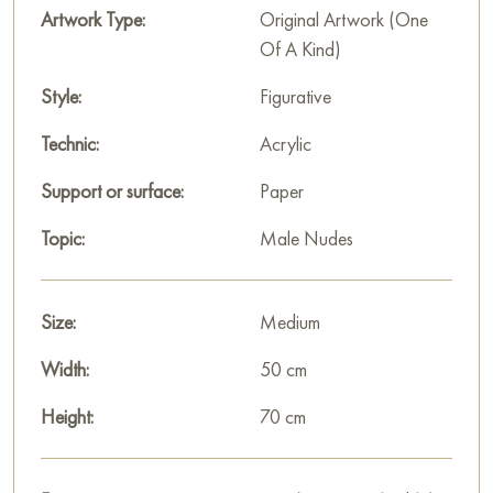
Artwork Type:
Original Artwork (One
Of A Kind)
Style:
Figurative
Technic:
Acrylic
Support or surface:
Paper
Topic:
Male Nudes
Size:
Medium
Width:
50 cm
Height:
70 cm