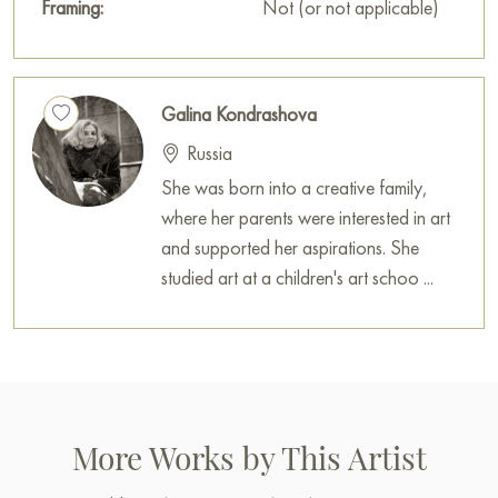
Framing:
Not (or not applicable)
Galina Kondrashova
Russia
She was born into a creative family,
where her parents were interested in art
and supported her aspirations. She
studied art at a children's art schoo ...
More Works by This Artist