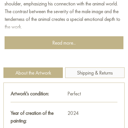
shoulder, emphasizing his connection with the animal world.
The contrast between the severity of the male image and the
tenderness of the animal creates a special emotional depth to
the work.
This painting can be hung on the wall of your apartment,
Read more...
house, office, restaurant, or hotel and will be a wonderful
decoration for your interior. You can buy online the artwork
"Red Panda Gardian" measuring 50 x 70 cm with free
shipping to your location!
About the Artwork
Shipping & Returns
The creative process is very bizarre. At first I wanted to draw
a red panda. And suddenly this brutal handsome guy appears
Artwork's condition:
Perfect
in the process.
The result is an allusion to the Mandalorian with Baby Yoda.
Year of creation of the
2024
Select and
buy artwork online
on Baranow Art Gallery
painting: