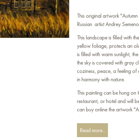
This original artwork "Autum
Russian artist Andrey Semenov 
This landscape is filled with t
yellow foliage, protects an ol
is filled with warm sunlight, t
the sky is covered with gray 
coziness, peace, a feeling of
in harmony with nature.
This painting can be hung on t
restaurant, or hotel and will 
can buy online the artwork "
shipping to your location!
Read more...
Paintings by Russian artists for