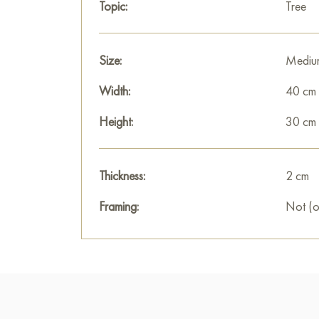
Topic:
Tree
Size:
Mediu
Width:
40 cm
Height:
30 cm
Thickness:
2 cm
Framing:
Not (o