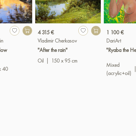
4 315 €
1 100 €
in
Vladimir Cherkasov
DariArt
llow
"After the rain"
"Ryaba the He
Oil
|
150 x 95 cm
Mixed
x 40
(acrylic+oil)