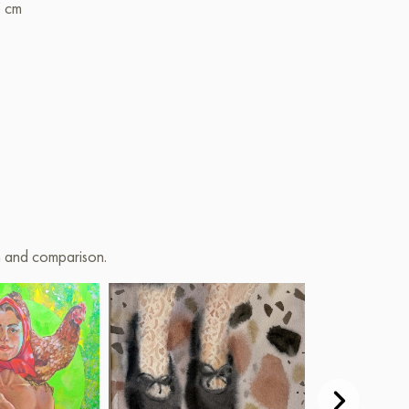
5 cm
on and comparison.