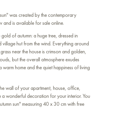
n sun" was created by the contemporary
and is available for sale online.
he gold of autumn: a huge tree, dressed in
d village hut from the wind. Everything around
he grass near the house is crimson and golden,
clouds, but the overall atmosphere exudes
 a warm home and the quiet happiness of living
he wall of your apartment, house, office,
be a wonderful decoration for your interior. You
Autumn sun" measuring 40 x 30 cm with free
 sale online