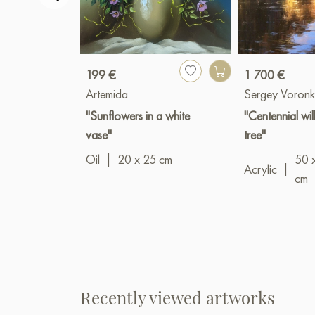
199 €
1 700 €
Artemida
Sergey Voronk
"Sunflowers in a white
"Centennial wi
vase"
tree"
Oil
|
20 x 25 cm
50 
Acrylic
|
cm
Recently viewed artworks