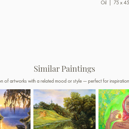
Oil
|
75 x 4
Similar Paintings
on of artworks with a related mood or style — perfect for inspirati