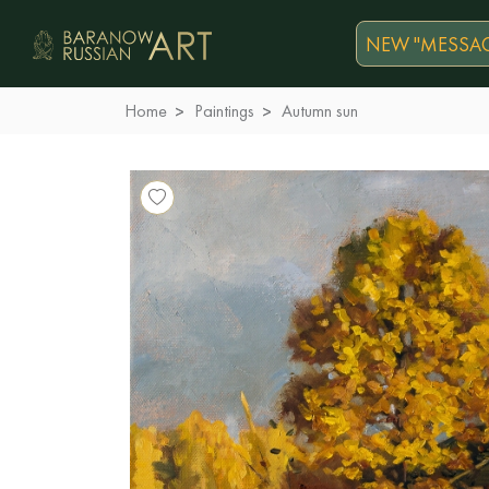
NEW "MESSAG
Home
Paintings
Autumn sun