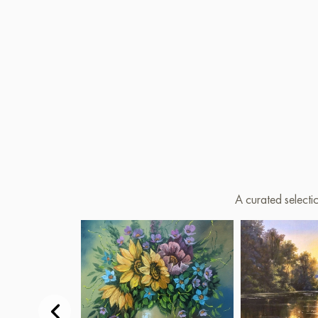
A curated selecti