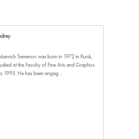
drey
laevich Semenov was born in 1972 in Kursk,
tudied at the Faculty of Fine Arts and Graphics
o 1995. He has been engag ...