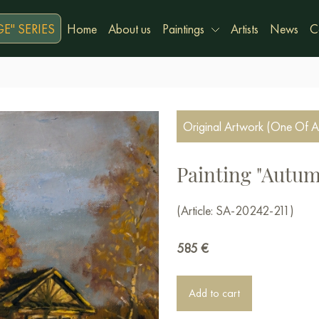
E" SERIES
Home
About us
Paintings
Artists
News
C
Original Artwork (One Of A
Painting "Autum
(Article: SA-20242-211)
585
€
Add to cart