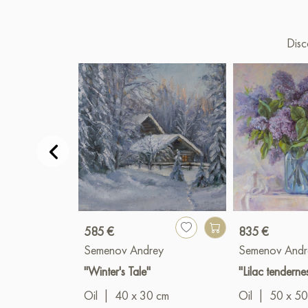
Disc
585 €
835 €
Semenov Andrey
Semenov Andr
"Winter's Tale"
"Lilac tenderne
Oil
|
40 x 30 cm
Oil
|
50 x 50