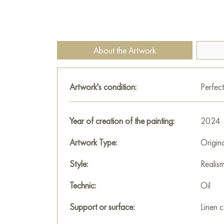
About the Artwork
Artwork's condition:
Perfect
Year of creation of the painting:
2024
Artwork Type:
Origin
Style:
Realis
Technic:
Oil
Support or surface:
Linen 