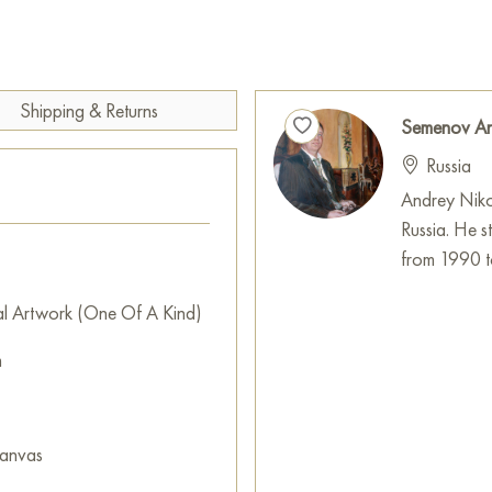
Shipping & Returns
Semenov An
Russia
Andrey Niko
Russia. He s
from 1990 t
al Artwork (One Of A Kind)
m
canvas