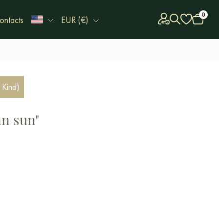
0
ontacts
EUR (€)
 Kind)
n sun"