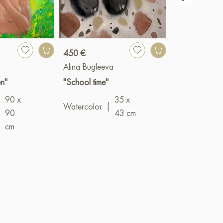
450 €
900 €
Alina Bugleeva
Valery Bender
n"
"School time"
"Networks"
90 x
35 x
Oil
|
100 x 
Watercolor
|
|
90
43 cm
cm