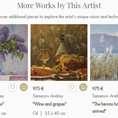
More Works by This Artist
over additional pieces to explore the artist’s unique vision and techn
975 €
975 €
ey
Semenov Andrey
Semenov And
ss"
"Wine and grapes"
"The herons h
arrived"
 cm
Oil
|
55 x 40 cm