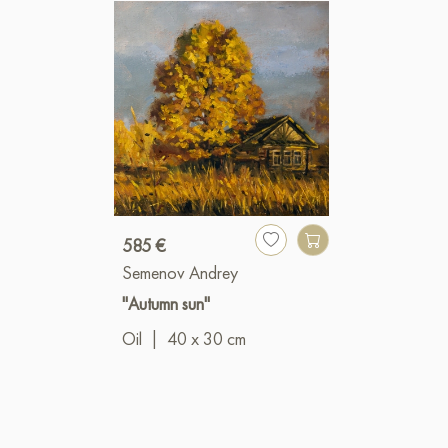
585 €
Semenov Andrey
"Autumn sun"
Oil
|
40 x 30 cm