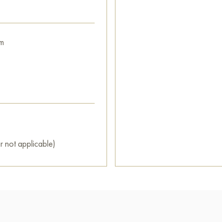
m
r not applicable)