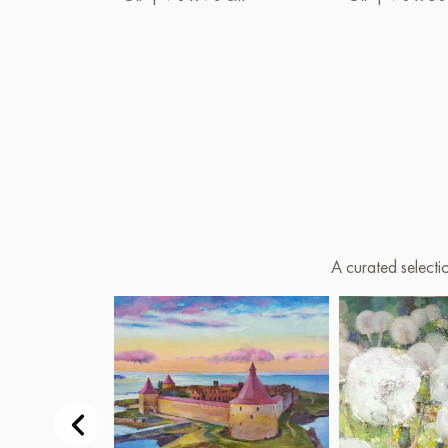
A curated selecti