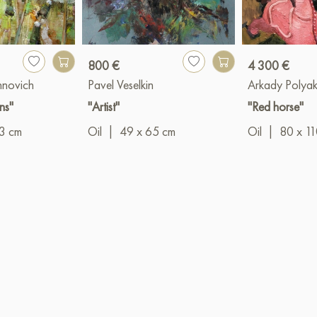
800 €
4 300 €
hnovich
Pavel Veselkin
Arkady Polya
ns"
"Artist"
"Red horse"
3 cm
Oil
|
49 x 65 cm
Oil
|
80 x 1