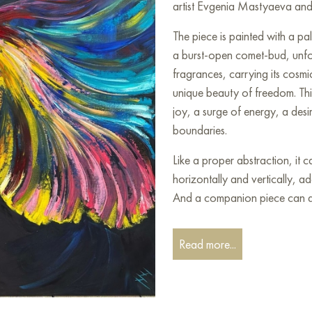
artist Evgenia Mastyaeva and 
The piece is painted with a pale
a burst-open comet-bud, unfold
fragrances, carrying its cos
unique beauty of freedom. Thi
joy, a surge of energy, a desi
boundaries.
Like a proper abstraction, it
horizontally and vertically, a
And a companion piece can al
This painting can be hung on t
Read more...
restaurant, or hotel, and it w
interior.
You can buy the painting «Bre