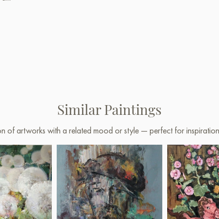
Similar Paintings
on of artworks with a related mood or style — perfect for inspirati