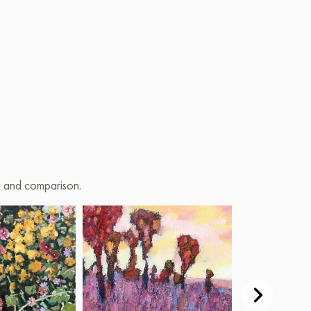
on and comparison.