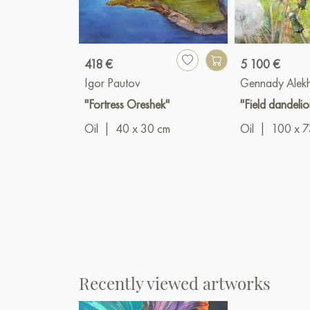
418 €
5 100 €
Igor Pautov
Gennady Alek
"Fortress Oreshek"
"Field dandelio
Oil
|
40 x 30 cm
Oil
|
100 x 7
Recently viewed artworks