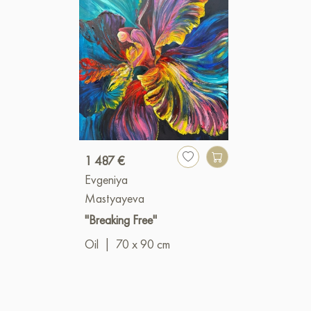
1 487 €
Evgeniya
Mastyayeva
"Breaking Free"
Oil
|
70 x 90 cm