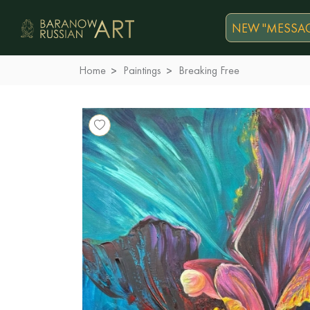
NEW "MESSAG
Home
Paintings
Breaking Free