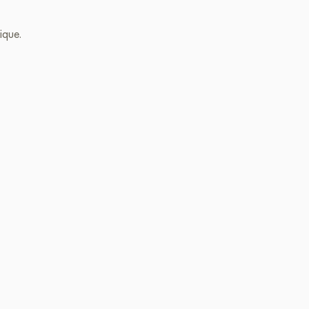
ique.