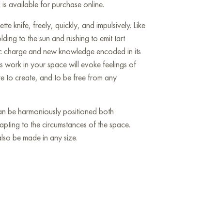
is available for purchase online.
tte knife, freely, quickly, and impulsively. Like
ing to the sun and rushing to emit tart
mic charge and new knowledge encoded in its
s work in your space will evoke feelings of
re to create, and to be free from any
 can be harmoniously positioned both
dapting to the circumstances of the space.
so be made in any size.
he wall in your apartment, house, office,
ill become a wonderful decoration for your
aking Free» online, sized 90 x 70 cm, with