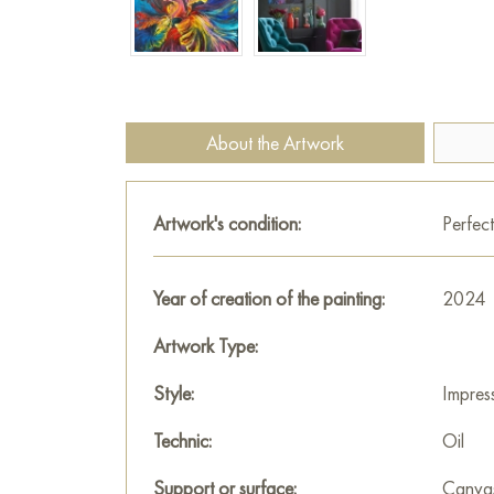
About the Artwork
Artwork's condition:
Perfect
Year of creation of the painting:
2024
Artwork Type:
Style:
Impres
Technic:
Oil
Support or surface:
Canva