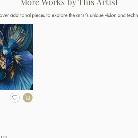
More Works by This Artist
over additional pieces to explore the artist’s unique vision and techn
 cm