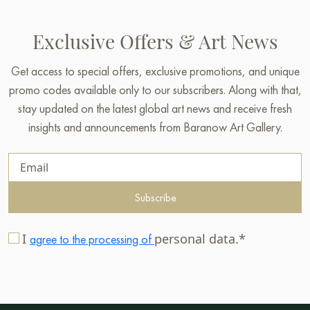
Exclusive Offers & Art News
Get access to special offers, exclusive promotions, and unique
promo codes available only to our subscribers. Along with that,
stay updated on the latest global art news and receive fresh
insights and announcements from Baranow Art Gallery.
Subscribe
I
personal data.*
agree to the processing of