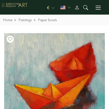
€
Home
Paintings
Paper boats