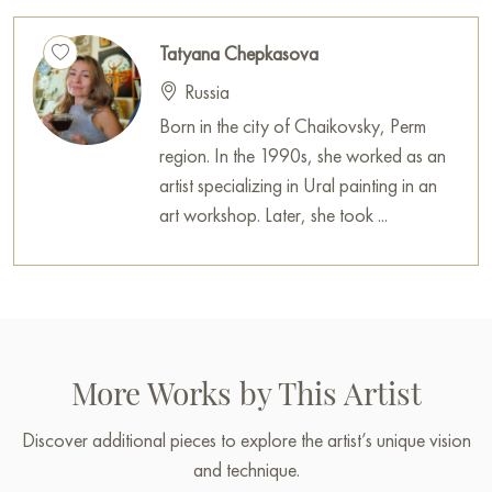
Tatyana Chepkasova
Russia
Born in the city of Chaikovsky, Perm
region. In the 1990s, she worked as an
artist specializing in Ural painting in an
art workshop. Later, she took ...
More Works by This Artist
Discover additional pieces to explore the artist’s unique vision
and technique.