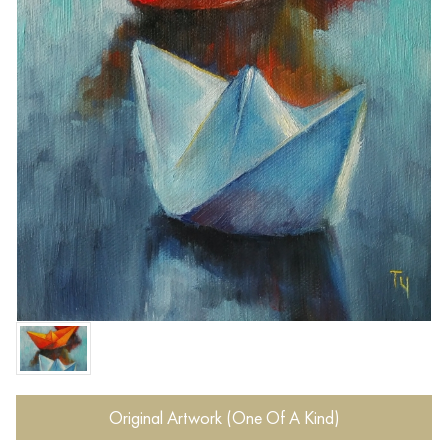
Original Artwork (One Of A Kind)