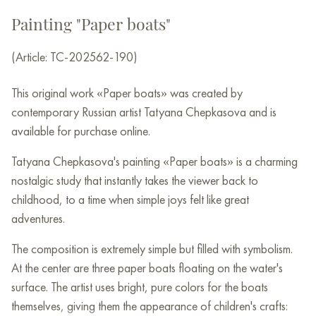
Painting "Paper boats"
(Article: TC-202562-190)
This original work «Paper boats» was created by
contemporary Russian artist Tatyana Chepkasova and is
available for purchase online.
Tatyana Chepkasova's painting «Paper boats» is a charming
nostalgic study that instantly takes the viewer back to
childhood, to a time when simple joys felt like great
adventures.
The composition is extremely simple but filled with symbolism.
At the center are three paper boats floating on the water's
surface. The artist uses bright, pure colors for the boats
themselves, giving them the appearance of children's crafts: