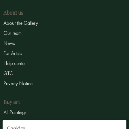
About us
About the Gallery
Our team
News
For Artists
Help center
GTC
Privacy Notice
Buy art
All Paintings
All Artists
Cookies