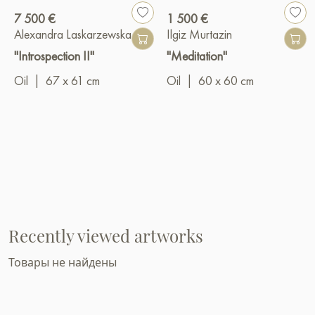
7 500 €
1 500 €
Alexandra Laskarzewska
Ilgiz Murtazin
"Introspection II"
"Meditation"
Oil
|
67 x 61 cm
Oil
|
60 x 60 cm
Recently viewed artworks
Товары не найдены