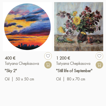
400 €
1 200 €
Tatyana Chepkasova
Tatyana Chepkasova
"Sky 2"
"Still life of September"
Oil
|
50 x 50 cm
Oil
|
80 x 70 cm