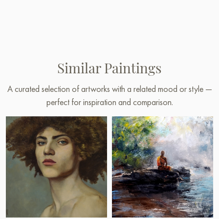
Similar Paintings
A curated selection of artworks with a related mood or style —
perfect for inspiration and comparison.