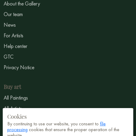
About the Gallery
Our team
News
For Artists
Help center
GTC
Privacy Notice
Buy art
All Paintings
All Artists
Cookies
Abstract
By continuing to use our website, you consent to
file
Surrealism
processing
cookies that ensure the proper operation of the
website