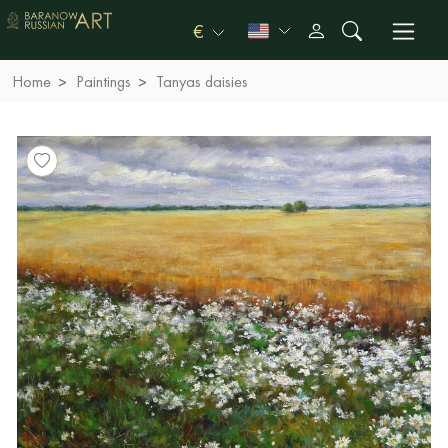
€
Home
Paintings
Tanyas daisies