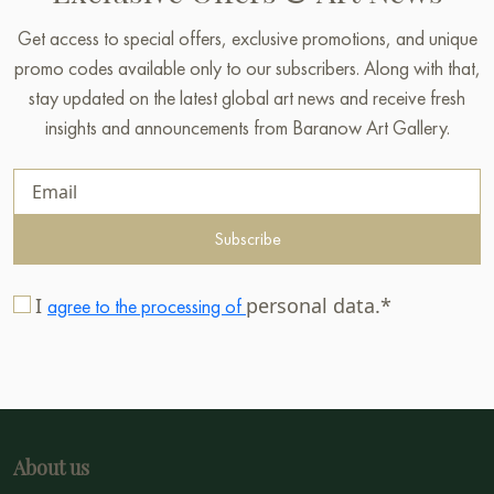
Get access to special offers, exclusive promotions, and unique
promo codes available only to our subscribers. Along with that,
stay updated on the latest global art news and receive fresh
insights and announcements from Baranow Art Gallery.
Subscribe
I
personal data.*
agree to the processing of
About us