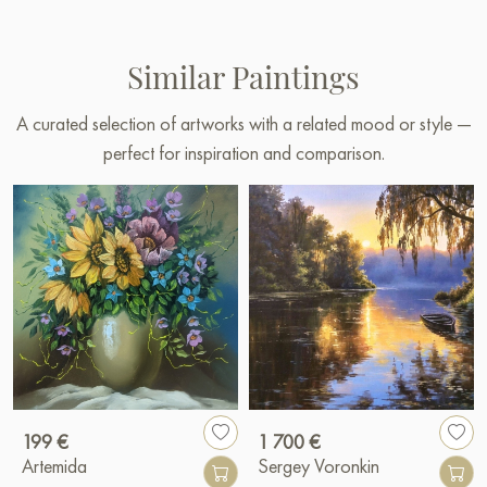
Similar Paintings
A curated selection of artworks with a related mood or style —
perfect for inspiration and comparison.
199 €
1 700 €
Artemida
Sergey Voronkin