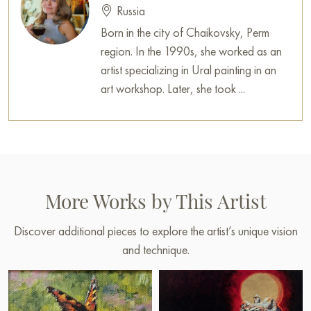
Russia
Born in the city of Chaikovsky, Perm
region. In the 1990s, she worked as an
artist specializing in Ural painting in an
art workshop. Later, she took ...
More Works by This Artist
Discover additional pieces to explore the artist’s unique vision
and technique.