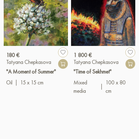
180 €
1 800 €
Tatyana Chepkasova
Tatyana Chepkasova
"A Moment of Summer"
"Time of Sekhmet"
Oil
|
15 x 15 cm
Mixed
100 x 80
|
media
cm