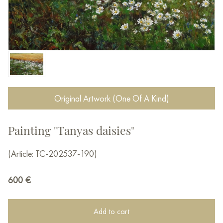
Original Artwork (One Of A Kind)
Painting "Tanyas daisies"
(Article: TC-202537-190)
600
€
Add to cart