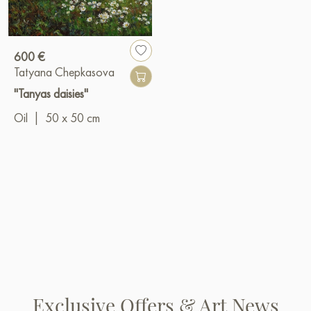
600 €
Tatyana Chepkasova
"Tanyas daisies"
Oil
|
50 x 50 cm
Exclusive Offers & Art News