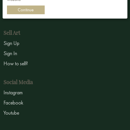
Impressionism
Continue
Symbolism
Sell Art
Sign Up
Sign In
How to sell?
Social Media
Instagram
Facebook
Youtube