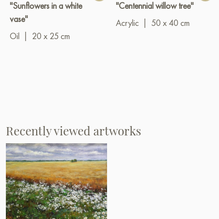
"Sunflowers in a white
"Centennial willow tree"
vase"
Acrylic
|
50 x 40 cm
Oil
|
20 x 25 cm
Recently viewed artworks