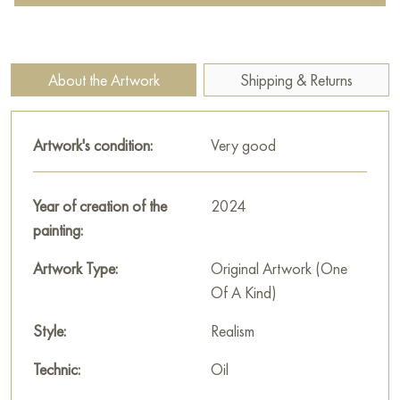
are painted with thick light strokes (impasto), giving them
volume and radiance, as if they have just been washed by
dew.
About the Artwork
Shipping & Returns
The middle ground features a wide golden-yellow field, likely
wheat or rye, ready for harvest. This field, painted in warm
Artwork's condition:
Very good
ochre and brownish tones, creates a strong color contrast
with the cool white daisies and greenery of the foreground. In
the distance, solitary silhouettes of trees enhance the feeling of
Year of creation of the
2024
boundlessness.
painting:
Above the field stretches a dramatic sky. It is covered with
Artwork Type:
Original Artwork (One
heavy lead-gray clouds with patches of white and blue. Such
Of A Kind)
a sky, typical for a changeable summer day, creates a sense
of movement and foretells rain.
Style:
Realism
Tatyana Chepkasova uses her signature texture to convey the
Technic:
Oil
materiality of the earth and flowers while maintaining the