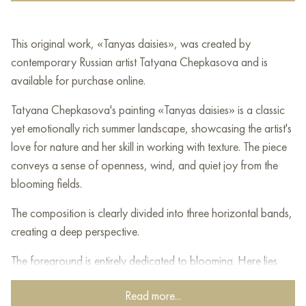
This original work, «Tanyas daisies», was created by
contemporary Russian artist Tatyana Chepkasova and is
available for purchase online.
Tatyana Chepkasova's painting «Tanyas daisies» is a classic
yet emotionally rich summer landscape, showcasing the artist's
love for nature and her skill in working with texture. The piece
conveys a sense of openness, wind, and quiet joy from the
blooming fields.
The composition is clearly divided into three horizontal bands,
creating a deep perspective.
The foreground is entirely dedicated to blooming. Here lies
dense, lively grass painted in lush dark green tones. Against this
Read more...
background, countless white daisies are scattered. The flowers