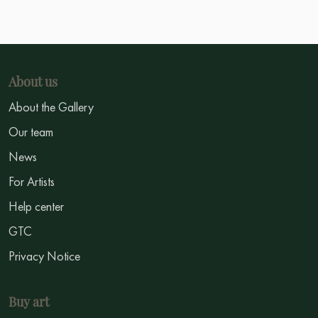
About us
About the Gallery
Our team
News
For Artists
Help center
GTC
Privacy Notice
Buy art