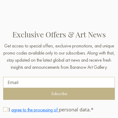
Exclusive Offers & Art News
Get access to special offers, exclusive promotions, and unique
promo codes available only to our subscribers. Along with that,
stay updated on the latest global art news and receive fresh
insights and announcements from Baranow Art Gallery.
Subscribe
I
personal data.*
agree to the processing of