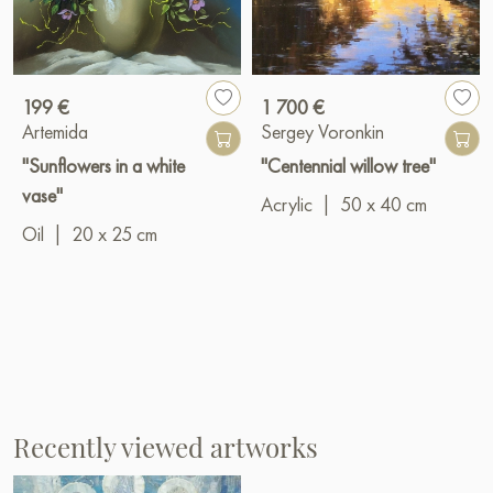
199 €
1 700 €
Artemida
Sergey Voronkin
"Sunflowers in a white
"Centennial willow tree"
vase"
Acrylic
|
50 x 40 cm
Oil
|
20 x 25 cm
Recently viewed artworks