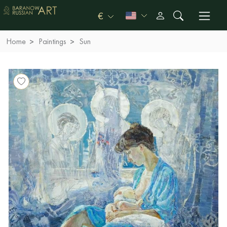
€
Home
Paintings
Sun