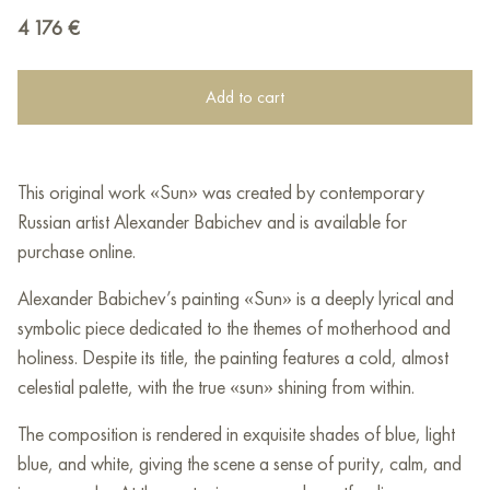
4 176
€
Add to cart
This original work «Sun» was created by contemporary
Russian artist Alexander Babichev and is available for
purchase online.
Alexander Babichev’s painting «Sun» is a deeply lyrical and
symbolic piece dedicated to the themes of motherhood and
holiness. Despite its title, the painting features a cold, almost
celestial palette, with the true «sun» shining from within.
The composition is rendered in exquisite shades of blue, light
blue, and white, giving the scene a sense of purity, calm, and