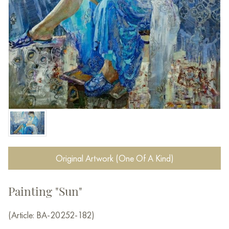
Original Artwork (One Of A Kind)
Painting "Sun"
(Article: BA-20252-182)