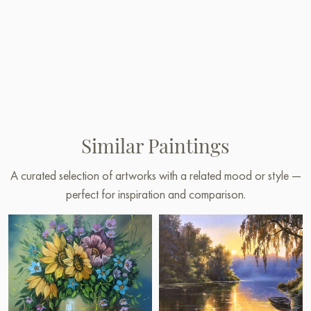
Similar Paintings
A curated selection of artworks with a related mood or style —
perfect for inspiration and comparison.