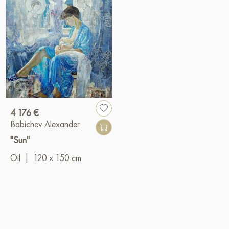
4 176 €
Babichev Alexander
"Sun"
Oil
|
120 x 150 cm