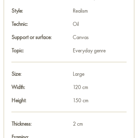
Alexander Babichev’s «Sun» is not just a domestic scene but a
Style:
Realism
meditation on divine love and tenderness. The cold tones
paradoxically enhance the warmth of the bond between
Technic:
Oil
mother and child, making the moment of motherhood eternal
Support or surface:
Canvas
and sublime.
Topic:
Everyday genre
This painting can be hung on the wall in your apartment,
house, office, restaurant, or hotel, becoming a beautiful
decoration for your interior.
Size:
Large
You can buy the «Sun» painting online, sized 150 x 120 cm,
Width:
120 cm
with secure delivery to the address you specify.
Height:
150 cm
Russian artworks for sale online
Thickness:
2 cm
Framing: