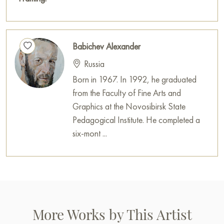
Babichev Alexander
Russia
Born in 1967. In 1992, he graduated
from the Faculty of Fine Arts and
Graphics at the Novosibirsk State
Pedagogical Institute. He completed a
six-mont ...
More Works by This Artist