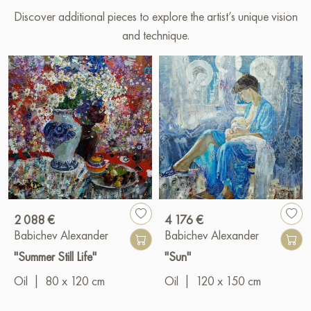
Discover additional pieces to explore the artist’s unique vision
and technique.
2 088 €
4 176 €
Babichev Alexander
Babichev Alexander
"Summer Still Life"
"Sun"
Oil
|
80 x 120 cm
Oil
|
120 x 150 cm