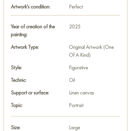
Artwork's condition:
Perfect
The woman’s face is stylized; it contrasts with the rest of the
more abstract body. Facial features are drawn more clearly,
with particularly expressive eyes and lips. The hair and clothing
Year of creation of the
2025
elements are rendered in dark, black, and purple tones, which
painting:
strongly contrast with the pink skin and dress.
Artwork Type:
Original Artwork (One
The background of the painting is abstract, done in cool gray
Of A Kind)
and white tones, allowing the figure of the woman, illuminated
by warm shades, to stand out in the foreground.
Style:
Figurative
«Openness» by Gennady Alekhnovich is a portrait of modern
Technic:
Oil
confidence. The artist boldly uses color and texture to convey
Support or surface:
Linen canvas
audacity, sensuality, and uncompromising self-acceptance,
characteristic of his painting style.
Topic:
Portrait
This painting can be hung on the wall in your apartment,
house, office, restaurant, or hotel, and it will become a
Size:
Large