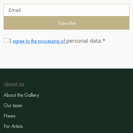
Subscribe
I
personal data.*
agree to the processing of
About us
About the Gallery
Our team
News
For Artists