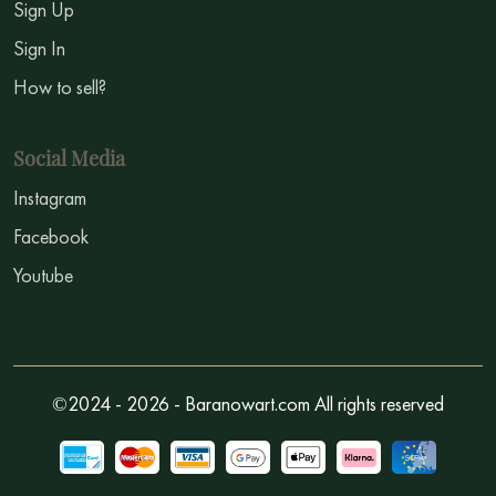
Sign Up
Sign In
How to sell?
Social Media
Instagram
Facebook
Youtube
©2024 - 2026 - Baranowart.com All rights reserved