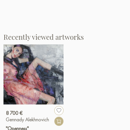
Recently viewed artworks
8 700 €
Gennady Alekhnovich
"Openness"