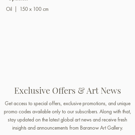
Oil
|
150 x 100 cm
Exclusive Offers & Art News
Get access to special offers, exclusive promotions, and unique
promo codes available only to our subscribers. Along with that,
stay updated on the latest global art news and receive fresh
insights and announcements from Baranow Art Gallery.