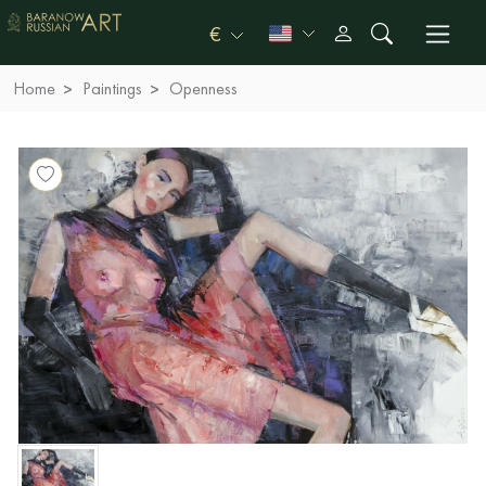
€
Home
Paintings
Openness