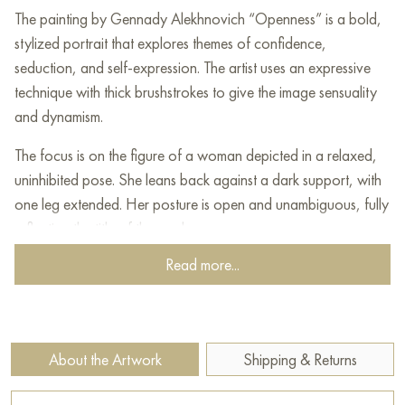
The painting by Gennady Alekhnovich “Openness” is a bold,
stylized portrait that explores themes of confidence,
seduction, and self-expression. The artist uses an expressive
technique with thick brushstrokes to give the image sensuality
and dynamism.
The focus is on the figure of a woman depicted in a relaxed,
uninhibited pose. She leans back against a dark support, with
one leg extended. Her posture is open and unambiguous, fully
reflecting the title of the work.
Read more...
The most striking element is her outfit. The dress is painted in
dominant shades of pink, raspberry, and red, applied with
broad, energetic strokes that give the fabric a lively texture.
The artist is unafraid of frankness, portraying the bare upper
About the Artwork
Shipping & Returns
torso in softer flesh tones, shifting the emphasis from realism to
emotional state.