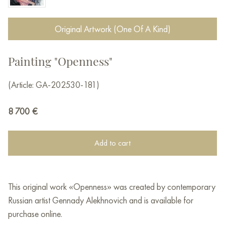
Original Artwork (One Of A Kind)
Painting "Openness"
(Article: GA-202530-181)
8 700
€
Add to cart
This original work «Openness» was created by contemporary
Russian artist Gennady Alekhnovich and is available for
purchase online.