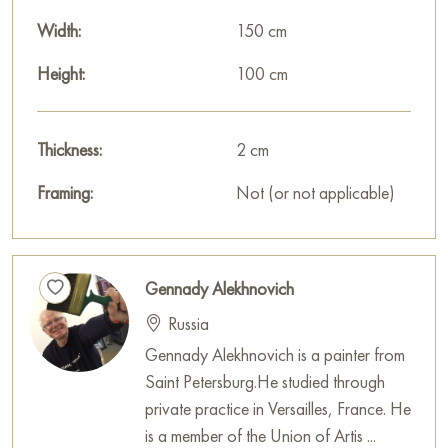
wonderful decoration for your interior.
Width:
150 cm
You can buy the «Openness» painting online, sized 100 x
150 cm, with secure delivery to the address you specify.
Height:
100 cm
Russian artworks for sale online
Thickness:
2 cm
Framing:
Not (or not applicable)
Gennady Alekhnovich
Russia
Gennady Alekhnovich is a painter from
Saint Petersburg.He studied through
private practice in Versailles, France. He
is a member of the Union of Artis ...