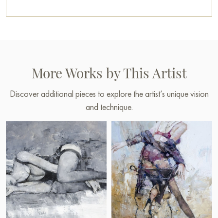
More Works by This Artist
Discover additional pieces to explore the artist’s unique vision
and technique.