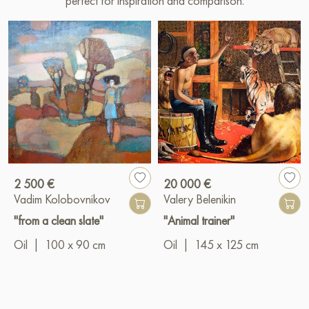
perfect for inspiration and comparison.
2 500 €
20 000 €
Vadim Kolobovnikov
Valery Belenikin
"from a clean slate"
"Animal trainer"
Oil
|
100 x 90 cm
Oil
|
145 x 125 cm