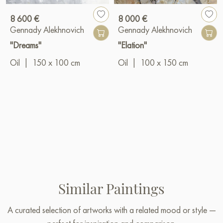
8 600 €
8 000 €
Gennady Alekhnovich
Gennady Alekhnovich
"Dreams"
"Elation"
Oil
|
150 x 100 cm
Oil
|
100 x 150 cm
Similar Paintings
A curated selection of artworks with a related mood or style —