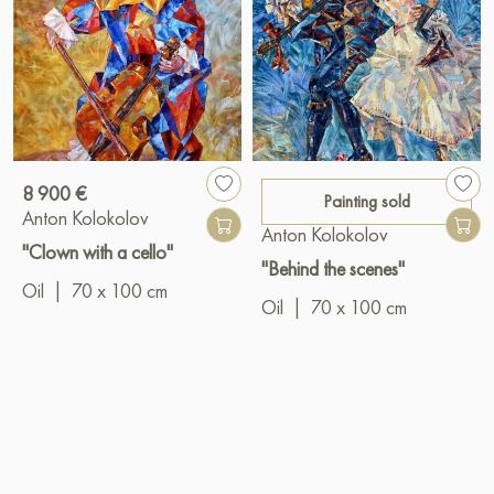
8 900 €
Painting sold
Anton Kolokolov
Anton Kolokolov
"Clown with a cello"
"Behind the scenes"
Oil
|
70 x 100 cm
Oil
|
70 x 100 cm