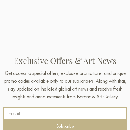
Exclusive Offers & Art News
Get access to special offers, exclusive promotions, and unique
promo codes available only to our subscribers. Along with that,
stay updated on the latest global art news and receive fresh
insights and announcements from Baranow Art Gallery.
Subscribe