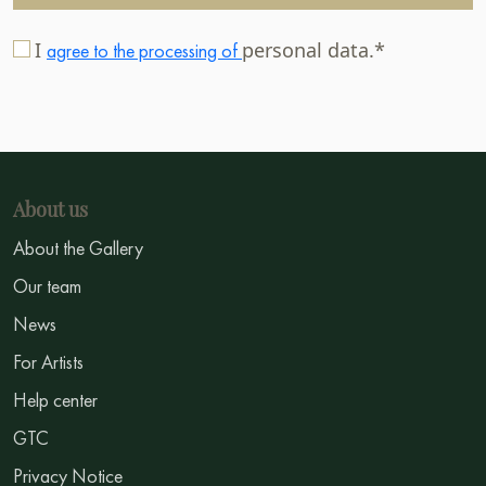
I
personal data.*
agree to the processing of
About us
About the Gallery
Our team
News
For Artists
Help center
GTC
Privacy Notice