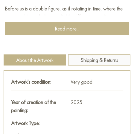
Before us is a double figure, as if rotating in time, where the
upper and lower ladies are slightly different, revealing two
sides of one personality: touching and determined, dreamy
Read more...
and passionate. A characteristic detail is the white flower in the
hand, which acts as a symbol of pure love, devotion and
hope. Stylized hearts are visible against the background of the
painting - signs of the suit, merging into a decorative pattern.
About the Artwork
Shipping & Returns
The artist pays special attention to the details of the costume,
the complex drawing of the ornaments, allowing the viewer to
Artwork's condition:
Very good
enjoy the richness and complexity of the composition. The
color strokes build the image on contrasts: between external
fragility and internal determination. The lady's looks are full of
Year of creation of the
2025
hidden meaning - a slight smile, a dreamy look give a feeling
painting:
of warmth and trust. "Queen of Hearts" is not just a reflection
Artwork Type:
of the card lady, it is a real psychological portrait, embodying