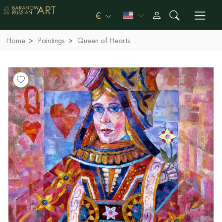
€
Home
Paintings
Queen of Hearts