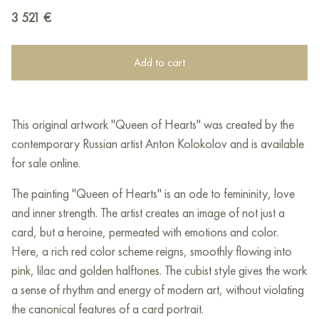
3 521
€
Add to cart
This original artwork "Queen of Hearts" was created by the
contemporary Russian artist Anton Kolokolov and is available
for sale online.
The painting "Queen of Hearts" is an ode to femininity, love
and inner strength. The artist creates an image of not just a
card, but a heroine, permeated with emotions and color.
Here, a rich red color scheme reigns, smoothly flowing into
pink, lilac and golden halftones. The cubist style gives the work
a sense of rhythm and energy of modern art, without violating
the canonical features of a card portrait.