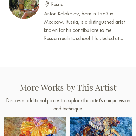
Russia
Anton Kolokolov, born in 1963 in
Moscow, Russia, is a distinguished artist
known for his contributions to the
Russian realistic school. He studied at ...
More Works by This Artist
Discover additional pieces to explore the artist’s unique vision
and technique.