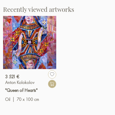
Recently viewed artworks
3 521 €
Anton Kolokolov
"Queen of Hearts"
Oil
|
70 x 100 cm