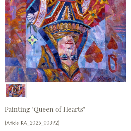
Painting "Queen of Hearts"
(Article: КА_2025_00392)