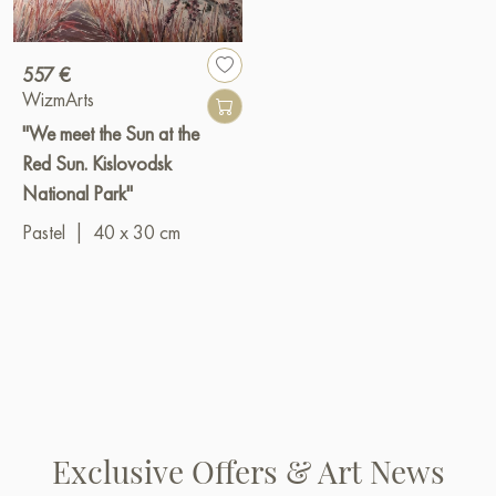
557 €
WizmArts
"We meet the Sun at the
Red Sun. Kislovodsk
National Park"
Pastel
|
40 x 30 cm
Exclusive Offers & Art News