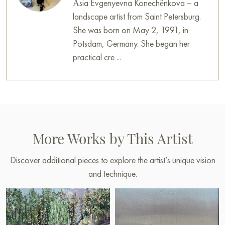
Àsia Evgenyevna Konechënkova – a
landscape artist from Saint Petersburg.
She was born on May 2, 1991, in
Potsdam, Germany. She began her
practical cre ...
More Works by This Artist
Discover additional pieces to explore the artist’s unique vision
and technique.