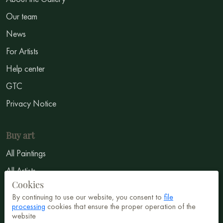
Our team
News
For Artists
Help center
GTC
Privacy Notice
Buy art
All Paintings
All Artists
Cookies
Abstract
By continuing to use our website, you consent to
file
Surrealism
processing
cookies that ensure the proper operation of the
website
Impressionism