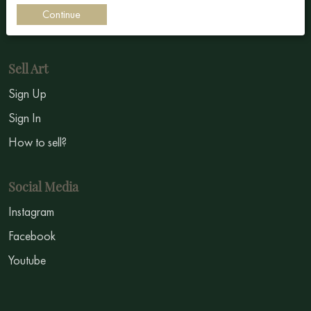
Continue
Symbolism
Sell Art
Sign Up
Sign In
How to sell?
Social Media
Instagram
Facebook
Youtube