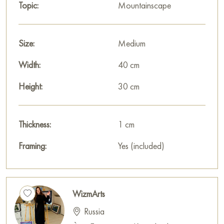
Topic:
Mountainscape
Size:
Medium
Width:
40 cm
Height:
30 cm
Thickness:
1 cm
Framing:
Yes (included)
WizmArts
Russia