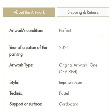
measuring 40 x 30 cm with free shipping to your location!
About the Artwork
Shipping & Returns
Select and
buy painting online
on Baranow Art Gallery
Artwork's condition:
Perfect
Year of creation of the
2024
painting:
Artwork Type:
Original Artwork (One
Of A Kind)
Style:
Impressionism
Technic:
Pastel
Support or surface:
Cardboard