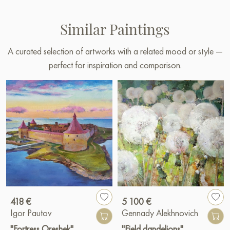
Similar Paintings
A curated selection of artworks with a related mood or style —
perfect for inspiration and comparison.
418 €
5 100 €
Igor Pautov
Gennady Alekhnovich
"Fortress Oreshek"
"Field dandelions"