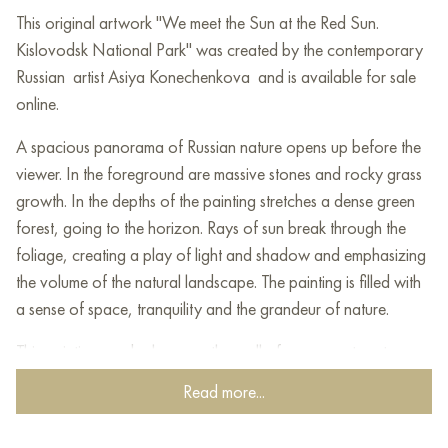
This original artwork "We meet the Sun at the Red Sun.
Kislovodsk National Park" was created by the contemporary
Russian artist Asiya Konechenkova and is available for sale
online.
A spacious panorama of Russian nature opens up before the
viewer. In the foreground are massive stones and rocky grass
growth. In the depths of the painting stretches a dense green
forest, going to the horizon. Rays of sun break through the
foliage, creating a play of light and shadow and emphasizing
the volume of the natural landscape. The painting is filled with
a sense of space, tranquility and the grandeur of nature.
This painting can be hung on the wall of your apartment,
house, office, restaurant, or hotel and will be a wonderful
Read more...
decoration for your interior. You can buy online the artwork
"We meet the Sun at the Red Sun. Kislovodsk National Park"