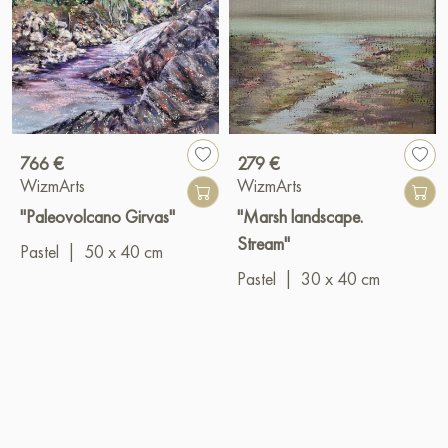
766 €
279 €
WizmArts
WizmArts
"Paleovolcano Girvas"
"Marsh landscape.
Stream"
Pastel
|
50 x 40 cm
Pastel
|
30 x 40 cm