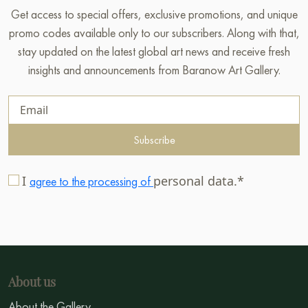
Get access to special offers, exclusive promotions, and unique
promo codes available only to our subscribers. Along with that,
stay updated on the latest global art news and receive fresh
insights and announcements from Baranow Art Gallery.
Subscribe
I
personal data.*
agree to the processing of
About us
About the Gallery