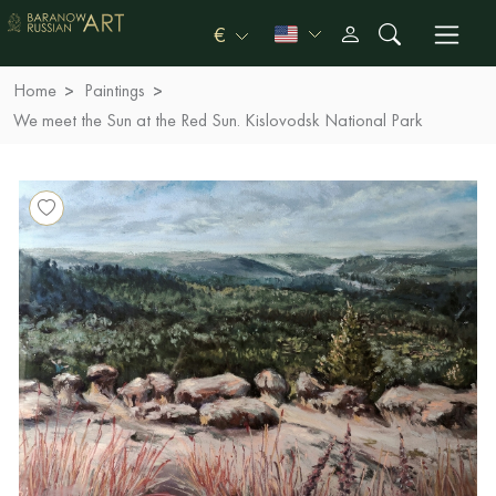
€
Home
Paintings
We meet the Sun at the Red Sun. Kislovodsk National Park