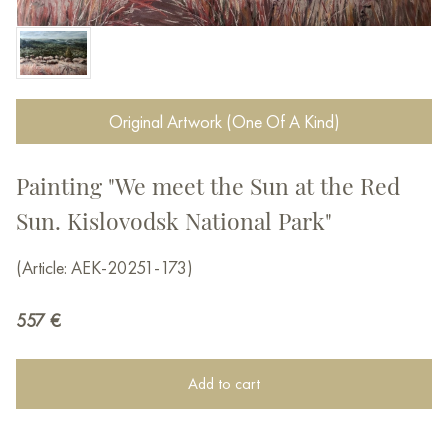
Original Artwork (One Of A Kind)
Painting "We meet the Sun at the Red
Sun. Kislovodsk National Park"
(Article: AEK-20251-173)
557
€
Add to cart