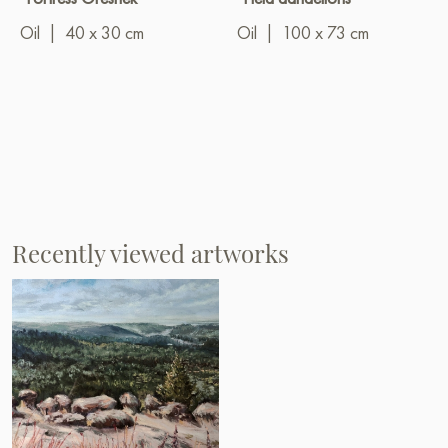
Oil
|
40 x 30 cm
Oil
|
100 x 73 cm
Recently viewed artworks