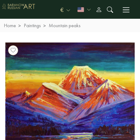
€
Home
Paintings
Mountain peaks