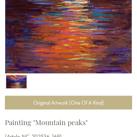
Original Artwork (One Of A Kind)
Painting "Mountain peaks"
(Article: NC-202536-169)