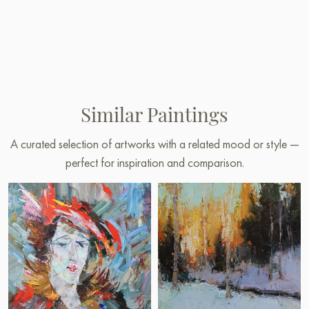
Similar Paintings
A curated selection of artworks with a related mood or style —
perfect for inspiration and comparison.