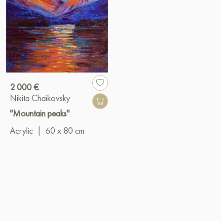
2 000 €
Nikita Chaikovsky
"Mountain peaks"
Acrylic
|
60 x 80 cm