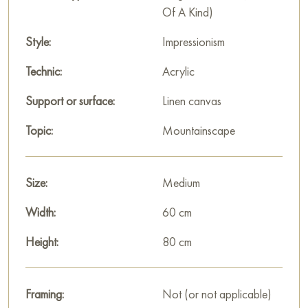
Of A Kind)
«Mountain peaks» by Nikita Chaikovsky is not just a
depiction of mountains; it is an emotional experience of the
Style:
Impressionism
landscape. The artist uses color to convey not calmness, but
Technic:
Acrylic
the inner power of nature, making the mountains resemble
giant blazing crystals. This painting is a vivid example of how
Support or surface:
Linen canvas
expressionism transforms reality into a pure visual symphony.
Topic:
Mountainscape
This painting can be hung on the wall in your apartment,
house, office, restaurant, or hotel, and it will become a
beautiful decoration for your interior.
Size:
Medium
You can buy the «Mountain peaks» painting online, sized 80
Width:
60 cm
x 60 cm, with secure delivery to the address you specify.
Height:
80 cm
Paintings by Russian artists for sale online
Framing:
Not (or not applicable)