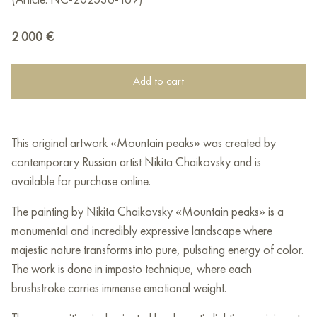
2 000
€
Add to cart
This original artwork «Mountain peaks» was created by
contemporary Russian artist Nikita Chaikovsky and is
available for purchase online.
The painting by Nikita Chaikovsky «Mountain peaks» is a
monumental and incredibly expressive landscape where
majestic nature transforms into pure, pulsating energy of color.
The work is done in impasto technique, where each
brushstroke carries immense emotional weight.