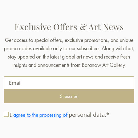
Exclusive Offers & Art News
Get access to special offers, exclusive promotions, and unique
promo codes available only to our subscribers. Along with that,
stay updated on the latest global art news and receive fresh
insights and announcements from Baranow Art Gallery.
Subscribe
I
personal data.*
agree to the processing of