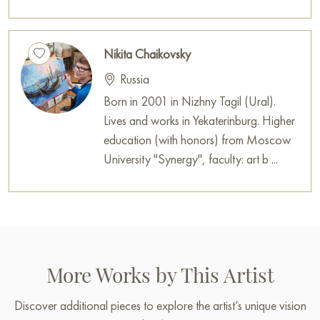
Nikita Chaikovsky
Russia
Born in 2001 in Nizhny Tagil (Ural).
Lives and works in Yekaterinburg. Higher
education (with honors) from Moscow
University "Synergy", faculty: art b ...
More Works by This Artist
Discover additional pieces to explore the artist’s unique vision