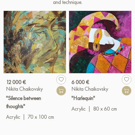
and technique.
12 000 €
6 000 €
Nikita Chaikovsky
Nikita Chaikovsky
"Silence between
"Harlequin"
thoughts"
Acrylic
|
80 x 60 cm
Acrylic
|
70 x 100 cm