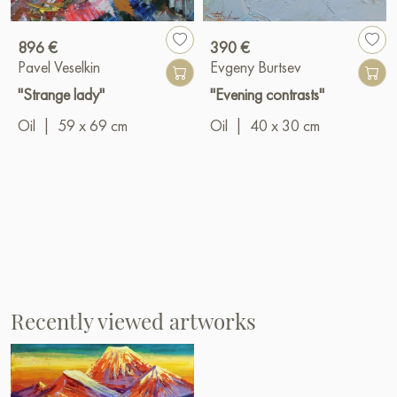
896 €
390 €
Pavel Veselkin
Evgeny Burtsev
"Strange lady"
"Evening contrasts"
Oil
|
59 x 69 cm
Oil
|
40 x 30 cm
Recently viewed artworks