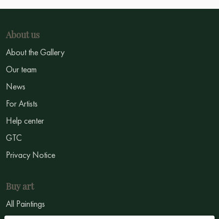
About us
About the Gallery
Our team
News
For Artists
Help center
GTC
Privacy Notice
Buy art
All Paintings